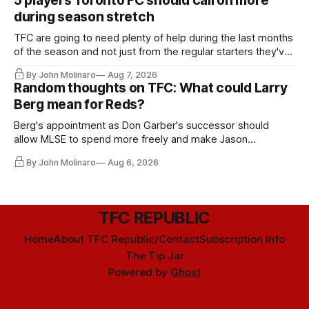
5 players Toronto FC should call on more
during season stretch
TFC are going to need plenty of help during the last months
of the season and not just from the regular starters they've
relied upon.
By John Molinaro
Aug 7, 2026
Random thoughts on TFC: What could Larry
Berg mean for Reds?
Berg's appointment as Don Garber's successor should
allow MLSE to spend more freely and make Jason
Hernandez's job easier.
By John Molinaro
Aug 6, 2026
TFC REPUBLIC
Home
About TFC Republic/Contact
Subscription info
The Tip Jar
Powered by
Ghost