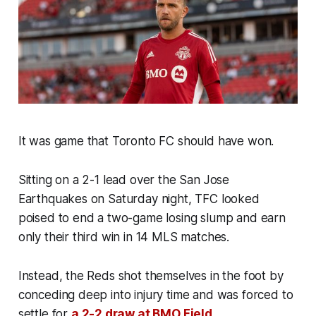
It was game that Toronto FC should have won.
Sitting on a 2-1 lead over the San Jose
Earthquakes on Saturday night, TFC looked
poised to end a two-game losing slump and earn
only their third win in 14 MLS matches.
Instead, the Reds shot themselves in the foot by
conceding deep into injury time and was forced to
settle for
a 2-2 draw at BMO Field
.