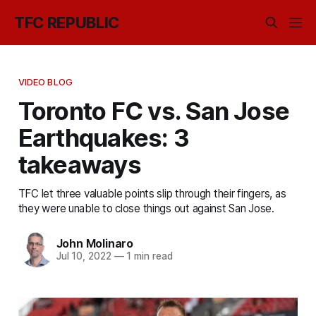
TFC REPUBLIC
VIDEO BLOG
Toronto FC vs. San Jose
Earthquakes: 3
takeaways
TFC let three valuable points slip through their fingers, as
they were unable to close things out against San Jose.
John Molinaro
Jul 10, 2022
—
1 min read