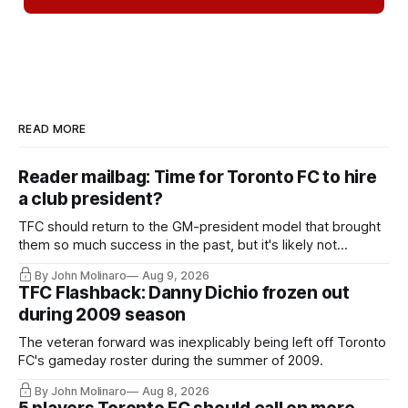
READ MORE
Reader mailbag: Time for Toronto FC to hire
a club president?
TFC should return to the GM-president model that brought
them so much success in the past, but it's likely not
happening any time soon.
By John Molinaro
Aug 9, 2026
TFC Flashback: Danny Dichio frozen out
during 2009 season
The veteran forward was inexplicably being left off Toronto
FC's gameday roster during the summer of 2009.
By John Molinaro
Aug 8, 2026