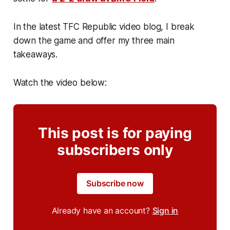
In the latest TFC Republic video blog, I break
down the game and offer my three main
takeaways.
Watch the video below:
This post is for paying
subscribers only
Subscribe now
Already have an account?
Sign in