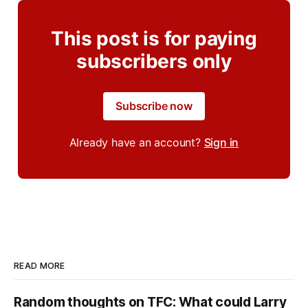
This post is for paying
subscribers only
Subscribe now
Already have an account?
Sign in
READ MORE
Random thoughts on TFC: What could Larry