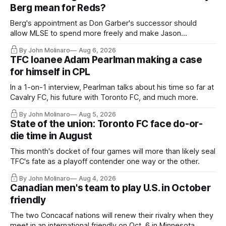
Berg mean for Reds?
Berg's appointment as Don Garber's successor should
allow MLSE to spend more freely and make Jason
Hernandez's job easier.
By John Molinaro
Aug 6, 2026
TFC loanee Adam Pearlman making a case
for himself in CPL
In a 1-on-1 interview, Pearlman talks about his time so far at
Cavalry FC, his future with Toronto FC, and much more.
By John Molinaro
Aug 5, 2026
State of the union: Toronto FC face do-or-
die time in August
This month's docket of four games will more than likely seal
TFC's fate as a playoff contender one way or the other.
By John Molinaro
Aug 4, 2026
Canadian men's team to play U.S. in October
friendly
The two Concacaf nations will renew their rivalry when they
meet in an international friendly on Oct. 6 in Minnesota.