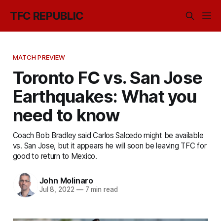
TFC REPUBLIC
MATCH PREVIEW
Toronto FC vs. San Jose
Earthquakes: What you
need to know
Coach Bob Bradley said Carlos Salcedo might be available
vs. San Jose, but it appears he will soon be leaving TFC for
good to return to Mexico.
John Molinaro
Jul 8, 2022
—
7 min read