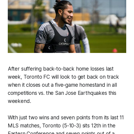
After suffering back-to-back home losses last
week, Toronto FC will look to get back on track
when it closes out a five-game homestand in all
competitions vs. the San Jose Earthquakes this
weekend.
With just two wins and seven points from its last 11
MLS matches, Toronto (5-10-3) sits 12th in the
Eastern Conference and seven points out of a