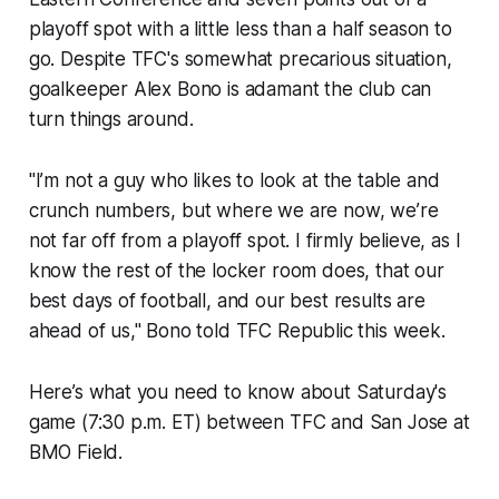
playoff spot with a little less than a half season to
go. Despite TFC's somewhat precarious situation,
goalkeeper Alex Bono is adamant the club can
turn things around.
"I’m not a guy who likes to look at the table and
crunch numbers, but where we are now, we’re
not far off from a playoff spot. I firmly believe, as I
know the rest of the locker room does, that our
best days of football, and our best results are
ahead of us," Bono told TFC Republic this week.
Here’s what you need to know about Saturday's
game (7:30 p.m. ET) between TFC and San Jose at
BMO Field.