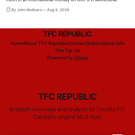
By John Molinaro
Aug 4, 2026
TFC REPUBLIC
Home
About TFC Republic/Contact
Subscription info
The Tip Jar
Powered by
Ghost
TFC REPUBLIC
In-depth coverage and analysis of Toronto FC,
Canada's original MLS club.