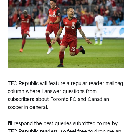
TFC Republic will feature a regular reader mailbag
column where I answer questions from
subscribers about Toronto FC and Canadian
soccer in general.
I'll respond the best queries submitted to me by
TFC Republic readers, so feel free to drop me an