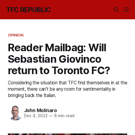
TFC REPUBLIC
OPINION
Reader Mailbag: Will
Sebastian Giovinco
return to Toronto FC?
Considering the situation that TFC find themselves in at the
moment, there can't be any room for sentimentality in
bringing back the Italian.
John Molinaro
Dec 4, 2022
—
8 min read