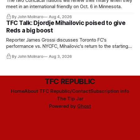
The two Concacaf nations will renew their rivalry when they
meet in an international friendly on Oct. 6 in Minnesota.
By John Molinaro
Aug 4, 2026
TFC Talk: Djordje Mihailovic poised to give
Reds a big boost
Reporter James Grossi discusses Toronto FC's
performance vs. NYCFC, Mihailovic's return to the starting
11, and much more.
By John Molinaro
Aug 3, 2026
TFC REPUBLIC
Home
About TFC Republic/Contact
Subscription info
The Tip Jar
Powered by
Ghost