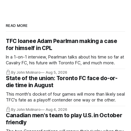
READ MORE
TFC loanee Adam Pearlman making a case
for himself in CPL
In a 1-on-1 interview, Pearlman talks about his time so far at
Cavalry FC, his future with Toronto FC, and much more.
By John Molinaro
Aug 5, 2026
State of the union: Toronto FC face do-or-
die time in August
This month's docket of four games will more than likely seal
TFC's fate as a playoff contender one way or the other.
By John Molinaro
Aug 4, 2026
Canadian men's team to play U.S. in October
friendly