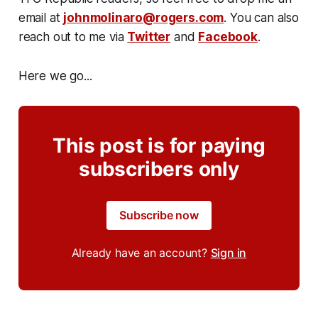
email at
johnmolinaro@rogers.com
. You can also
reach out to me via
Twitter
and
Facebook
.
Here we go...
This post is for paying
subscribers only
Subscribe now
Already have an account?
Sign in