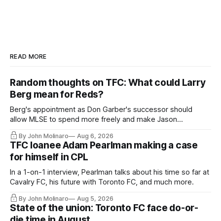
READ MORE
Random thoughts on TFC: What could Larry
Berg mean for Reds?
Berg's appointment as Don Garber's successor should
allow MLSE to spend more freely and make Jason
Hernandez's job easier.
By John Molinaro
Aug 6, 2026
TFC loanee Adam Pearlman making a case
for himself in CPL
In a 1-on-1 interview, Pearlman talks about his time so far at
Cavalry FC, his future with Toronto FC, and much more.
By John Molinaro
Aug 5, 2026
State of the union: Toronto FC face do-or-
die time in August