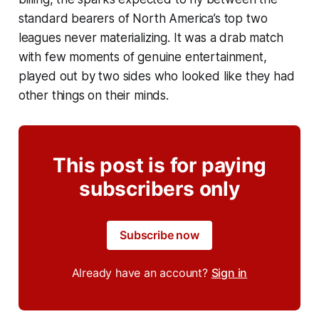
standard bearers of North America’s top two
leagues never materializing. It was a drab match
with few moments of genuine entertainment,
played out by two sides who looked like they had
other things on their minds.
This post is for paying
subscribers only
Subscribe now
Already have an account?
Sign in