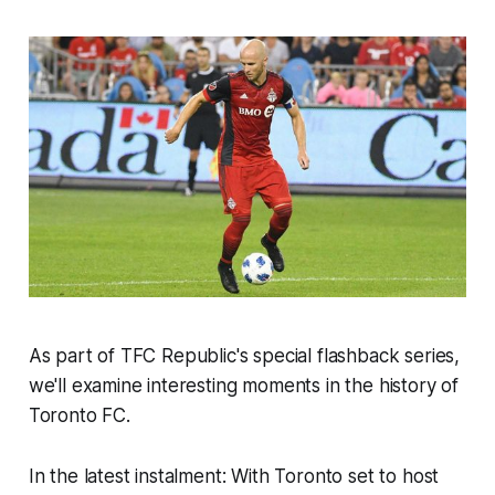
As part of TFC Republic's special flashback series,
we'll examine interesting moments in the history of
Toronto FC.
In the latest instalment: With Toronto set to host