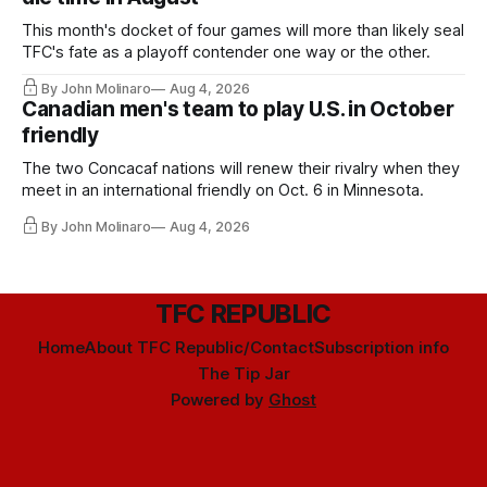
This month's docket of four games will more than likely seal
TFC's fate as a playoff contender one way or the other.
By John Molinaro
Aug 4, 2026
Canadian men's team to play U.S. in October
friendly
The two Concacaf nations will renew their rivalry when they
meet in an international friendly on Oct. 6 in Minnesota.
By John Molinaro
Aug 4, 2026
TFC REPUBLIC
Home
About TFC Republic/Contact
Subscription info
The Tip Jar
Powered by
Ghost