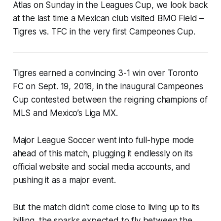
Atlas on Sunday in the Leagues Cup, we look back
at the last time a Mexican club visited BMO Field –
Tigres vs. TFC in the very first Campeones Cup.
Tigres earned a convincing 3-1 win over Toronto
FC on Sept. 19, 2018, in the inaugural Campeones
Cup contested between the reigning champions of
MLS and Mexico’s Liga MX.
Major League Soccer went into full-hype mode
ahead of this match, plugging it endlessly on its
official website and social media accounts, and
pushing it as a major event.
But the match didn’t come close to living up to its
billing, the sparks expected to fly between the