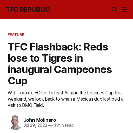
TFC REPUBLIC
FEATURE
TFC Flashback: Reds
lose to Tigres in
inaugural Campeones
Cup
With Toronto FC set to host Atlas in the Leagues Cup this
weekend, we look back to when a Mexican club last paid a
visit to BMO Field.
John Molinaro
Jul 29, 2023
—
4 min read