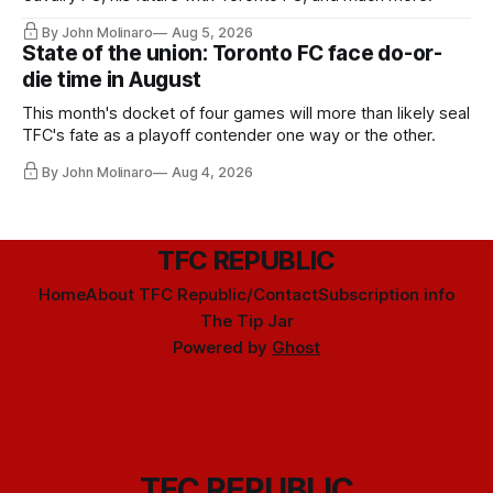
By John Molinaro
Aug 5, 2026
State of the union: Toronto FC face do-or-
die time in August
This month's docket of four games will more than likely seal
TFC's fate as a playoff contender one way or the other.
By John Molinaro
Aug 4, 2026
TFC REPUBLIC
Home
About TFC Republic/Contact
Subscription info
The Tip Jar
Powered by
Ghost
TFC REPUBLIC