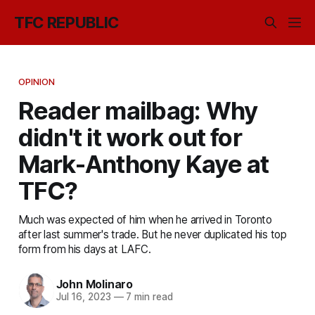
TFC REPUBLIC
OPINION
Reader mailbag: Why
didn't it work out for
Mark-Anthony Kaye at
TFC?
Much was expected of him when he arrived in Toronto
after last summer's trade. But he never duplicated his top
form from his days at LAFC.
John Molinaro
Jul 16, 2023
—
7 min read