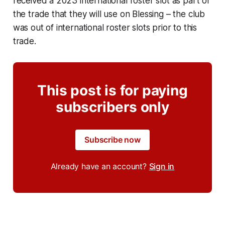
received a 2023 international roster slot as part of
the trade that they will use on Blessing – the club
was out of international roster slots prior to this
trade.
This post is for paying
subscribers only
Subscribe now
Already have an account?
Sign in