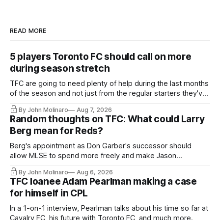
READ MORE
5 players Toronto FC should call on more
during season stretch
TFC are going to need plenty of help during the last months
of the season and not just from the regular starters they've
relied upon.
By John Molinaro
Aug 7, 2026
Random thoughts on TFC: What could Larry
Berg mean for Reds?
Berg's appointment as Don Garber's successor should
allow MLSE to spend more freely and make Jason
Hernandez's job easier.
By John Molinaro
Aug 6, 2026
TFC loanee Adam Pearlman making a case
for himself in CPL
In a 1-on-1 interview, Pearlman talks about his time so far at
Cavalry FC, his future with Toronto FC, and much more.