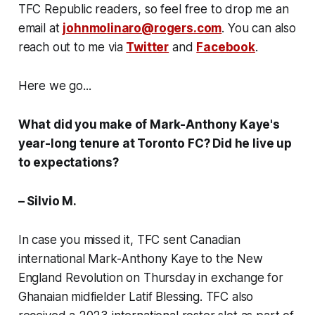
TFC Republic readers, so feel free to drop me an
email at
johnmolinaro@rogers.com
. You can also
reach out to me via
Twitter
and
Facebook
.
Here we go...
What did you make of Mark-Anthony Kaye's
year-long tenure at Toronto FC? Did he live up
to expectations?
– Silvio M.
In case you missed it, TFC sent Canadian
international Mark-Anthony Kaye to the New
England Revolution on Thursday in exchange for
Ghanaian midfielder Latif Blessing. TFC also