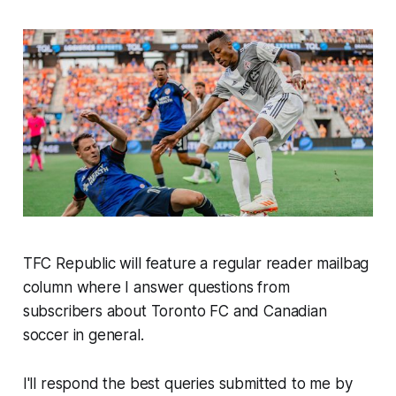
TFC Republic will feature a regular reader mailbag
column where I answer questions from
subscribers about Toronto FC and Canadian
soccer in general.
I'll respond the best queries submitted to me by