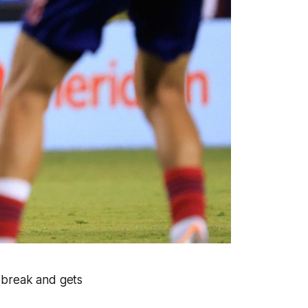
r break and gets