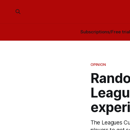
Subscriptions/Free tria
OPINION
Rando
Leagu
exper
The Leagues Cup