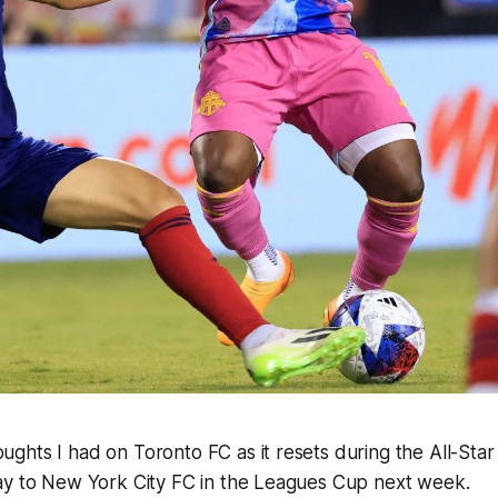
ghts I had on Toronto FC as it resets during the All-Sta
ay to New York City FC in the Leagues Cup next week.