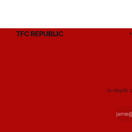
TFC REPUBLIC
In-depth c