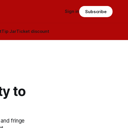
Sign in
Subscribe
t
Tip Jar
Ticket discount
y to
and fringe