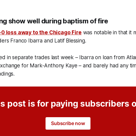
ing show well during baptism of fire
-0 loss away to the Chicago Fire
was notable in that it
ders Franco Ibarra and Latif Blessing.
d in separate trades last week – Ibarra on loan from Atla
xchange for Mark-Anthony Kaye – and barely had any time 
ndings.
s post is for paying subscribers 
Subscribe now