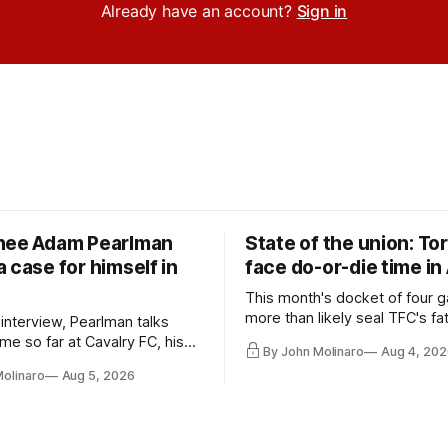
Already have an account?
Sign in
nee Adam Pearlman
State of the union: To
 case for himself in
face do-or-die time in
This month's docket of four g
more than likely seal TFC's fa
 interview, Pearlman talks
playoff contender one way or 
ime so far at Cavalry FC, his
By John Molinaro
Aug 4, 202
h Toronto FC, and much more.
Molinaro
Aug 5, 2026