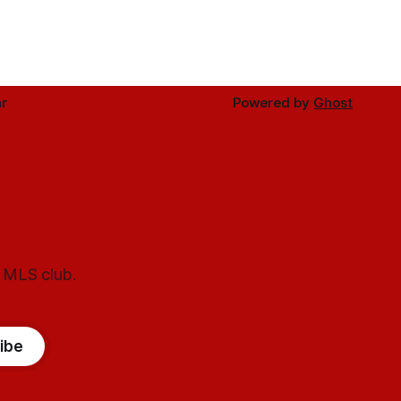
r
Powered by
Ghost
l MLS club.
ibe