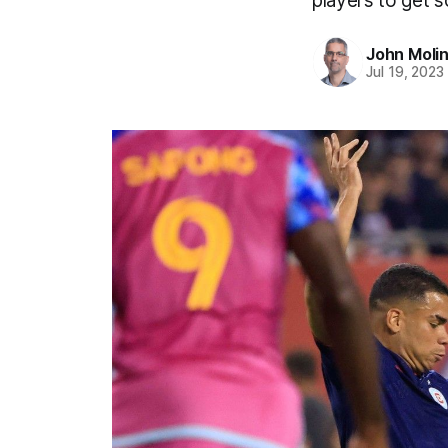
players to get s
John Moli
Jul 19, 2023