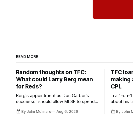
READ MORE
Random thoughts on TFC:
TFC loa
What could Larry Berg mean
making a
for Reds?
CPL
Berg's appointment as Don Garber's
In a 1-on-1
successor should allow MLSE to spend
about his t
more freely and make Jason
future wit
By John Molinaro
Aug 6, 2026
By John 
Hernandez's job easier.