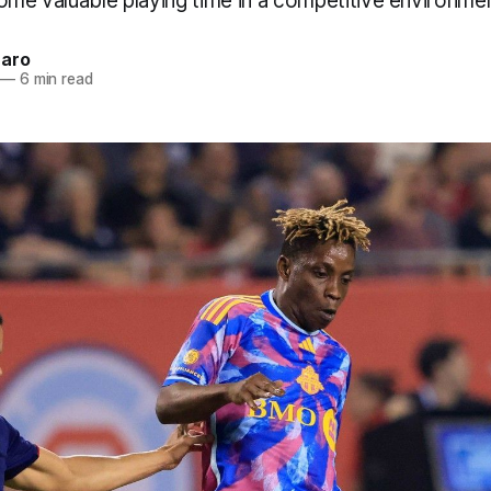
ome valuable playing time in a competitive environmen
naro
—
6 min read