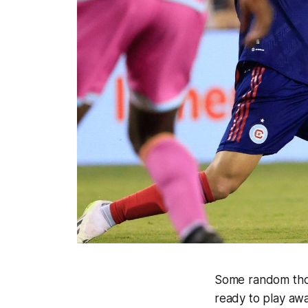
Some random thou
ready to play aw