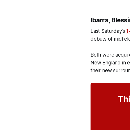
Ibarra, Bless
Last Saturday's
1
debuts of midfiel
Both were acquire
New England in e
their new surrou
Thi