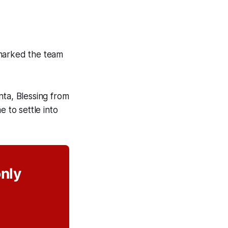
 marked the team
nta, Blessing from
to settle into
only