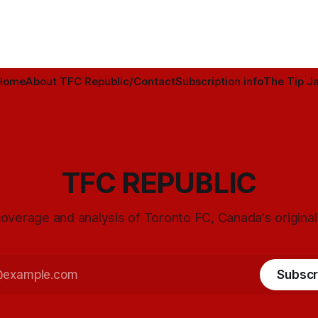
Home
About TFC Republic/Contact
Subscription info
The Tip Ja
TFC REPUBLIC
overage and analysis of Toronto FC, Canada's origina
Subscr