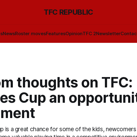
TFC REPUBLIC
ls
News
Roster moves
Features
Opinion
TFC 2
Newsletter
Contac
m thoughts on TFC:
es Cup an opportunit
iment
 is a great chance for some of the kids, newcomers 