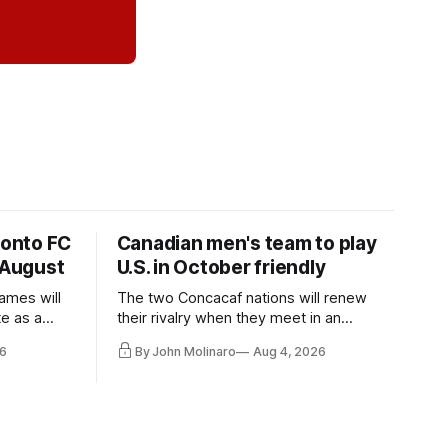
ronto FC
Canadian men's team to play
 August
U.S. in October friendly
ames will
The two Concacaf nations will renew
te as a
their rivalry when they meet in an
the other.
international friendly on Oct. 6 in
6
By John Molinaro
Aug 4, 2026
Minnesota.