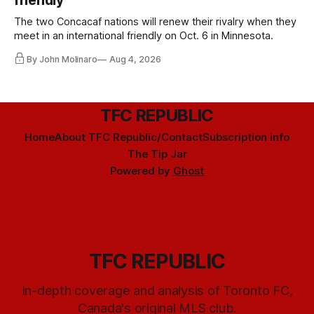
friendly
The two Concacaf nations will renew their rivalry when they
meet in an international friendly on Oct. 6 in Minnesota.
By John Molinaro
Aug 4, 2026
TFC REPUBLIC
Home
About TFC Republic/Contact
Subscription info
The Tip Jar
Powered by
Ghost
TFC REPUBLIC
In-depth coverage and analysis of Toronto FC,
Canada's original MLS club.