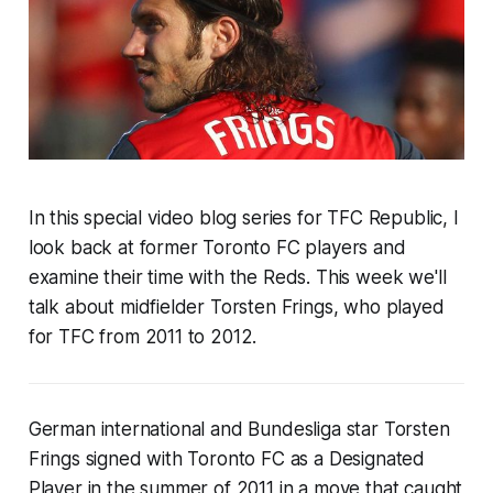
In this special video blog series for TFC Republic, I
look back at
former Toronto FC players and
examine their time with the Reds
. This week
we'll
talk about
midfielder Torsten Frings
, who played
for TFC from
2011 to 2012
.
German international and Bundesliga star Torsten
Frings signed with Toronto FC as a Designated
Player in the summer of 2011 in a move that caught