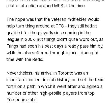
a lot of attention around MLS at the time.
The hope was that the veteran midfielder would
help turn thing around at TFC - they still hadn't
qualified for the playoffs since coming in the
league in 2007. But things didn't quite work out, as
Frings had seen his best days already pass him by,
while he also suffered through injuries during his
time with the Reds.
Nevertheless, his arrival in Toronto was an
important moment in club history, and set the team
forth on a path in which it went after and signed a
number of other high-profile players from top
European clubs.