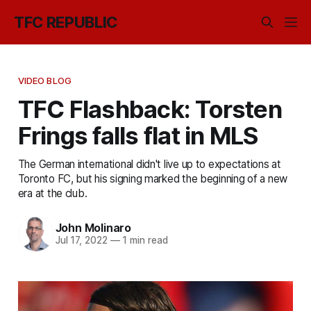
TFC REPUBLIC
VIDEO BLOG
TFC Flashback: Torsten
Frings falls flat in MLS
The German international didn't live up to expectations at
Toronto FC, but his signing marked the beginning of a new
era at the club.
John Molinaro
Jul 17, 2022
—
1 min read