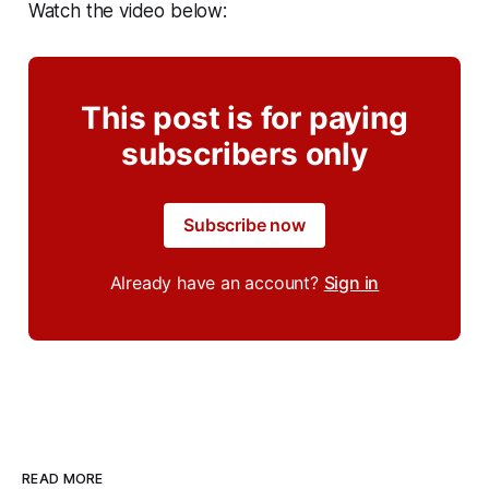
Watch the video below:
This post is for paying
subscribers only
Subscribe now
Already have an account?
Sign in
READ MORE