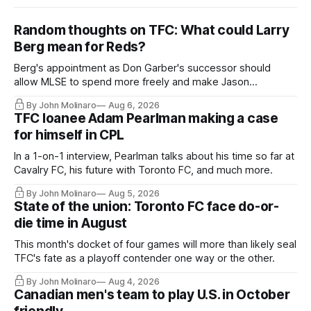
Random thoughts on TFC: What could Larry
Berg mean for Reds?
Berg's appointment as Don Garber's successor should
allow MLSE to spend more freely and make Jason
Hernandez's job easier.
By John Molinaro
Aug 6, 2026
TFC loanee Adam Pearlman making a case
for himself in CPL
In a 1-on-1 interview, Pearlman talks about his time so far at
Cavalry FC, his future with Toronto FC, and much more.
By John Molinaro
Aug 5, 2026
State of the union: Toronto FC face do-or-
die time in August
This month's docket of four games will more than likely seal
TFC's fate as a playoff contender one way or the other.
By John Molinaro
Aug 4, 2026
Canadian men's team to play U.S. in October