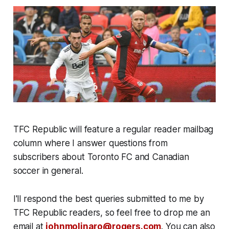
TFC Republic will feature a regular reader mailbag
column where I answer questions from
subscribers about Toronto FC and Canadian
soccer in general.
I'll respond the best queries submitted to me by
TFC Republic readers, so feel free to drop me an
email at
johnmolinaro@rogers.com
. You can also