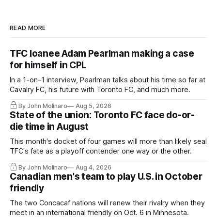
READ MORE
TFC loanee Adam Pearlman making a case
for himself in CPL
In a 1-on-1 interview, Pearlman talks about his time so far at
Cavalry FC, his future with Toronto FC, and much more.
By John Molinaro
Aug 5, 2026
State of the union: Toronto FC face do-or-
die time in August
This month's docket of four games will more than likely seal
TFC's fate as a playoff contender one way or the other.
By John Molinaro
Aug 4, 2026
Canadian men's team to play U.S. in October
friendly
The two Concacaf nations will renew their rivalry when they
meet in an international friendly on Oct. 6 in Minnesota.