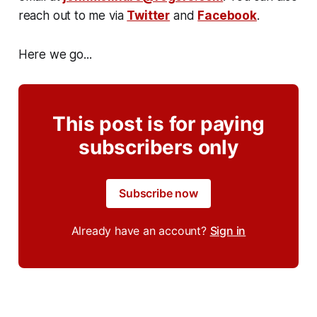
reach out to me via
Twitter
and
Facebook
.
Here we go...
This post is for paying
subscribers only
Subscribe now
Already have an account?
Sign in