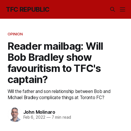
TFC REPUBLIC
OPINION
Reader mailbag: Will
Bob Bradley show
favouritism to TFC's
captain?
Will the father and son relationship between Bob and
Michael Bradley complicate things at Toronto FC?
John Molinaro
Feb 6, 2022
—
7 min read