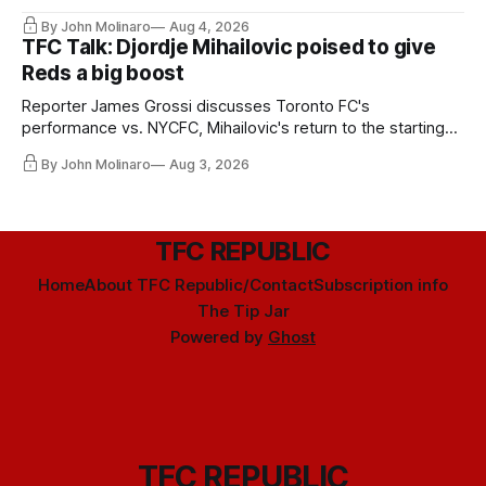
By John Molinaro
Aug 4, 2026
TFC Talk: Djordje Mihailovic poised to give
Reds a big boost
Reporter James Grossi discusses Toronto FC's
performance vs. NYCFC, Mihailovic's return to the starting
11, and much more.
By John Molinaro
Aug 3, 2026
TFC REPUBLIC
Home
About TFC Republic/Contact
Subscription info
The Tip Jar
Powered by
Ghost
TFC REPUBLIC