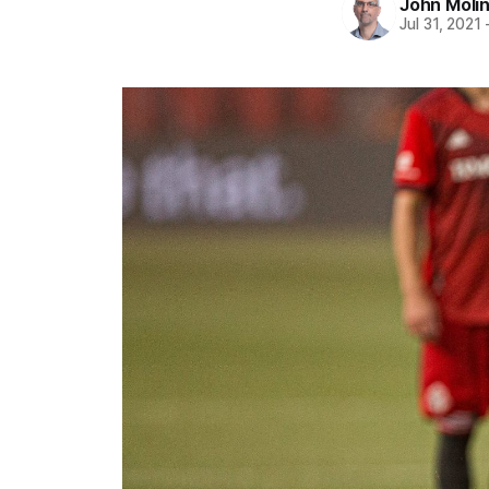
John Moli
Jul 31, 2021