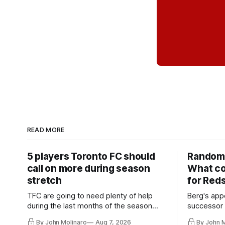
READ MORE
5 players Toronto FC should
Random 
call on more during season
What co
stretch
for Red
TFC are going to need plenty of help
Berg's app
during the last months of the season
successor 
and not just from the regular starters
more freel
By John Molinaro
Aug 7, 2026
By John 