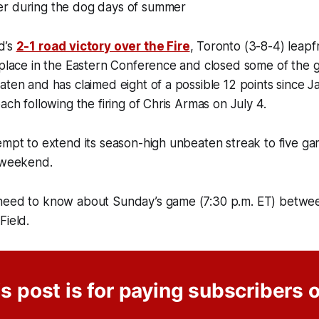
r during the dog days of summer
d’s
2-1 road victory over the Fire
, Toronto (3-8-4) leap
 place in the Eastern Conference and closed some of the g
aten and has claimed eight of a possible 12 points since J
ach following the firing of Chris Armas on July 4.
empt to extend its season-high unbeaten streak to five ga
s weekend.
need to know about Sunday’s game (7:30 p.m. ET) betw
Field.
s post is for paying subscribers 