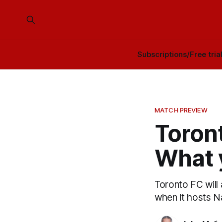
Subscriptions/Free tria
MATCH PREVIEW
Toront
What 
Toronto FC will
when it hosts N