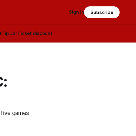
Sign in
Subscribe
t
Tip Jar
Ticket discount
C:
o five games