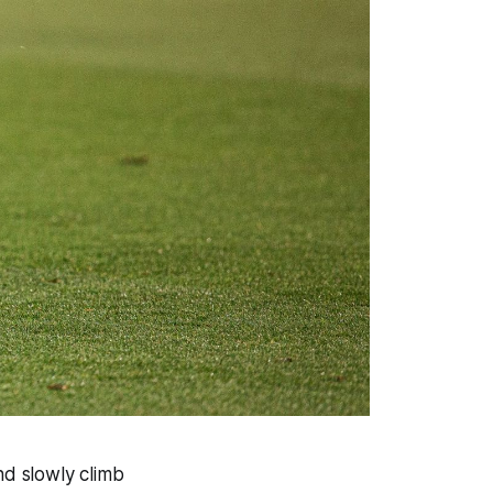
nd slowly climb