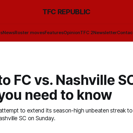
TFC REPUBLIC
ls
News
Roster moves
Features
Opinion
TFC 2
Newsletter
Contac
o FC vs. Nashville S
you need to know
 attempt to extend its season-high unbeaten streak t
ashville SC on Sunday.