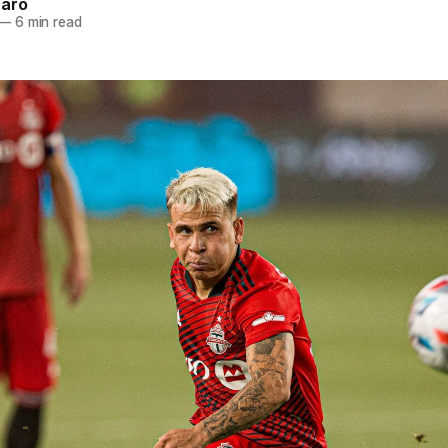
naro
—
6 min read