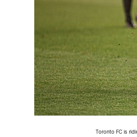
Toronto FC is rid