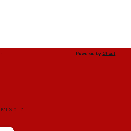
r
Powered by
Ghost
l MLS club.