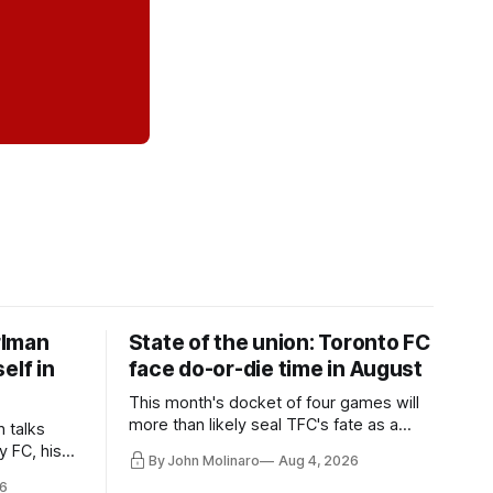
rlman
State of the union: Toronto FC
elf in
face do-or-die time in August
This month's docket of four games will
more than likely seal TFC's fate as a
n talks
playoff contender one way or the other.
y FC, his
By John Molinaro
Aug 4, 2026
much more.
6