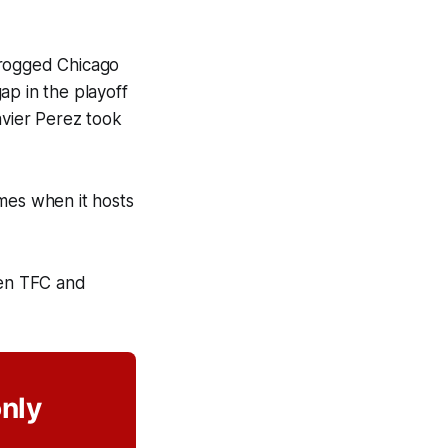
frogged Chicago
ap in the playoff
avier Perez took
mes when it hosts
een TFC and
only