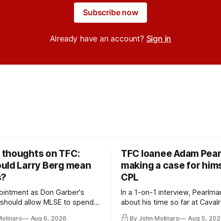
Subscribe now
Already have an account?
Sign in
thoughts on TFC:
TFC loanee Adam Pea
uld Larry Berg mean
making a case for hims
s?
CPL
ointment as Don Garber's
In a 1-on-1 interview, Pearlma
should allow MLSE to spend
about his time so far at Cavalr
y and make Jason
future with Toronto FC, and 
Molinaro
Aug 6, 2026
By John Molinaro
Aug 5, 202