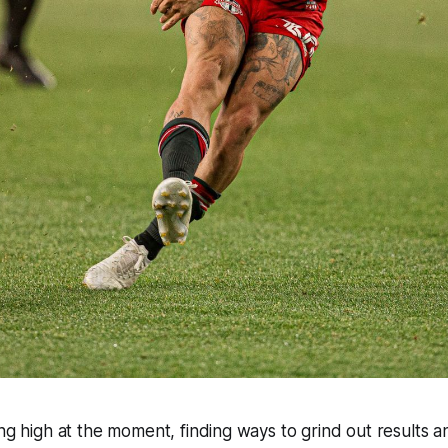
ing high at the moment, finding ways to grind out results a