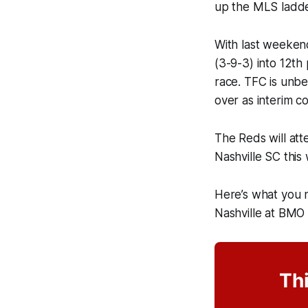
up the MLS ladde
With last weeken
(3-9-3) into 12th
race. TFC is unbe
over as interim co
The Reds will att
Nashville SC thi
Here’s what you 
Nashville at BMO 
Thi