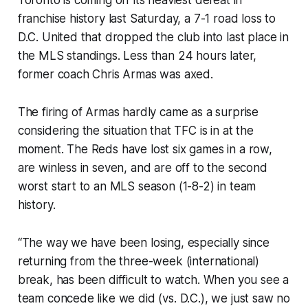
Toronto is coming off its heaviest defeat in
franchise history last Saturday, a 7-1 road loss to
D.C. United that dropped the club into last place in
the MLS standings. Less than 24 hours later,
former coach Chris Armas was axed.
The firing of Armas hardly came as a surprise
considering the situation that TFC is in at the
moment. The Reds have lost six games in a row,
are winless in seven, and are off to the second
worst start to an MLS season (1-8-2) in team
history.
“The way we have been losing, especially since
returning from the three-week (international)
break, has been difficult to watch. When you see a
team concede like we did (vs. D.C.), we just saw no