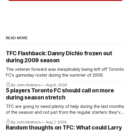
READ MORE
TFC Flashback: Danny Dichio frozen out
during 2009 season
The veteran forward was inexplicably being left off Toronto
FC's gameday roster during the summer of 2009.
By John Molinaro
Aug 8, 2026
5 players Toronto FC should call on more
during season stretch
TFC are going to need plenty of help during the last months
of the season and not just from the regular starters they've
relied upon.
By John Molinaro
Aug 7, 2026
Random thoughts on TFC: What could Larry