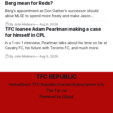
Berg mean for Reds?
Berg's appointment as Don Garber's successor should
allow MLSE to spend more freely and make Jason
Hernandez's job easier.
By John Molinaro
Aug 6, 2026
TFC loanee Adam Pearlman making a case
for himself in CPL
In a 1-on-1 interview, Pearlman talks about his time so far at
Cavalry FC, his future with Toronto FC, and much more.
By John Molinaro
Aug 5, 2026
TFC REPUBLIC
Home
About TFC Republic/Contact
Subscription info
The Tip Jar
Powered by
Ghost