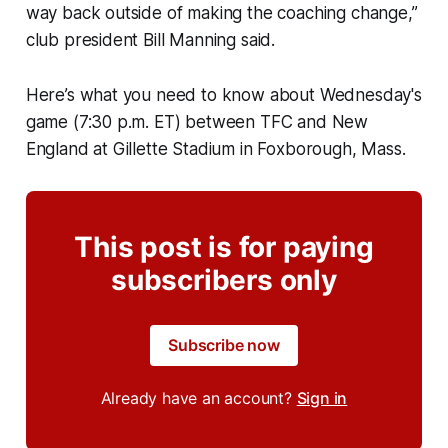
way back outside of making the coaching change,”
club president Bill Manning said.
Here’s what you need to know about Wednesday's
game (7:30 p.m. ET) between TFC and New
England at Gillette Stadium in Foxborough, Mass.
This post is for paying
subscribers only
Subscribe now
Already have an account?
Sign in