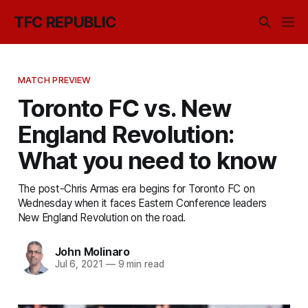
TFC REPUBLIC
MATCH PREVIEW
Toronto FC vs. New
England Revolution:
What you need to know
The post-Chris Armas era begins for Toronto FC on
Wednesday when it faces Eastern Conference leaders
New England Revolution on the road.
John Molinaro
Jul 6, 2021
—
9 min read