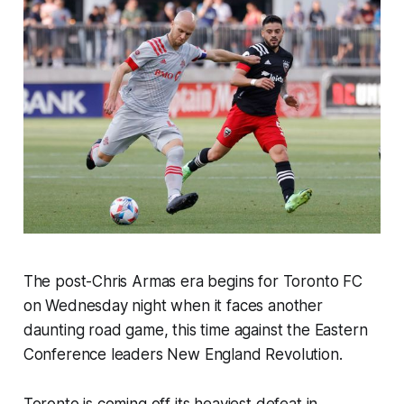
The post-Chris Armas era begins for Toronto FC
on Wednesday night when it faces another
daunting road game, this time against the Eastern
Conference leaders New England Revolution.