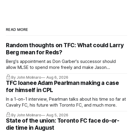
READ MORE
Random thoughts on TFC: What could Larry
Berg mean for Reds?
Berg's appointment as Don Garber's successor should
allow MLSE to spend more freely and make Jason
Hernandez's job easier.
By John Molinaro
Aug 6, 2026
TFC loanee Adam Pearlman making a case
for himself in CPL
In a 1-on-1 interview, Pearlman talks about his time so far at
Cavalry FC, his future with Toronto FC, and much more.
By John Molinaro
Aug 5, 2026
State of the union: Toronto FC face do-or-
die time in August