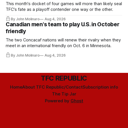
This month's docket of four games will more than likely seal
TFC's fate as a playoff contender one way or the other.
By John Molinaro
Aug 4, 2026
Canadian men's team to play U.S. in October
friendly
The two Concacaf nations will renew their rivalry when they
meet in an international friendly on Oct. 6 in Minnesota.
By John Molinaro
Aug 4, 2026
TFC REPUBLIC
Home
About TFC Republic/Contact
Subscription info
The Tip Jar
Powered by
Ghost