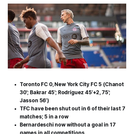
Toronto FC 0, New York City FC 5 (Chanot
30’; Bakrar 45’; Rodríguez 45’+2, 75’;
Jasson 56’)
TFC have been shut out in 6 of their last 7
matches; 5 in a row
Bernardeschi now without a goal in 17
games in all competitions