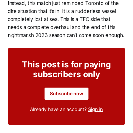
Instead, this match just reminded Toronto of the
dire situation that it’s in: It is a rudderless vessel
completely lost at sea. This is a TFC side that
needs a complete overhaul and the end of this
nightmarish 2023 season can’t come soon enough.
This post is for paying
subscribers only
Subscribe now
Already have an account?
Sign in