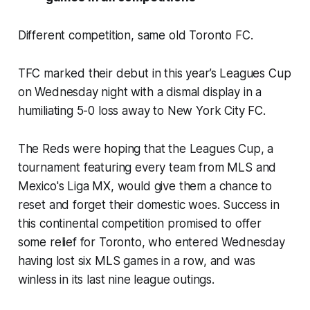
Different competition, same old Toronto FC.
TFC marked their debut in this year’s Leagues Cup
on Wednesday night with a dismal display in a
humiliating 5-0 loss away to New York City FC.
The Reds were hoping that the Leagues Cup, a
tournament featuring every team from MLS and
Mexico's Liga MX, would give them a chance to
reset and forget their domestic woes. Success in
this continental competition promised to offer
some relief for Toronto, who entered Wednesday
having lost six MLS games in a row, and was
winless in its last nine league outings.