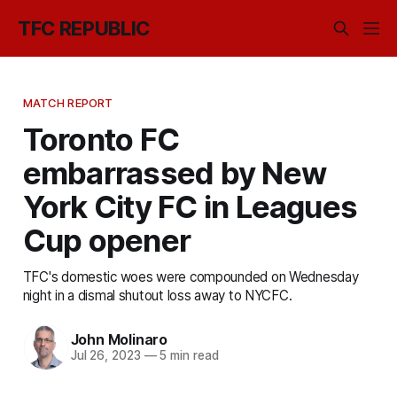
TFC REPUBLIC
MATCH REPORT
Toronto FC
embarrassed by New
York City FC in Leagues
Cup opener
TFC's domestic woes were compounded on Wednesday
night in a dismal shutout loss away to NYCFC.
John Molinaro
Jul 26, 2023
—
5 min read