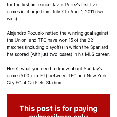
for the first time since Javier Perez's first five
games in charge from July 7 to Aug. 1, 2011 (two
wins).
Alejandro Pozuelo netted the winning goal against
the Union, and TFC have won 15 of the 22
matches (including playoffs) in which the Spaniard
has scored (with just two losses) in his MLS career.
Here’s what you need to know about Sunday's
game (5:00 p.m. ET) between TFC and New York
City FC at Citi Field Stadium.
This post is for paying
subscribers only