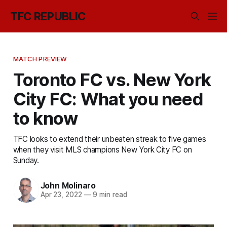
TFC REPUBLIC
MATCH PREVIEW
Toronto FC vs. New York
City FC: What you need
to know
TFC looks to extend their unbeaten streak to five games
when they visit MLS champions New York City FC on
Sunday.
John Molinaro
Apr 23, 2022
—
9 min read