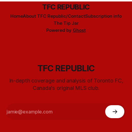
TFC REPUBLIC
Home
About TFC Republic/Contact
Subscription info
The Tip Jar
Powered by
Ghost
TFC REPUBLIC
In-depth coverage and analysis of Toronto FC,
Canada's original MLS club.