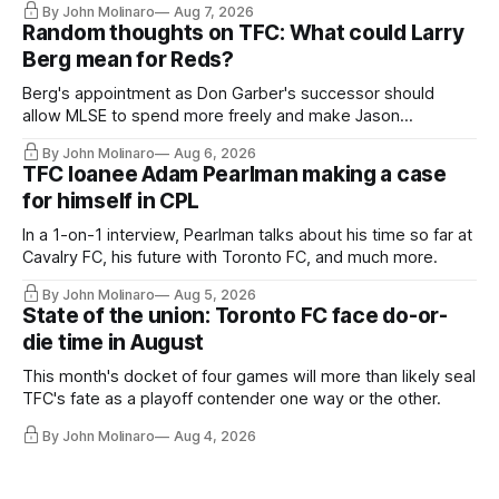
By John Molinaro
Aug 7, 2026
Random thoughts on TFC: What could Larry
Berg mean for Reds?
Berg's appointment as Don Garber's successor should
allow MLSE to spend more freely and make Jason
Hernandez's job easier.
By John Molinaro
Aug 6, 2026
TFC loanee Adam Pearlman making a case
for himself in CPL
In a 1-on-1 interview, Pearlman talks about his time so far at
Cavalry FC, his future with Toronto FC, and much more.
By John Molinaro
Aug 5, 2026
State of the union: Toronto FC face do-or-
die time in August
This month's docket of four games will more than likely seal
TFC's fate as a playoff contender one way or the other.
By John Molinaro
Aug 4, 2026