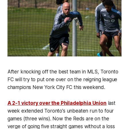
After knocking off the best team in MLS, Toronto
FC will try to put one over on the reigning league
champions New York City FC this weekend.
A 2-1 victory over the Philadelphia Union
last
week extended Toronto's unbeaten run to four
games (three wins). Now the Reds are on the
verge of going five straight games without a loss