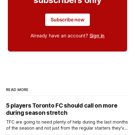
Subscribe now
Already have an account?
Sign in
READ MORE
5 players Toronto FC should call on more
during season stretch
TFC are going to need plenty of help during the last months
of the season and not just from the regular starters they've
relied upon.