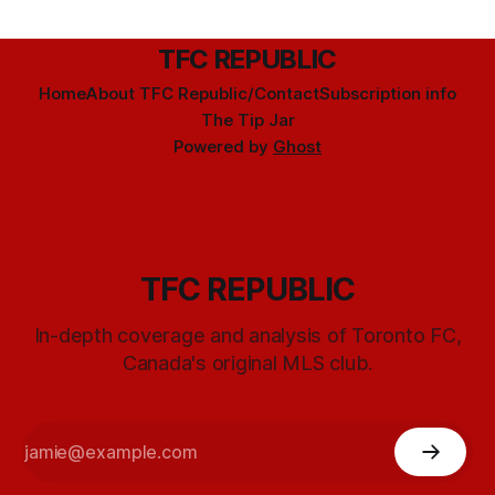
TFC REPUBLIC
Home
About TFC Republic/Contact
Subscription info
The Tip Jar
Powered by
Ghost
TFC REPUBLIC
In-depth coverage and analysis of Toronto FC,
Canada's original MLS club.