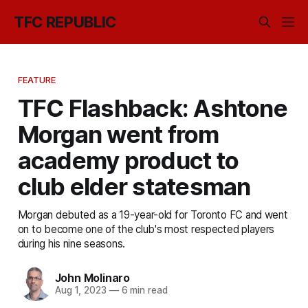
TFC REPUBLIC
FEATURE
TFC Flashback: Ashtone
Morgan went from
academy product to
club elder statesman
Morgan debuted as a 19-year-old for Toronto FC and went
on to become one of the club's most respected players
during his nine seasons.
John Molinaro
Aug 1, 2023
—
6 min read