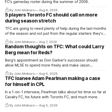
FC's gameday roster during the summer of 2009.
By John Molinaro
Aug 8, 2026
5 players Toronto FC should call on more
during season stretch
TFC are going to need plenty of help during the last months
of the season and not just from the regular starters they've
relied upon.
By John Molinaro
Aug 7, 2026
Random thoughts on TFC: What could Larry
Berg mean for Reds?
Berg's appointment as Don Garber's successor should
allow MLSE to spend more freely and make Jason
Hernandez's job easier.
By John Molinaro
Aug 6, 2026
TFC loanee Adam Pearlman making a case
for himself in CPL
In a 1-on-1 interview, Pearlman talks about his time so far at
Cavalry FC, his future with Toronto FC, and much more.
By John Molinaro
Aug 5, 2026