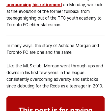
announcing his retirement
on Monday
,
we look
at the evolution of the former fullback from
teenage signing out of the TFC youth academy to
Toronto FC elder statesman.
In many ways, the story of Ashtone Morgan and
Toronto FC are one and the same.
Like the MLS club, Morgan went through ups and
downs in his first few years in the league,
consistently overcoming adversity and setbacks
since debuting for the Reds as a teenager in 2010.
This post is for paying