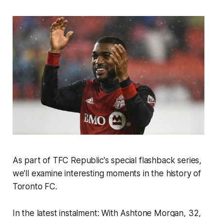
As part of TFC Republic's special flashback series,
we'll examine interesting moments in the history of
Toronto FC.
In the latest instalment: With Ashtone Morgan, 32,