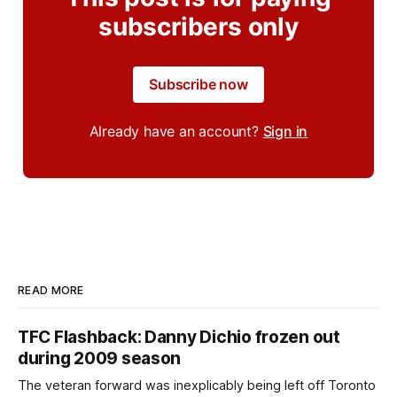
subscribers only
Subscribe now
Already have an account?
Sign in
READ MORE
TFC Flashback: Danny Dichio frozen out
during 2009 season
The veteran forward was inexplicably being left off Toronto