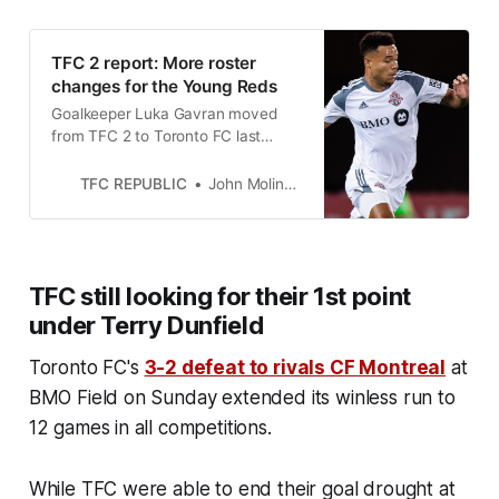
TFC 2 report: More roster
changes for the Young Reds
Goalkeeper Luka Gavran moved
from TFC 2 to Toronto FC last
week, while defender Jalen Watson
was sent on loan with Pacific FC in
TFC REPUBLIC
John Molinaro
the CPL.
TFC still looking for their 1st point
under Terry Dunfield
Toronto FC's
3-2 defeat to rivals CF Montreal
at
BMO Field on Sunday extended its winless run to
12 games in all competitions.
While TFC were able to end their goal drought at