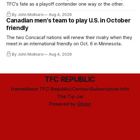
TFC's fate as a playoff contender one way or the other.
By John Molinaro
Aug 4, 2026
Canadian men's team to play U.S. in October
friendly
The two Concacaf nations will renew their rivalry when they
meet in an international friendly on Oct. 6 in Minnesota.
By John Molinaro
Aug 4, 2026
TFC REPUBLIC
Home
About TFC Republic/Contact
Subscription info
The Tip Jar
Powered by
Ghost