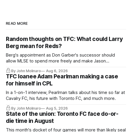
READ MORE
Random thoughts on TFC: What could Larry
Berg mean for Reds?
Berg's appointment as Don Garber's successor should
allow MLSE to spend more freely and make Jason
Hernandez's job easier.
By John Molinaro
Aug 6, 2026
TFC loanee Adam Pearlman making a case
for himself in CPL
In a 1-on-1 interview, Pearlman talks about his time so far at
Cavalry FC, his future with Toronto FC, and much more.
By John Molinaro
Aug 5, 2026
State of the union: Toronto FC face do-or-
die time in August
This month's docket of four games will more than likely seal