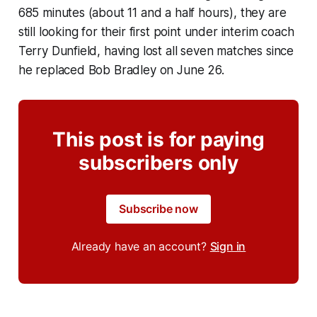
685 minutes (about 11 and a half hours), they are
still looking for their first point under interim coach
Terry Dunfield, having lost all seven matches since
he replaced Bob Bradley on June 26.
This post is for paying
subscribers only
Subscribe now
Already have an account?
Sign in