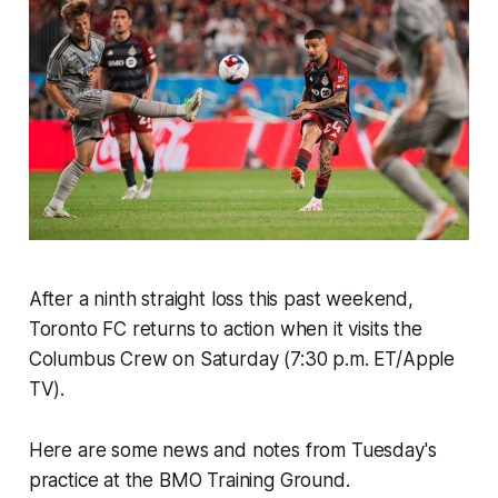
After a ninth straight loss this past weekend,
Toronto FC returns to action when it visits the
Columbus Crew on Saturday (7:30 p.m. ET/Apple
TV).
Here are some news and notes from Tuesday's
practice at the BMO Training Ground.