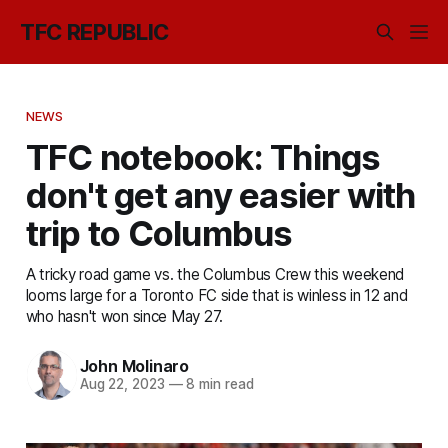
TFC REPUBLIC
NEWS
TFC notebook: Things
don't get any easier with
trip to Columbus
A tricky road game vs. the Columbus Crew this weekend
looms large for a Toronto FC side that is winless in 12 and
who hasn't won since May 27.
John Molinaro
Aug 22, 2023
—
8 min read