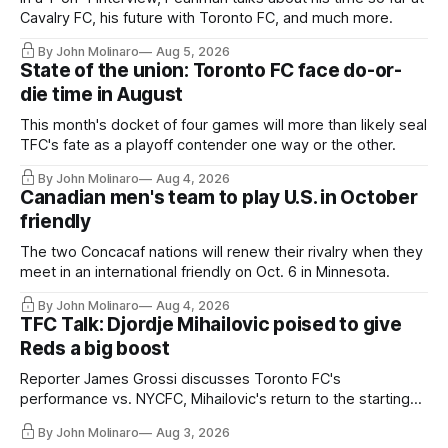
Cavalry FC, his future with Toronto FC, and much more.
By John Molinaro
Aug 5, 2026
State of the union: Toronto FC face do-or-
die time in August
This month's docket of four games will more than likely seal
TFC's fate as a playoff contender one way or the other.
By John Molinaro
Aug 4, 2026
Canadian men's team to play U.S. in October
friendly
The two Concacaf nations will renew their rivalry when they
meet in an international friendly on Oct. 6 in Minnesota.
By John Molinaro
Aug 4, 2026
TFC Talk: Djordje Mihailovic poised to give
Reds a big boost
Reporter James Grossi discusses Toronto FC's
performance vs. NYCFC, Mihailovic's return to the starting
11, and much more.
By John Molinaro
Aug 3, 2026