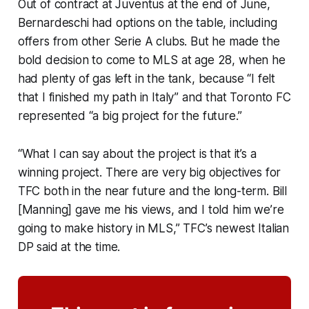
Out of contract at Juventus at the end of June,
Bernardeschi had options on the table, including
offers from other Serie A clubs. But he made the
bold decision to come to MLS at age 28, when he
had plenty of gas left in the tank, because “I felt
that I finished my path in Italy” and that Toronto FC
represented “a big project for the future.”
“What I can say about the project is that it’s a
winning project. There are very big objectives for
TFC both in the near future and the long-term. Bill
[Manning] gave me his views, and I told him we’re
going to make history in MLS,” TFC’s newest Italian
DP said at the time.