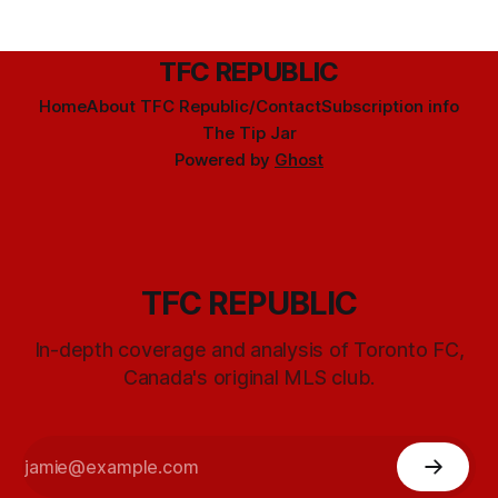
TFC REPUBLIC
Home
About TFC Republic/Contact
Subscription info
The Tip Jar
Powered by
Ghost
TFC REPUBLIC
In-depth coverage and analysis of Toronto FC,
Canada's original MLS club.