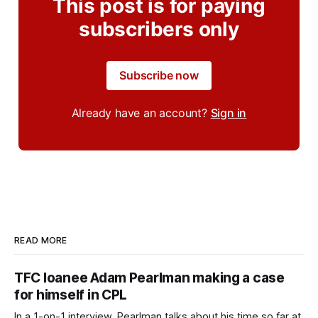
This post is for paying
subscribers only
Subscribe now
Already have an account?
Sign in
READ MORE
TFC loanee Adam Pearlman making a case
for himself in CPL
In a 1-on-1 interview, Pearlman talks about his time so far at