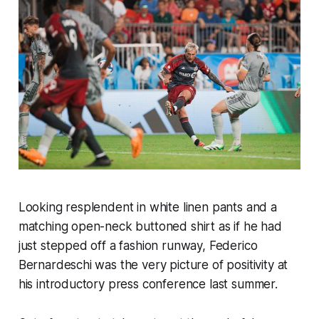
Looking resplendent in white linen pants and a
matching open-neck buttoned shirt as if he had
just stepped off a fashion runway, Federico
Bernardeschi was the very picture of positivity at
his introductory press conference last summer.