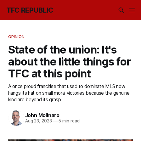
TFC REPUBLIC
OPINION
State of the union: It's
about the little things for
TFC at this point
A once proud franchise that used to dominate MLS now
hangs its hat on small moral victories because the genuine
kind are beyond its grasp.
John Molinaro
Aug 23, 2023
—
5 min read