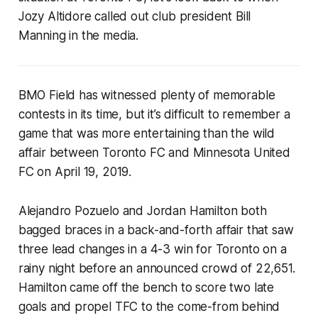
Jozy Altidore called out club president Bill
Manning in the media.
BMO Field has witnessed plenty of memorable
contests in its time, but it’s difficult to remember a
game that was more entertaining than the wild
affair between Toronto FC and Minnesota United
FC on April 19, 2019.
Alejandro Pozuelo and Jordan Hamilton both
bagged braces in a back-and-forth affair that saw
three lead changes in a 4-3 win for Toronto on a
rainy night before an announced crowd of 22,651.
Hamilton came off the bench to score two late
goals and propel TFC to the come-from behind