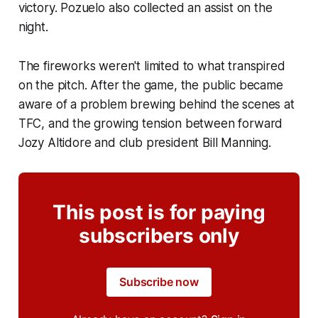
victory. Pozuelo also collected an assist on the
night.
The fireworks weren't limited to what transpired
on the pitch. After the game, the public became
aware of a problem brewing behind the scenes at
TFC, and the growing tension between forward
Jozy Altidore and club president Bill Manning.
This post is for paying
subscribers only
Subscribe now