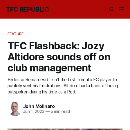
TFC REPUBLIC
FEATURE
TFC Flashback: Jozy
Altidore sounds off on
club management
Federico Bernardeschi isn't the first Toronto FC player to
publicly vent his frustrations. Altidore had a habit of being
outspoken during his time as a Red.
John Molinaro
Jun 1, 2023
—
5 min read