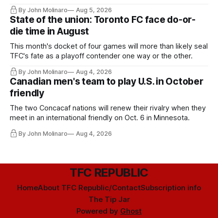
By John Molinaro
Aug 5, 2026
State of the union: Toronto FC face do-or-
die time in August
This month's docket of four games will more than likely seal
TFC's fate as a playoff contender one way or the other.
By John Molinaro
Aug 4, 2026
Canadian men's team to play U.S. in October
friendly
The two Concacaf nations will renew their rivalry when they
meet in an international friendly on Oct. 6 in Minnesota.
By John Molinaro
Aug 4, 2026
TFC REPUBLIC
Home
About TFC Republic/Contact
Subscription info
The Tip Jar
Powered by
Ghost