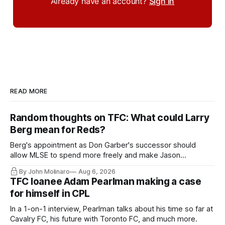
Already have an account?
Sign in
READ MORE
Random thoughts on TFC: What could Larry
Berg mean for Reds?
Berg's appointment as Don Garber's successor should
allow MLSE to spend more freely and make Jason
Hernandez's job easier.
By John Molinaro
Aug 6, 2026
TFC loanee Adam Pearlman making a case
for himself in CPL
In a 1-on-1 interview, Pearlman talks about his time so far at
Cavalry FC, his future with Toronto FC, and much more.