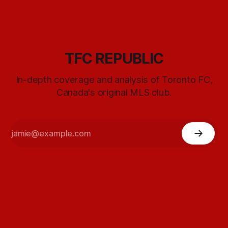
TFC REPUBLIC
In-depth coverage and analysis of Toronto FC,
Canada's original MLS club.