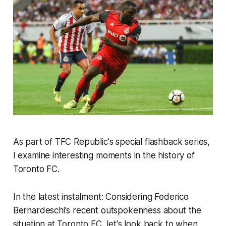
As part of TFC Republic's special flashback series,
I examine interesting moments in the history of
Toronto FC.
In the latest instalment: Considering Federico
Bernardeschi's recent outspokenness about the
situation at Toronto FC, let's look back to when