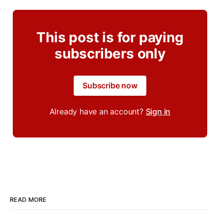
This post is for paying
subscribers only
Subscribe now
Already have an account?
Sign in
READ MORE