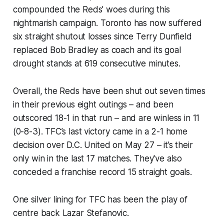
compounded the Reds’ woes during this
nightmarish campaign. Toronto has now suffered
six straight shutout losses since Terry Dunfield
replaced Bob Bradley as coach and its goal
drought stands at 619 consecutive minutes.
Overall, the Reds have been shut out seven times
in their previous eight outings – and been
outscored 18-1 in that run – and are winless in 11
(0-8-3). TFC’s last victory came in a 2-1 home
decision over D.C. United on May 27 – it’s their
only win in the last 17 matches. They've also
conceded a franchise record 15 straight goals.
One silver lining for TFC has been the play of
centre back Lazar Stefanovic.