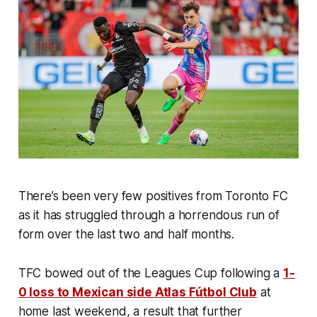
There’s been very few positives from Toronto FC
as it has struggled through a horrendous run of
form over the last two and half months.
TFC bowed out of the Leagues Cup following a
1-
0 loss to Mexican side Atlas Fútbol Club
at
home last weekend, a result that further