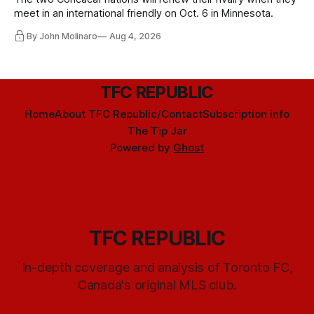
meet in an international friendly on Oct. 6 in Minnesota.
By John Molinaro
Aug 4, 2026
TFC REPUBLIC
Home
About TFC Republic/Contact
Subscription info
The Tip Jar
Powered by
Ghost
TFC REPUBLIC
In-depth coverage and analysis of Toronto FC,
Canada's original MLS club.