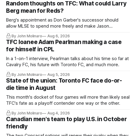
Random thoughts on TFC: What could Larry
Berg mean for Reds?
Berg's appointment as Don Garber's successor should
allow MLSE to spend more freely and make Jason
Hernandez's job easier.
By John Molinaro
Aug 6, 2026
TFC loanee Adam Pearlman making a case
for himself in CPL
In a 1-on-1 interview, Pearlman talks about his time so far at
Cavalry FC, his future with Toronto FC, and much more.
By John Molinaro
Aug 5, 2026
State of the union: Toronto FC face do-or-
die time in August
This month's docket of four games will more than likely seal
TFC's fate as a playoff contender one way or the other.
By John Molinaro
Aug 4, 2026
Canadian men's team to play U.S. in October
friendly
The two Concacaf nations will renew their rivalry when they