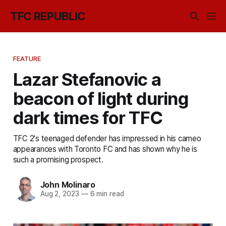
TFC REPUBLIC
FEATURE
Lazar Stefanovic a
beacon of light during
dark times for TFC
TFC 2's teenaged defender has impressed in his cameo
appearances with Toronto FC and has shown why he is
such a promising prospect.
John Molinaro
Aug 2, 2023
—
6 min read