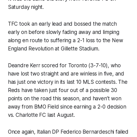
Saturday night.
TFC took an early lead and bossed the match
early on before slowly fading away and limping
along en route to suffering a 2-1 loss to the New
England Revolution at Gillette Stadium.
Deandre Kerr scored for Toronto (3-7-10), who
have lost two straight and are winless in five, and
has just one victory in its last 10 MLS contests. The
Reds have taken just four out of a possible 30
points on the road this season, and haven’t won
away from BMO Field since earning a 2-0 decision
vs. Charlotte FC last August.
Once again, Italian DP Federico Bernardeschi failed