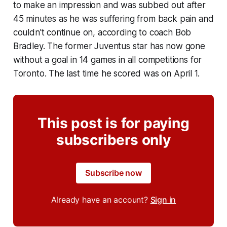
to make an impression and was subbed out after
45 minutes as he was suffering from back pain and
couldn't continue on, according to coach Bob
Bradley. The former Juventus star has now gone
without a goal in 14 games in all competitions for
Toronto. The last time he scored was on April 1.
This post is for paying
subscribers only
Subscribe now
Already have an account?
Sign in