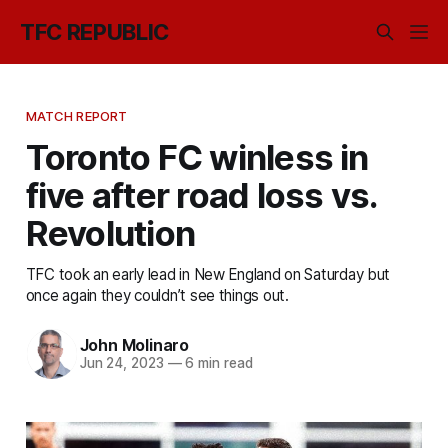
TFC REPUBLIC
MATCH REPORT
Toronto FC winless in
five after road loss vs.
Revolution
TFC took an early lead in New England on Saturday but
once again they couldn’t see things out.
John Molinaro
Jun 24, 2023
—
6 min read