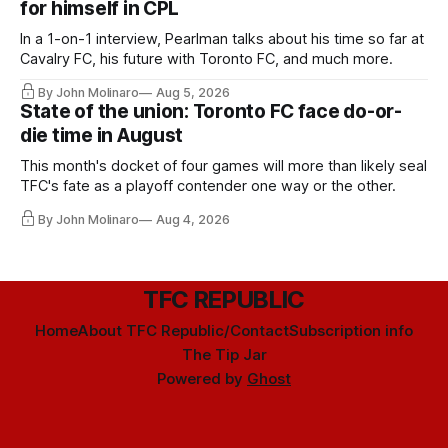
for himself in CPL
In a 1-on-1 interview, Pearlman talks about his time so far at
Cavalry FC, his future with Toronto FC, and much more.
By John Molinaro
Aug 5, 2026
State of the union: Toronto FC face do-or-
die time in August
This month's docket of four games will more than likely seal
TFC's fate as a playoff contender one way or the other.
By John Molinaro
Aug 4, 2026
TFC REPUBLIC
Home
About TFC Republic/Contact
Subscription info
The Tip Jar
Powered by
Ghost