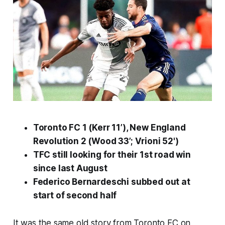
Toronto FC 1 (Kerr 11’), New England
Revolution 2 (Wood 33’; Vrioni 52')
TFC still looking for their 1st road win
since last August
Federico Bernardeschi subbed out at
start of second half
It was the same old story from Toronto FC on