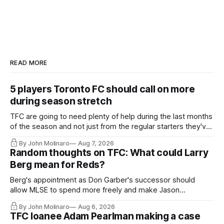
READ MORE
5 players Toronto FC should call on more
during season stretch
TFC are going to need plenty of help during the last months
of the season and not just from the regular starters they've
relied upon.
By John Molinaro
Aug 7, 2026
Random thoughts on TFC: What could Larry
Berg mean for Reds?
Berg's appointment as Don Garber's successor should
allow MLSE to spend more freely and make Jason
Hernandez's job easier.
By John Molinaro
Aug 6, 2026
TFC loanee Adam Pearlman making a case