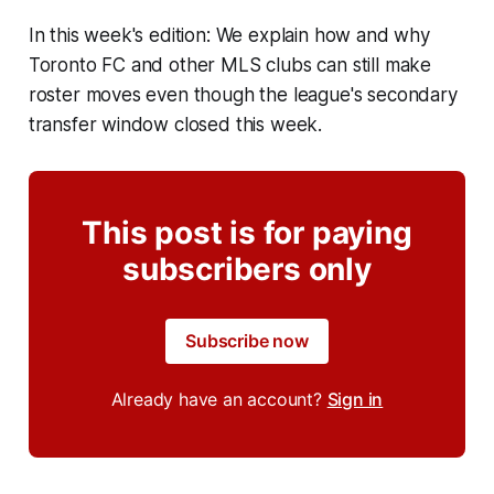
In this week's edition: We explain how and why
Toronto FC and other MLS clubs can still make
roster moves even though the league's secondary
transfer window closed this week.
This post is for paying
subscribers only
Subscribe now
Already have an account?
Sign in