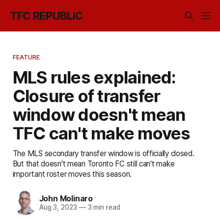
TFC REPUBLIC
FEATURE
MLS rules explained:
Closure of transfer
window doesn't mean
TFC can't make moves
The MLS secondary transfer window is officially closed.
But that doesn't mean Toronto FC still can't make
important roster moves this season.
John Molinaro
Aug 3, 2023
—
3 min read