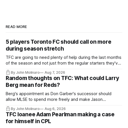
READ MORE
5 players Toronto FC should call on more
during season stretch
TFC are going to need plenty of help during the last months
of the season and not just from the regular starters they've
relied upon.
By John Molinaro
Aug 7, 2026
Random thoughts on TFC: What could Larry
Berg mean for Reds?
Berg's appointment as Don Garber's successor should
allow MLSE to spend more freely and make Jason
Hernandez's job easier.
By John Molinaro
Aug 6, 2026
TFC loanee Adam Pearlman making a case
for himself in CPL