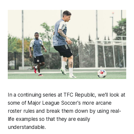
In a continuing series at TFC Republic, we'll look at
some of Major League Soccer's more arcane
roster rules and break them down by using real-
life examples so that they are easily
understandable.