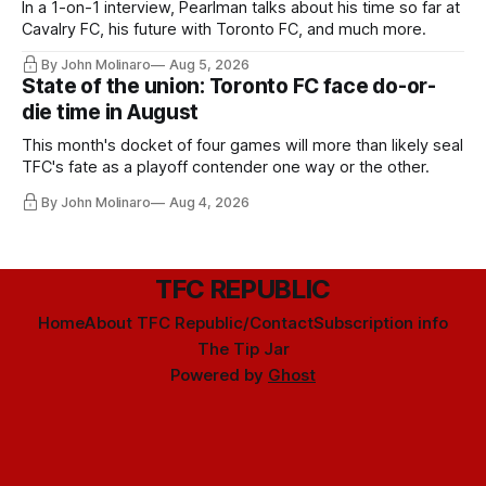
In a 1-on-1 interview, Pearlman talks about his time so far at
Cavalry FC, his future with Toronto FC, and much more.
By John Molinaro
Aug 5, 2026
State of the union: Toronto FC face do-or-
die time in August
This month's docket of four games will more than likely seal
TFC's fate as a playoff contender one way or the other.
By John Molinaro
Aug 4, 2026
TFC REPUBLIC
Home
About TFC Republic/Contact
Subscription info
The Tip Jar
Powered by
Ghost