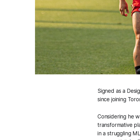
Signed as a Desig
since joining Toro
Considering he w
transformative pl
in a struggling M