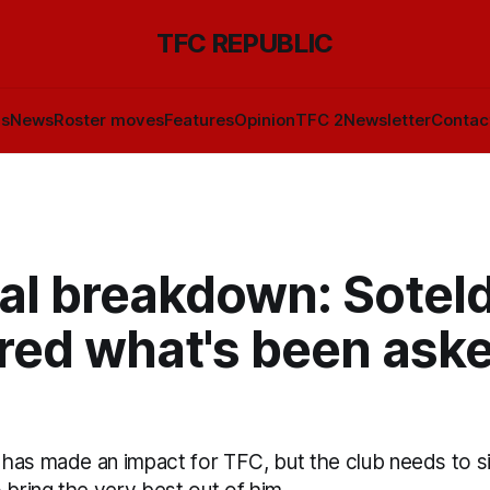
TFC REPUBLIC
ls
News
Roster moves
Features
Opinion
TFC 2
Newsletter
Contac
cal breakdown: Sotel
red what's been aske
has made an impact for TFC, but the club needs to si