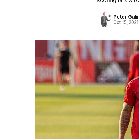
scoring No. 9 to
Peter Gali
Oct 15, 2021