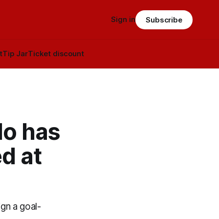
Sign in
Subscribe
t
Tip Jar
Ticket discount
do has
d at
gn a goal-