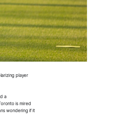
arizing player
d a
Toronto is mired
ns wondering if it