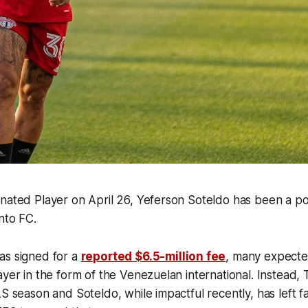
nated Player on April 26, Yeferson Soteldo has been a pol
nto FC.
as signed for a
reported $6.5-million fee
, many expecte
ayer in the form of the Venezuelan international. Instead, 
LS season and Soteldo, while impactful recently, has left fa