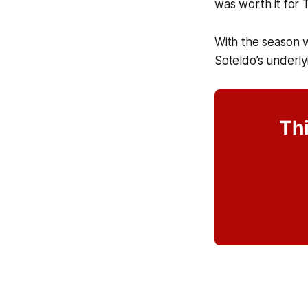
was worth it for
With the season 
Soteldo’s underl
Thi