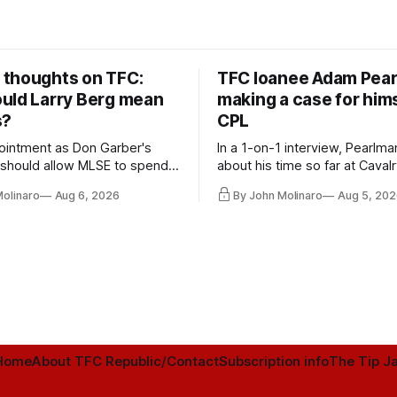
thoughts on TFC:
TFC loanee Adam Pea
uld Larry Berg mean
making a case for hims
s?
CPL
ointment as Don Garber's
In a 1-on-1 interview, Pearlma
should allow MLSE to spend
about his time so far at Cavalr
y and make Jason
future with Toronto FC, and 
Molinaro
Aug 6, 2026
By John Molinaro
Aug 5, 202
s job easier.
Home
About TFC Republic/Contact
Subscription info
The Tip Ja