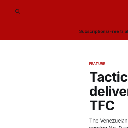
Subscriptions/Free tria
FEATURE
Tacti
delive
TFC
The Venezuelan 