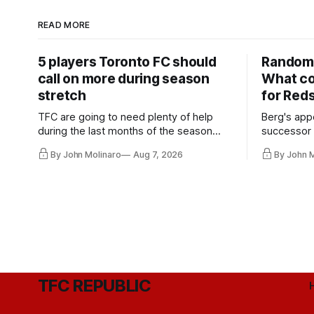
READ MORE
5 players Toronto FC should
Random 
call on more during season
What co
stretch
for Red
TFC are going to need plenty of help
Berg's app
during the last months of the season
successor 
and not just from the regular starters
more freel
By John Molinaro
Aug 7, 2026
By John 
they've relied upon.
Hernandez'
TFC REPUBLIC