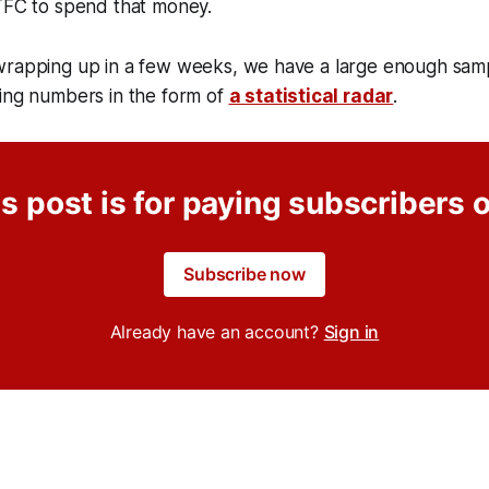
 TFC to spend that money.
wrapping up in a few weeks, we have a large enough samp
ying numbers in the form of
a statistical radar
.
s post is for paying subscribers 
Subscribe now
Already have an account?
Sign in