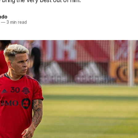
 bring the very best out of him.
ndo
—
3 min read