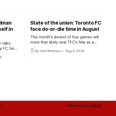
rlman
State of the union: Toronto FC
elf in
face do-or-die time in August
This month's docket of four games will
more than likely seal TFC's fate as a
n talks
playoff contender one way or the other.
y FC, his
By John Molinaro
Aug 4, 2026
much more.
6
r
Powered by
Ghost