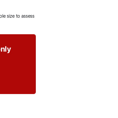
le size to assess
only