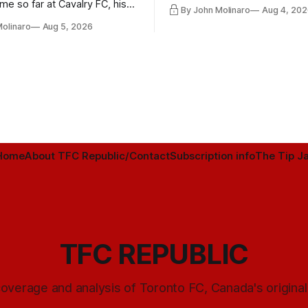
playoff contender one way or 
ime so far at Cavalry FC, his
By John Molinaro
Aug 4, 202
h Toronto FC, and much more.
Molinaro
Aug 5, 2026
Home
About TFC Republic/Contact
Subscription info
The Tip Ja
TFC REPUBLIC
overage and analysis of Toronto FC, Canada's origina