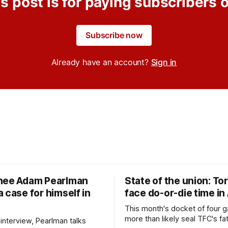
s post is for paying subscribers 
Subscribe now
Already have an account?
Sign in
nee Adam Pearlman
State of the union: To
 case for himself in
face do-or-die time in
This month's docket of four g
more than likely seal TFC's fa
 interview, Pearlman talks