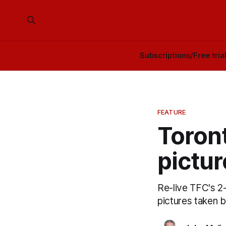
Subscriptions/Free tria
FEATURE
Toront
pictur
Re-live TFC's 2-
pictures taken 