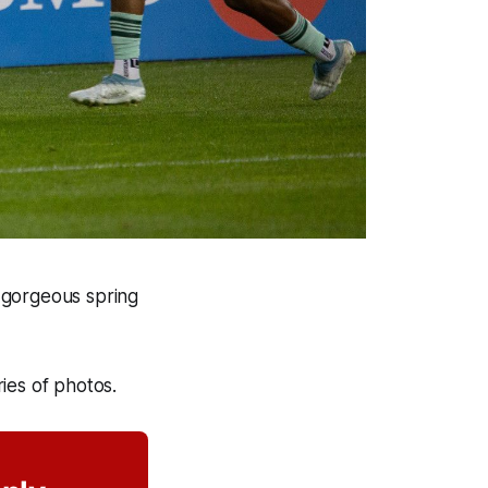
 gorgeous spring
ries of photos.