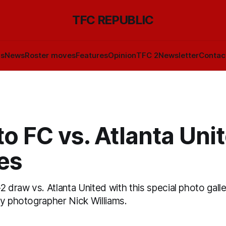
TFC REPUBLIC
ls
News
Roster moves
Features
Opinion
TFC 2
Newsletter
Contac
o FC vs. Atlanta Unit
es
2 draw vs. Atlanta United with this special photo galle
by photographer Nick Williams.