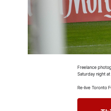
Freelance photog
Saturday night at
Re-live Toronto 