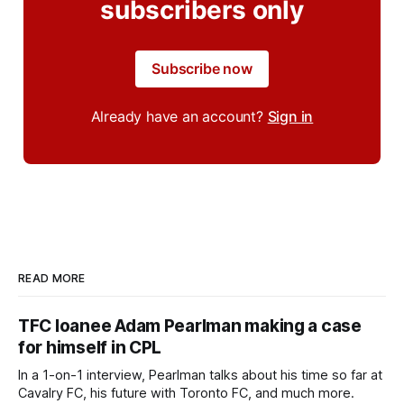
subscribers only
Subscribe now
Already have an account?
Sign in
READ MORE
TFC loanee Adam Pearlman making a case
for himself in CPL
In a 1-on-1 interview, Pearlman talks about his time so far at
Cavalry FC, his future with Toronto FC, and much more.