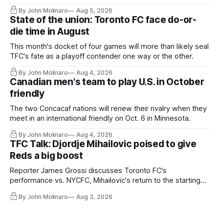
By John Molinaro
Aug 5, 2026
State of the union: Toronto FC face do-or-
die time in August
This month's docket of four games will more than likely seal
TFC's fate as a playoff contender one way or the other.
By John Molinaro
Aug 4, 2026
Canadian men's team to play U.S. in October
friendly
The two Concacaf nations will renew their rivalry when they
meet in an international friendly on Oct. 6 in Minnesota.
By John Molinaro
Aug 4, 2026
TFC Talk: Djordje Mihailovic poised to give
Reds a big boost
Reporter James Grossi discusses Toronto FC's
performance vs. NYCFC, Mihailovic's return to the starting
11, and much more.
By John Molinaro
Aug 3, 2026