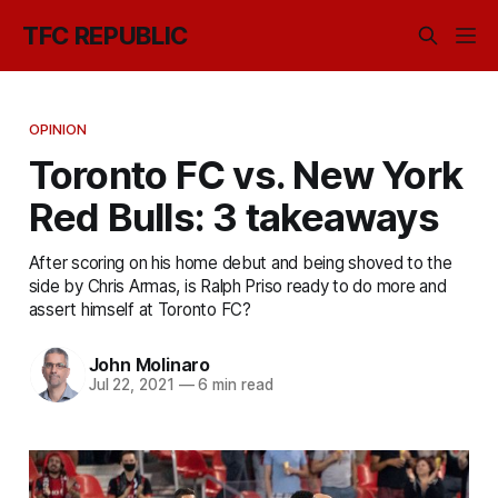
TFC REPUBLIC
OPINION
Toronto FC vs. New York
Red Bulls: 3 takeaways
After scoring on his home debut and being shoved to the
side by Chris Armas, is Ralph Priso ready to do more and
assert himself at Toronto FC?
John Molinaro
Jul 22, 2021
—
6 min read