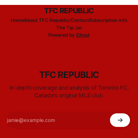
TFC REPUBLIC
Home
About TFC Republic/Contact
Subscription info
The Tip Jar
Powered by
Ghost
TFC REPUBLIC
In-depth coverage and analysis of Toronto FC,
Canada's original MLS club.