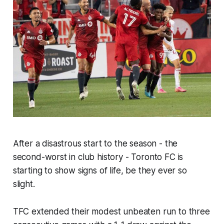
After a disastrous start to the season - the
second-worst in club history - Toronto FC is
starting to show signs of life, be they ever so
slight.
TFC extended their modest unbeaten run to three