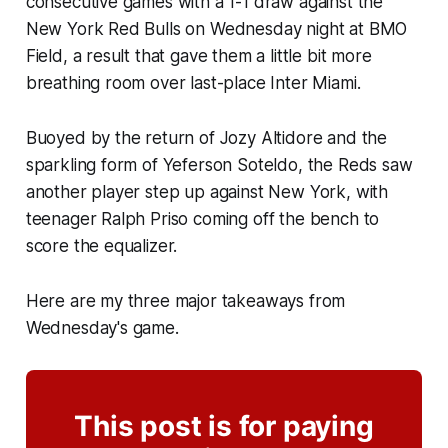
consecutive games with a 1-1 draw against the
New York Red Bulls on Wednesday night at BMO
Field, a result that gave them a little bit more
breathing room over last-place Inter Miami.
Buoyed by the return of Jozy Altidore and the
sparkling form of Yeferson Soteldo, the Reds saw
another player step up against New York, with
teenager Ralph Priso coming off the bench to
score the equalizer.
Here are my three major takeaways from
Wednesday's game.
This post is for paying