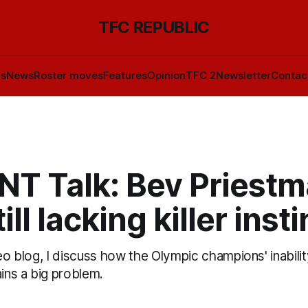
TFC REPUBLIC
ls
News
Roster moves
Features
Opinion
TFC 2
Newsletter
Contac
T Talk: Bev Priestm
ill lacking killer inst
deo blog, I discuss how the Olympic champions' inability
ns a big problem.