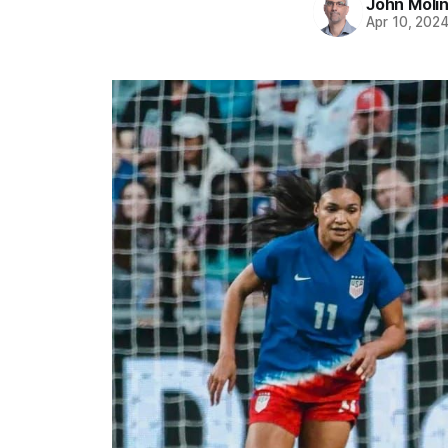
John Moli
Apr 10, 202