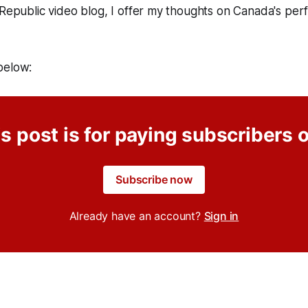
 Republic video blog, I offer my thoughts on Canada's pe
below:
s post is for paying subscribers 
Subscribe now
Already have an account?
Sign in