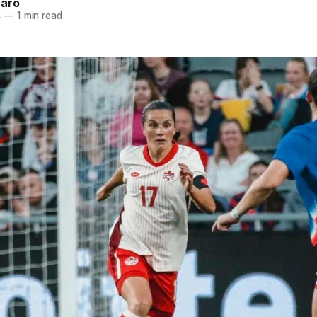
naro
4
—
1 min read