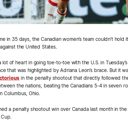
me in 35 days, the Canadian women’s team couldn’t hold it
against the United States.
ot of heart in going toe-to-toe with the U.S. in Tuesday
nce that was highlighted by Adriana Leon’s brace. But it 
ctorious
in the penalty shootout that directly followed th
etween the nations, beating the Canadians 5-4 in seven r
in Columbus, Ohio.
ned a penalty shootout win over Canada last month in the s
 Cup.