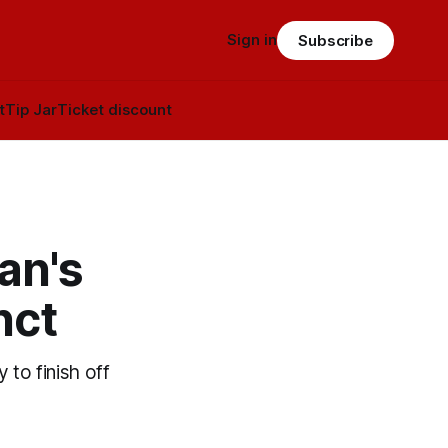
Sign in
Subscribe
t
Tip Jar
Ticket discount
an's
inct
 to finish off