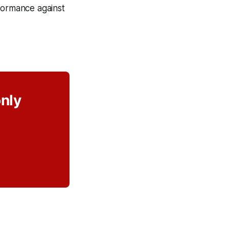
rformance against
only