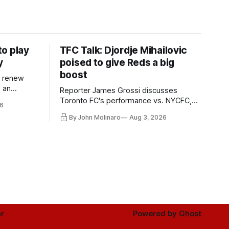
o play
TFC Talk: Djordje Mihailovic
y
poised to give Reds a big
boost
l renew
n an
Reporter James Grossi discusses
 in
Toronto FC's performance vs. NYCFC,
6
Mihailovic's return to the starting 11, and
By John Molinaro
Aug 3, 2026
much more.
r
Powered by
Ghost