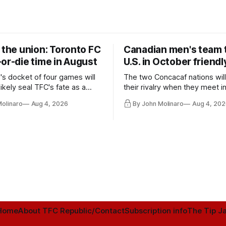
 the union: Toronto FC
Canadian men's team t
or-die time in August
U.S. in October friendl
's docket of four games will
The two Concacaf nations wil
ikely seal TFC's fate as a
their rivalry when they meet i
ntender one way or the other.
international friendly on Oct. 6
Molinaro
Aug 4, 2026
By John Molinaro
Aug 4, 202
Minnesota.
Home
About TFC Republic/Contact
Subscription info
The Tip Ja