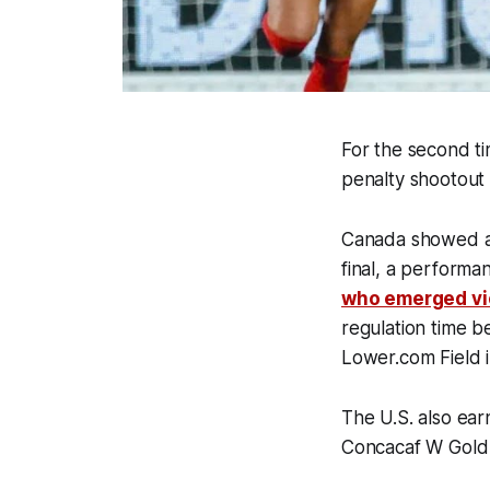
For the second ti
penalty shootout 
Canada showed a l
final, a performa
who emerged vi
regulation time b
Lower.com Field 
The U.S. also ear
Concacaf W Gold