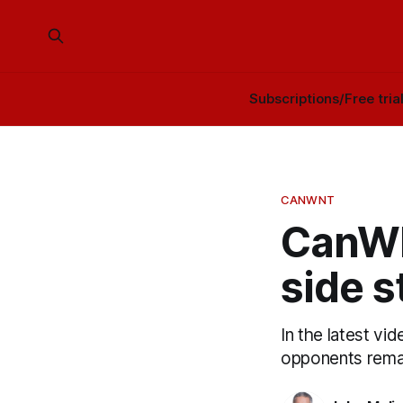
Subscriptions/Free tria
CANWNT
CanWN
side st
In the latest vi
opponents remai