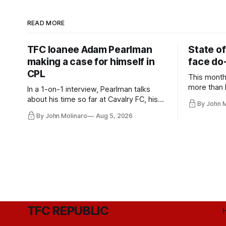
READ MORE
TFC loanee Adam Pearlman
State of
making a case for himself in
face do-
CPL
This month
more than l
In a 1-on-1 interview, Pearlman talks
playoff co
about his time so far at Cavalry FC, his
By John 
future with Toronto FC, and much more.
By John Molinaro
Aug 5, 2026
TFC REPUBLIC