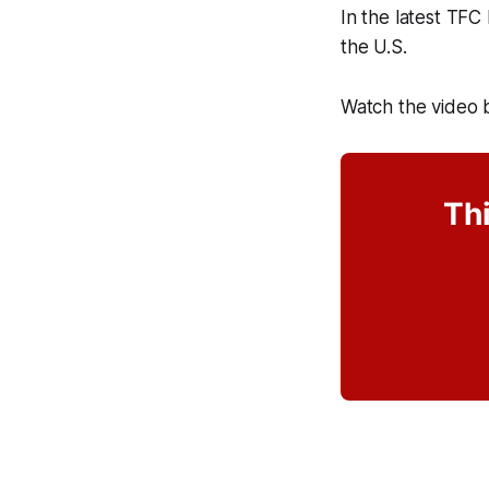
In the latest TFC
the U.S.
Watch the video 
Thi