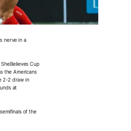
s nerve in a
’s SheBelieves Cup
was the Americans
e 2-2 draw in
ounds at
emifinals of the