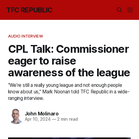
TFC REPUBLIC
AUDIO INTERVIEW
CPL Talk: Commissioner
eager to raise
awareness of the league
"We’re still a really young league and not enough people
know about us," Mark Noonan told TFC Republic in a wide-
ranging interview.
John Molinaro
Apr 10, 2024
—
2 min read