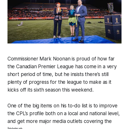
Commissioner Mark Noonan is proud of how far
the Canadian Premier League has come in a very
short period of time, but he insists there's still
plenty of progress for the league to make as it
kicks off its sixth season this weekend.
One of the big items on his to-do list is to improve
the CPL's profile both on a local and national level,
and get more major media outlets covering the
league.