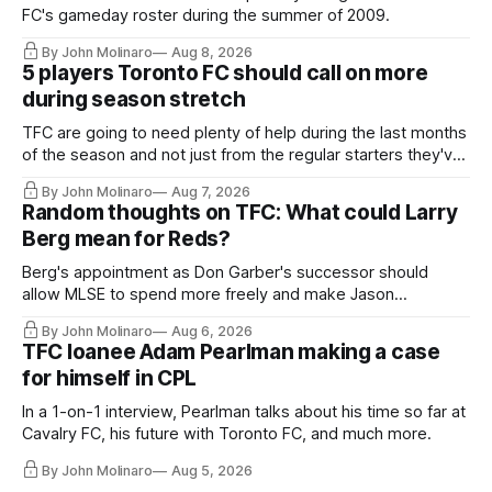
FC's gameday roster during the summer of 2009.
By John Molinaro
Aug 8, 2026
5 players Toronto FC should call on more
during season stretch
TFC are going to need plenty of help during the last months
of the season and not just from the regular starters they've
relied upon.
By John Molinaro
Aug 7, 2026
Random thoughts on TFC: What could Larry
Berg mean for Reds?
Berg's appointment as Don Garber's successor should
allow MLSE to spend more freely and make Jason
Hernandez's job easier.
By John Molinaro
Aug 6, 2026
TFC loanee Adam Pearlman making a case
for himself in CPL
In a 1-on-1 interview, Pearlman talks about his time so far at
Cavalry FC, his future with Toronto FC, and much more.
By John Molinaro
Aug 5, 2026