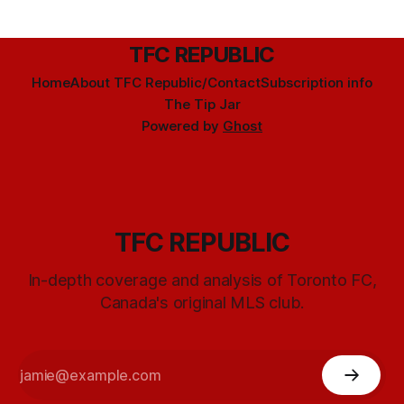
TFC REPUBLIC
Home
About TFC Republic/Contact
Subscription info
The Tip Jar
Powered by
Ghost
TFC REPUBLIC
In-depth coverage and analysis of Toronto FC,
Canada's original MLS club.