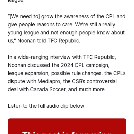
“[We need to] grow the awareness of the CPL and
give people reasons to care. We’re still a really
young league and not enough people know about
us," Noonan told TFC Republic.
In a wide-ranging interview with TFC Republic,
Noonan discussed the 2024 CPL campaign,
league expansion, possible rule changes, the CPL's
dispute with Mediapro, the CSB's controversial
deal with Canada Soccer, and much more
Listen to the full audio clip below: