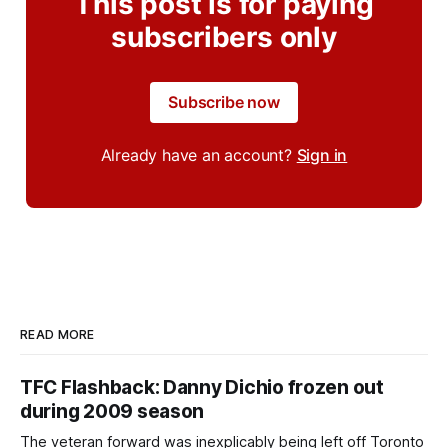
This post is for paying
subscribers only
Subscribe now
Already have an account?
Sign in
READ MORE
TFC Flashback: Danny Dichio frozen out
during 2009 season
The veteran forward was inexplicably being left off Toronto