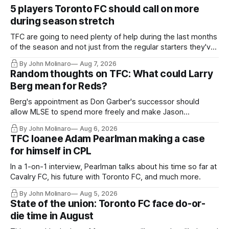
5 players Toronto FC should call on more
during season stretch
TFC are going to need plenty of help during the last months
of the season and not just from the regular starters they've
relied upon.
By John Molinaro
Aug 7, 2026
Random thoughts on TFC: What could Larry
Berg mean for Reds?
Berg's appointment as Don Garber's successor should
allow MLSE to spend more freely and make Jason
Hernandez's job easier.
By John Molinaro
Aug 6, 2026
TFC loanee Adam Pearlman making a case
for himself in CPL
In a 1-on-1 interview, Pearlman talks about his time so far at
Cavalry FC, his future with Toronto FC, and much more.
By John Molinaro
Aug 5, 2026
State of the union: Toronto FC face do-or-
die time in August