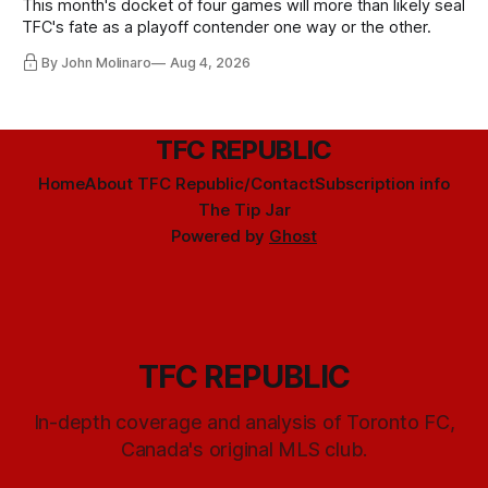
This month's docket of four games will more than likely seal
TFC's fate as a playoff contender one way or the other.
By John Molinaro
Aug 4, 2026
TFC REPUBLIC
Home
About TFC Republic/Contact
Subscription info
The Tip Jar
Powered by
Ghost
TFC REPUBLIC
In-depth coverage and analysis of Toronto FC,
Canada's original MLS club.