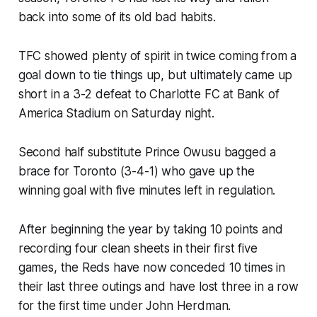
back into some of its old bad habits.
TFC showed plenty of spirit in twice coming from a
goal down to tie things up, but ultimately came up
short in a 3-2 defeat to Charlotte FC at Bank of
America Stadium on Saturday night.
Second half substitute Prince Owusu bagged a
brace for Toronto (3-4-1) who gave up the
winning goal with five minutes left in regulation.
After beginning the year by taking 10 points and
recording four clean sheets in their first five
games, the Reds have now conceded 10 times in
their last three outings and have lost three in a row
for the first time under John Herdman.