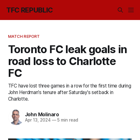
TFC REPUBLIC
MATCH REPORT
Toronto FC leak goals in
road loss to Charlotte
FC
TFC have lost three games in a row for the first time during
John Herdman's tenure after Saturday's setback in
Charlotte.
John Molinaro
Apr 13, 2024
—
5 min read