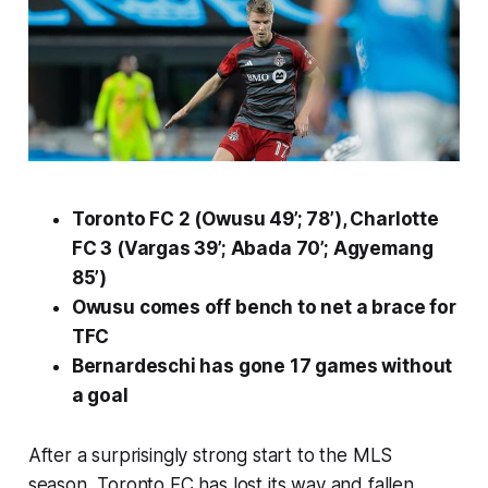
Toronto FC 2 (Owusu 49’; 78’), Charlotte
FC 3 (Vargas 39’; Abada 70’; Agyemang
85’)
Owusu comes off bench to net a brace for
TFC
Bernardeschi has gone 17 games without
a goal
After a surprisingly strong start to the MLS
season, Toronto FC has lost its way and fallen