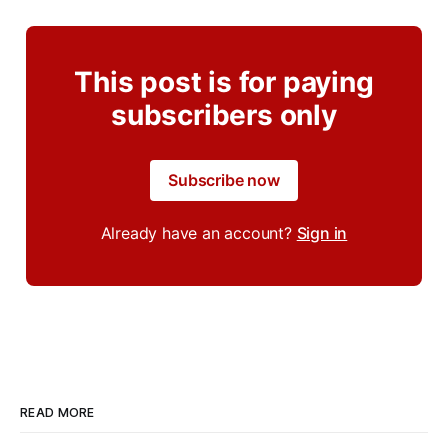
This post is for paying
subscribers only
Subscribe now
Already have an account?
Sign in
READ MORE