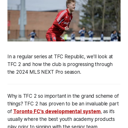
In a regular series at TFC Republic, we'll look at
TFC 2 and how the club is progressing through
the 2024 MLS NEXT Pro season.
Why is TFC 2 so important in the grand scheme of
things? TFC 2 has proven to be an invaluable part
of
Toronto FC's developmental system
, as it’s
usually where the best youth academy products
play prior to signing with the senior team.