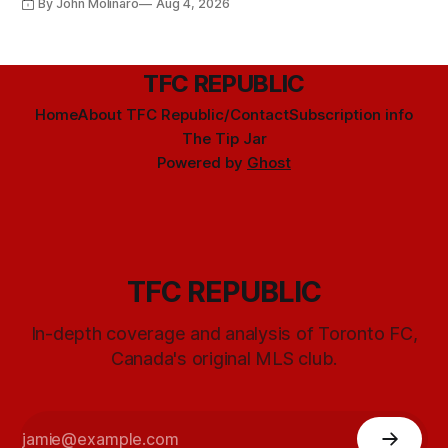
By John Molinaro
Aug 4, 2026
TFC REPUBLIC
Home
About TFC Republic/Contact
Subscription info
The Tip Jar
Powered by
Ghost
TFC REPUBLIC
In-depth coverage and analysis of Toronto FC,
Canada's original MLS club.