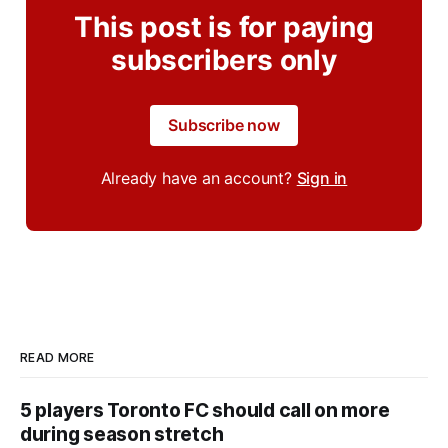
This post is for paying
subscribers only
Subscribe now
Already have an account?
Sign in
READ MORE
5 players Toronto FC should call on more
during season stretch