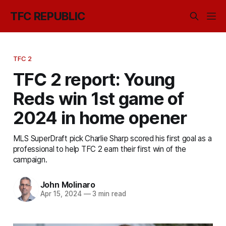
TFC REPUBLIC
TFC 2
TFC 2 report: Young
Reds win 1st game of
2024 in home opener
MLS SuperDraft pick Charlie Sharp scored his first goal as a
professional to help TFC 2 earn their first win of the
campaign.
John Molinaro
Apr 15, 2024
—
3 min read