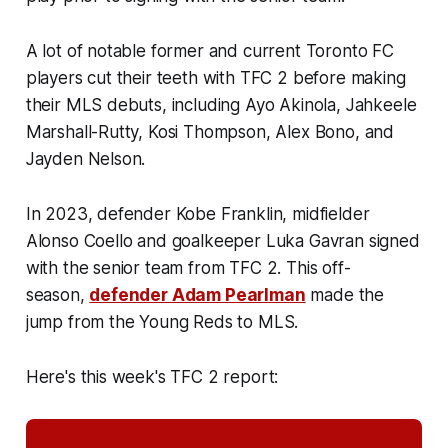
A lot of notable former and current Toronto FC
players cut their teeth with TFC 2 before making
their MLS debuts, including Ayo Akinola, Jahkeele
Marshall-Rutty, Kosi Thompson, Alex Bono, and
Jayden Nelson.
In 2023, defender Kobe Franklin, midfielder
Alonso Coello and goalkeeper Luka Gavran signed
with the senior team from TFC 2. This off-
season,
defender Adam Pearlman
made the
jump from the Young Reds to MLS.
Here's this week's TFC 2 report: