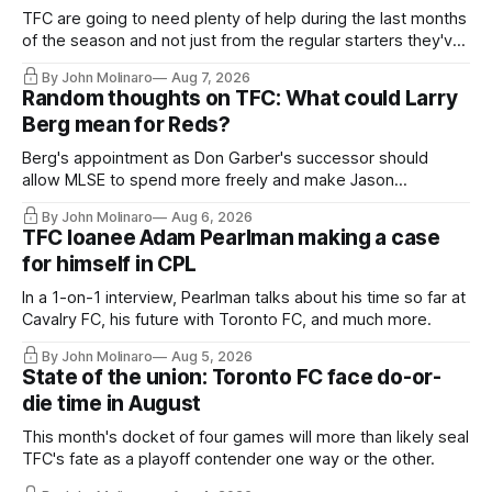
TFC are going to need plenty of help during the last months
of the season and not just from the regular starters they've
relied upon.
By John Molinaro
Aug 7, 2026
Random thoughts on TFC: What could Larry
Berg mean for Reds?
Berg's appointment as Don Garber's successor should
allow MLSE to spend more freely and make Jason
Hernandez's job easier.
By John Molinaro
Aug 6, 2026
TFC loanee Adam Pearlman making a case
for himself in CPL
In a 1-on-1 interview, Pearlman talks about his time so far at
Cavalry FC, his future with Toronto FC, and much more.
By John Molinaro
Aug 5, 2026
State of the union: Toronto FC face do-or-
die time in August
This month's docket of four games will more than likely seal
TFC's fate as a playoff contender one way or the other.