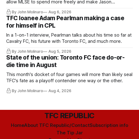
allow MLSE to spend more freely and make Jason
Hernandez's job easier.
By John Molinaro
Aug 6, 2026
TFC loanee Adam Pearlman making a case
for himself in CPL
In a 1-on-1 interview, Pearlman talks about his time so far at
Cavalry FC, his future with Toronto FC, and much more.
By John Molinaro
Aug 5, 2026
State of the union: Toronto FC face do-or-
die time in August
This month's docket of four games will more than likely seal
TFC's fate as a playoff contender one way or the other.
By John Molinaro
Aug 4, 2026
TFC REPUBLIC
Home
About TFC Republic/Contact
Subscription info
The Tip Jar