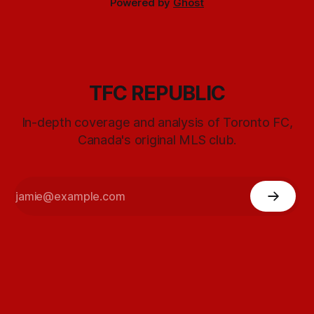
Powered by
Ghost
TFC REPUBLIC
In-depth coverage and analysis of Toronto FC,
Canada's original MLS club.