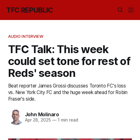
TFC REPUBLIC
AUDIO INTERVIEW
TFC Talk: This week
could set tone for rest of
Reds' season
Beat reporter James Grossi discusses Toronto FC's loss
vs. New York City FC and the huge week ahead for Robin
Fraser's side.
John Molinaro
Apr 28, 2025
—
1 min read