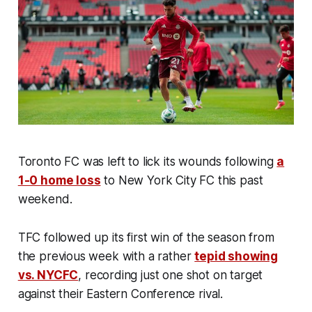
Toronto FC was left to lick its wounds following
a
1-0 home loss
to New York City FC this past
weekend.
TFC followed up its first win of the season from
the previous week with a rather
tepid showing
vs. NYCFC
, recording just one shot on target
against their Eastern Conference rival.