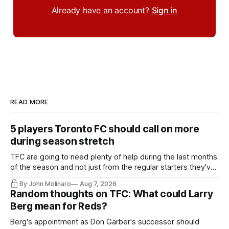
Already have an account?
Sign in
READ MORE
5 players Toronto FC should call on more
during season stretch
TFC are going to need plenty of help during the last months
of the season and not just from the regular starters they've
relied upon.
By John Molinaro
Aug 7, 2026
Random thoughts on TFC: What could Larry
Berg mean for Reds?
Berg's appointment as Don Garber's successor should