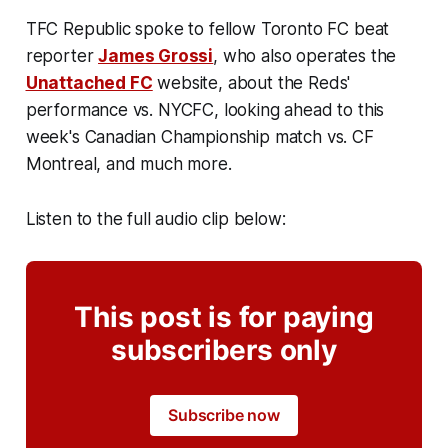
TFC Republic spoke to fellow Toronto FC beat
reporter
James Grossi
, who also operates the
Unattached FC
website, about the Reds'
performance vs. NYCFC, looking ahead to this
week's Canadian Championship match vs. CF
Montreal, and much more.
Listen to the full audio clip below:
This post is for paying
subscribers only
Subscribe now