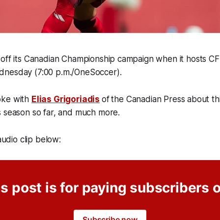
 off its Canadian Championship campaign when it hosts CF
dnesday (7:00 p.m./OneSoccer).
oke with
Elias Grigoriadis
of
the Canadian Press about thi
s season so far, and much more.
 audio clip below:
s post is for paying subscribers 
Subscribe now