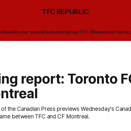
TFC REPUBLIC
ls
News
Roster moves
Features
Opinion
TFC 2
Newsletter
Contac
ng report: Toronto F
ntreal
is of the Canadian Press previews Wednesday's Canad
ame between TFC and CF Montreal.