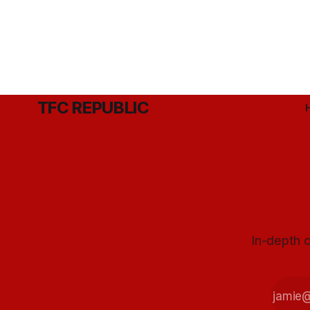
TFC REPUBLIC
In-depth c