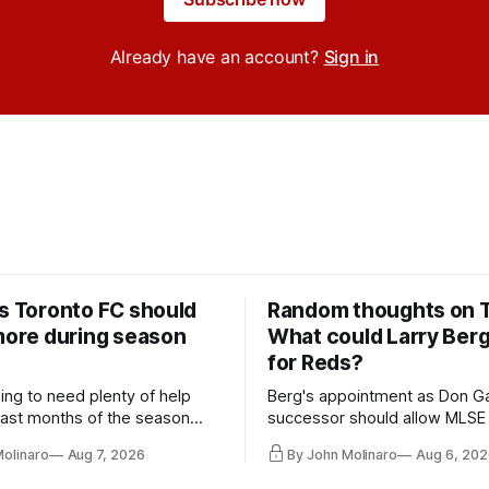
Already have an account?
Sign in
rs Toronto FC should
Random thoughts on 
 more during season
What could Larry Ber
for Reds?
ing to need plenty of help
Berg's appointment as Don Ga
 last months of the season
successor should allow MLSE
t from the regular starters
more freely and make Jason
Molinaro
Aug 7, 2026
By John Molinaro
Aug 6, 202
ied upon.
Hernandez's job easier.