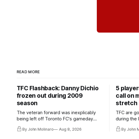
READ MORE
TFC Flashback: Danny Dichio
5 playe
frozen out during 2009
call on
season
stretch
The veteran forward was inexplicably
TFC are go
being left off Toronto FC's gameday
during the
roster during the summer of 2009.
and not jus
By John Molinaro
Aug 8, 2026
By John 
they've rel