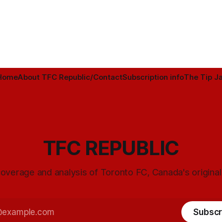
Home
About TFC Republic/Contact
Subscription info
The Tip Ja
TFC REPUBLIC
overage and analysis of Toronto FC, Canada's origina
Subscr