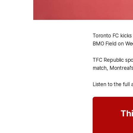
Toronto FC kicks
BMO Field on We
TFC Republic sp
match, Montreal'
Listen to the full
Thi