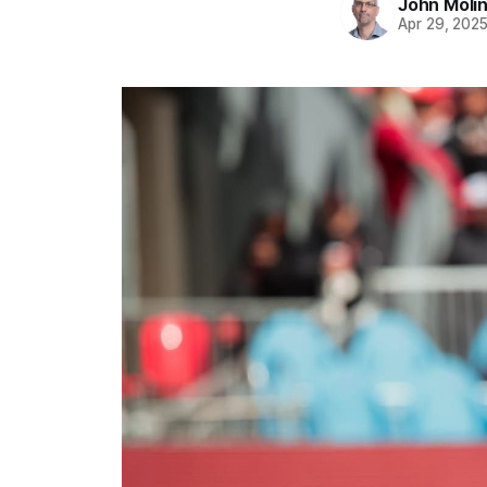
John Moli
Apr 29, 202