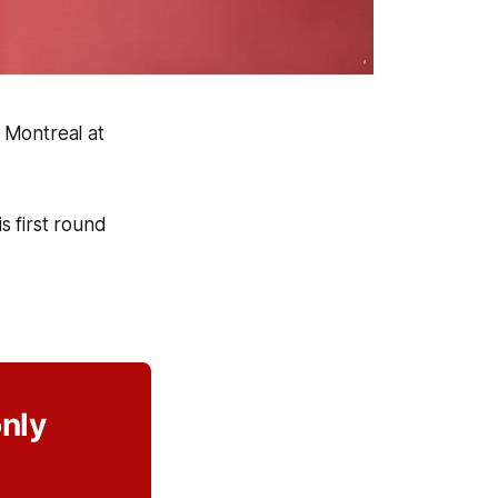
 Montreal at
s first round
only