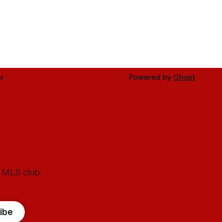
r
Powered by
Ghost
l MLS club.
ibe