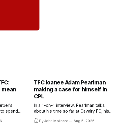
TFC:
TFC loanee Adam Pearlman
g mean
making a case for himself in
CPL
rber's
In a 1-on-1 interview, Pearlman talks
 to spend
about his time so far at Cavalry FC, his
future with Toronto FC, and much more.
6
By John Molinaro
Aug 5, 2026