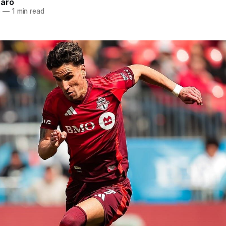
naro
5
—
1 min read