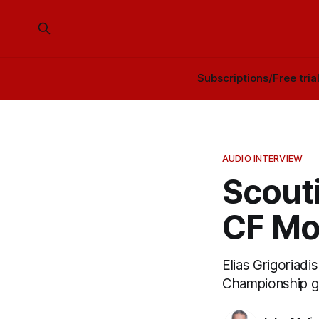
Subscriptions/Free tria
AUDIO INTERVIEW
Scouti
CF Mo
Elias Grigoriad
Championship g