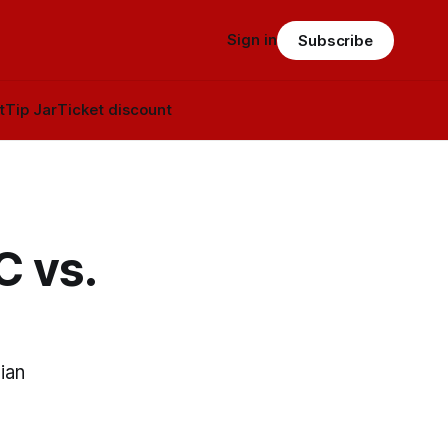
Sign in
Subscribe
t
Tip Jar
Ticket discount
C vs.
ian