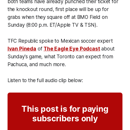
both teams have already punched their ticket for
the knockout round, first place will be up for
grabs when they square off at BMO Field on
Sunday (8:00 p.m. ET/Apple TV & TSN).
TFC Republic spoke to Mexican soccer expert
Ivan Pineda
of
The Eagle Eye Podcast
about
Sunday's game, what Toronto can expect from
Pachuca, and much more.
Listen to the full audio clip below:
This post is for paying
subscribers only