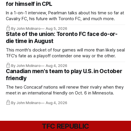
for himself in CPL
In a 1-on-1 interview, Pearlman talks about his time so far at
Cavalry FC, his future with Toronto FC, and much more.
By John Molinaro
Aug 5, 2026
State of the union: Toronto FC face do-or-
die time in August
This month's docket of four games will more than likely seal
TFC's fate as a playoff contender one way or the other.
By John Molinaro
Aug 4, 2026
Canadian men's team to play U.S. in October
friendly
The two Concacaf nations will renew their rivalry when they
meet in an international friendly on Oct. 6 in Minnesota.
By John Molinaro
Aug 4, 2026
TFC REPUBLIC