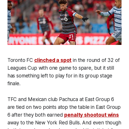
Toronto FC
clinched a spot
in the round of 32 of
Leagues Cup with one game to spare, but it still
has something left to play for in its group stage
finale.
TFC and Mexican club Pachuca at East Group 6
are tied on two points atop the table in East Group
6 after they both earned
penalty shootout wins
away to the New York Red Bulls. And even though