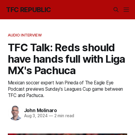
TFC REPUBLIC
AUDIO INTERVIEW
TFC Talk: Reds should
have hands full with Liga
MX's Pachuca
Mexican soccer expert Ivan Pineda of The Eagle Eye
Podcast previews Sunday's Leagues Cup game between
TFC and Pachuca.
John Molinaro
Aug 3, 2024
—
2 min read