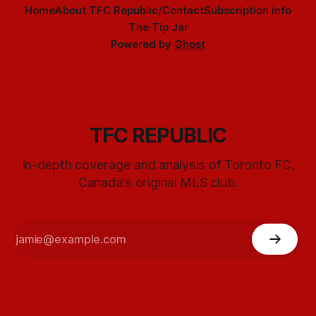
Home
About TFC Republic/Contact
Subscription info
The Tip Jar
Powered by
Ghost
TFC REPUBLIC
In-depth coverage and analysis of Toronto FC,
Canada's original MLS club.