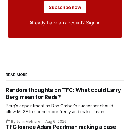
Subscribe now
Already have an account?
Sign in
READ MORE
Random thoughts on TFC: What could Larry
Berg mean for Reds?
Berg's appointment as Don Garber's successor should
allow MLSE to spend more freely and make Jason
Hernandez's job easier.
By John Molinaro
Aug 6, 2026
TFC loanee Adam Pearlman making a case