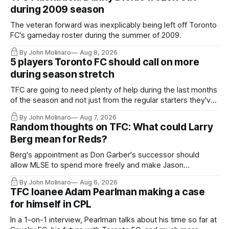
during 2009 season
The veteran forward was inexplicably being left off Toronto
FC's gameday roster during the summer of 2009.
By John Molinaro
Aug 8, 2026
5 players Toronto FC should call on more
during season stretch
TFC are going to need plenty of help during the last months
of the season and not just from the regular starters they've
relied upon.
By John Molinaro
Aug 7, 2026
Random thoughts on TFC: What could Larry
Berg mean for Reds?
Berg's appointment as Don Garber's successor should
allow MLSE to spend more freely and make Jason
Hernandez's job easier.
By John Molinaro
Aug 6, 2026
TFC loanee Adam Pearlman making a case
for himself in CPL
In a 1-on-1 interview, Pearlman talks about his time so far at