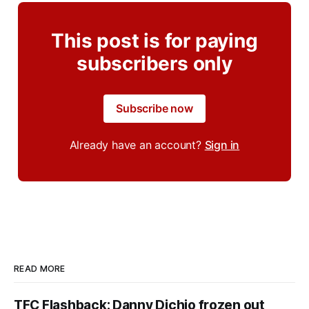
This post is for paying
subscribers only
Subscribe now
Already have an account?
Sign in
READ MORE
TFC Flashback: Danny Dichio frozen out