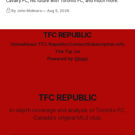
Cavalry FC, his future with Toronto FC, and much more.
By John Molinaro
Aug 5, 2026
TFC REPUBLIC
Home
About TFC Republic/Contact
Subscription info
The Tip Jar
Powered by
Ghost
TFC REPUBLIC
In-depth coverage and analysis of Toronto FC,
Canada's original MLS club.