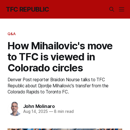
TFC REPUBLIC
Q&A
How Mihailovic's move
to TFC is viewed in
Colorado circles
Denver Post reporter Braidon Nourse talks to TFC
Republic about Djordje Mihailovic's transfer from the
Colorado Rapids to Toronto FC.
John Molinaro
Aug 14, 2025
—
8 min read