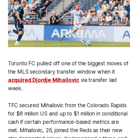
Toronto FC pulled off one of the biggest moves of
the MLS secondary transfer window when it
acquired Djordje Mihailovic
via transfer last
week.
TFC secured Mihailovic from the Colorado Rapids
for $8 million US and up to $1 million in conditional
cash if certain performance-based metrics are
met. Mihailovic, 26, joined the Reds as their new