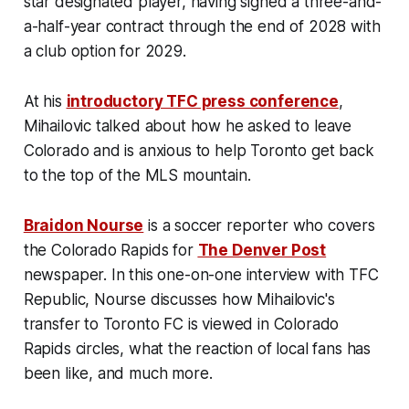
star designated player, having signed a three-and-
a-half-year contract through the end of 2028 with
a club option for 2029.
At his
introductory TFC press conference
,
Mihailovic talked about how he asked to leave
Colorado and is anxious to help Toronto get back
to the top of the MLS mountain.
Braidon Nourse
is a soccer reporter who covers
the Colorado Rapids for
The Denver Post
newspaper. In this one-on-one interview with TFC
Republic, Nourse discusses how Mihailovic's
transfer to Toronto FC is viewed in Colorado
Rapids circles, what the reaction of local fans has
been like, and much more.