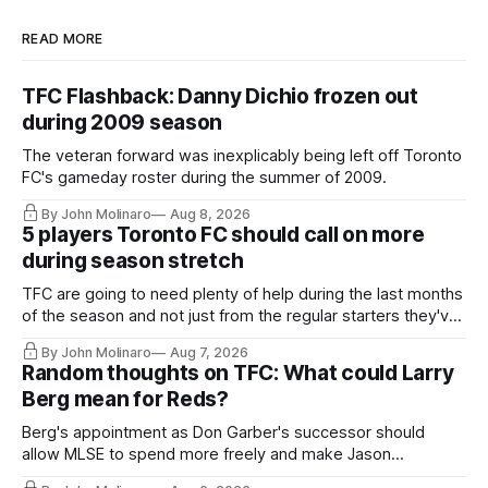
READ MORE
TFC Flashback: Danny Dichio frozen out
during 2009 season
The veteran forward was inexplicably being left off Toronto
FC's gameday roster during the summer of 2009.
By John Molinaro
Aug 8, 2026
5 players Toronto FC should call on more
during season stretch
TFC are going to need plenty of help during the last months
of the season and not just from the regular starters they've
relied upon.
By John Molinaro
Aug 7, 2026
Random thoughts on TFC: What could Larry
Berg mean for Reds?
Berg's appointment as Don Garber's successor should
allow MLSE to spend more freely and make Jason
Hernandez's job easier.