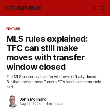
TFC REPUBLIC
FEATURE
MLS rules explained:
TFC can still make
moves with transfer
window closed
The MLS secondary transfer window is officially closed.
But that doesn't mean Toronto FC's hands are completely
tied.
John Molinaro
Aug 22, 2024
—
4 min read