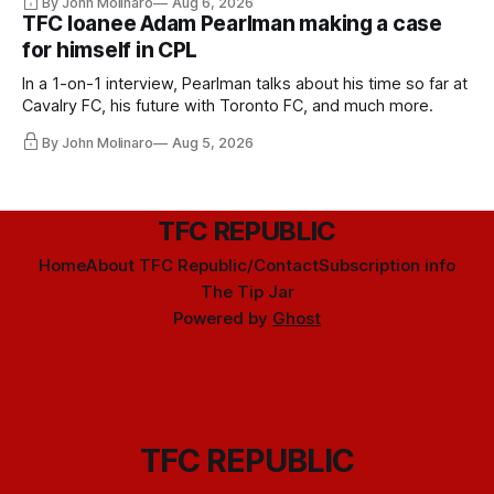
By John Molinaro
Aug 6, 2026
TFC loanee Adam Pearlman making a case
for himself in CPL
In a 1-on-1 interview, Pearlman talks about his time so far at
Cavalry FC, his future with Toronto FC, and much more.
By John Molinaro
Aug 5, 2026
TFC REPUBLIC
Home
About TFC Republic/Contact
Subscription info
The Tip Jar
Powered by
Ghost
TFC REPUBLIC