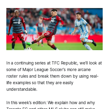
In a continuing series at TFC Republic, we'll look at
some of Major League Soccer's more arcane
roster rules and break them down by using real-
life examples so that they are easily
understandable.
In this week's edition: We explain how and why