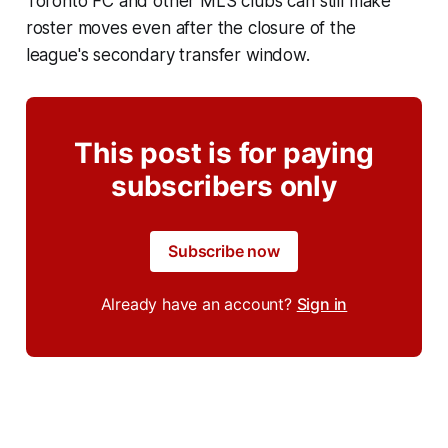
Toronto FC and other MLS clubs can still make
roster moves even after the closure of the
league's secondary transfer window.
This post is for paying
subscribers only
Subscribe now
Already have an account?
Sign in