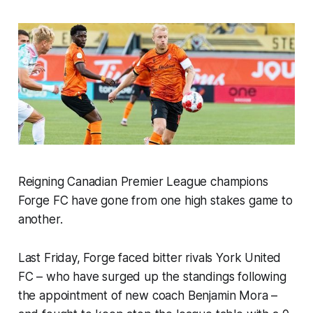
Reigning Canadian Premier League champions
Forge FC have gone from one high stakes game to
another.
Last Friday, Forge faced bitter rivals York United
FC – who have surged up the standings following
the appointment of new coach Benjamin Mora –