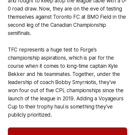
and fought to keep atop the league table with a 0-
0 road draw. Now, they are on the eve of testing
themselves against Toronto FC at BMO Field in the
second leg of the Canadian Championship
semifinals.
TFC represents a huge test to Forge’s
championship aspirations, which is par for the
course when it comes to long-time captain Kyle
Bekker and his teammates. Together, under the
leadership of coach Bobby Smyrniotis, they’ve
won four out of five CPL championships since the
launch of the league in 2019. Adding a Voyageurs
Cup to their trophy haul is something they’ve
publicly prioritized.