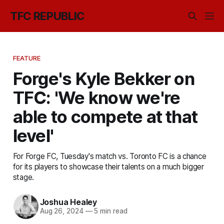
TFC REPUBLIC
FEATURE
Forge's Kyle Bekker on
TFC: 'We know we're
able to compete at that
level'
For Forge FC, Tuesday's match vs. Toronto FC is a chance
for its players to showcase their talents on a much bigger
stage.
Joshua Healey
Aug 26, 2024
—
5 min read