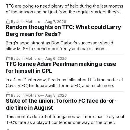
TFC are going to need plenty of help during the last months
of the season and not just from the regular starters they've
relied upon.
By John Molinaro
Aug 7, 2026
Random thoughts on TFC: What could Larry
Berg mean for Reds?
Berg's appointment as Don Garber's successor should
allow MLSE to spend more freely and make Jason
Hernandez's job easier.
By John Molinaro
Aug 6, 2026
TFC loanee Adam Pearlman making a case
for himself in CPL
In a 1-on-1 interview, Pearlman talks about his time so far at
Cavalry FC, his future with Toronto FC, and much more.
By John Molinaro
Aug 5, 2026
State of the union: Toronto FC face do-or-
die time in August
This month's docket of four games will more than likely seal
TFC's fate as a playoff contender one way or the other.