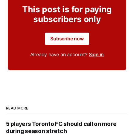
This post is for paying
subscribers only
Subscribe now
Already have an account?
Sign in
READ MORE
5 players Toronto FC should call on more
during season stretch