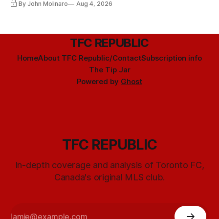
By John Molinaro
Aug 4, 2026
TFC REPUBLIC
Home
About TFC Republic/Contact
Subscription info
The Tip Jar
Powered by
Ghost
TFC REPUBLIC
In-depth coverage and analysis of Toronto FC,
Canada's original MLS club.