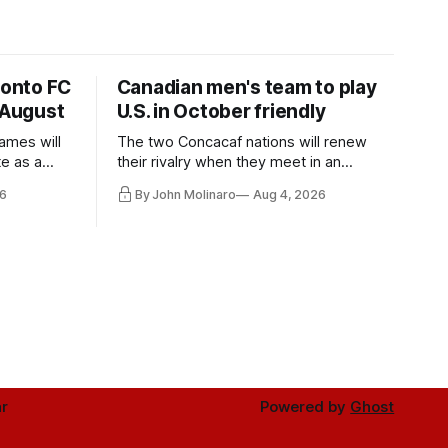
ronto FC
Canadian men's team to play
 August
U.S. in October friendly
ames will
The two Concacaf nations will renew
te as a
their rivalry when they meet in an
the other.
international friendly on Oct. 6 in
6
By John Molinaro
Aug 4, 2026
Minnesota.
r
Powered by
Ghost