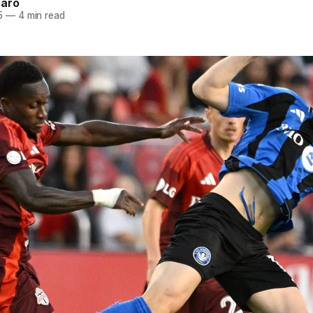
naro
5
—
4 min read