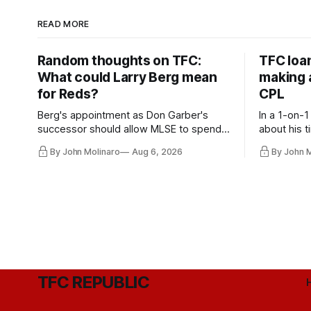
READ MORE
Random thoughts on TFC:
TFC loa
What could Larry Berg mean
making a
for Reds?
CPL
Berg's appointment as Don Garber's
In a 1-on-1
successor should allow MLSE to spend
about his t
more freely and make Jason
future wit
By John Molinaro
Aug 6, 2026
By John 
Hernandez's job easier.
TFC REPUBLIC