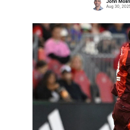
John Moli
Aug 30, 202