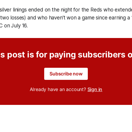
silver linings ended on the night for the Reds who extend
(two losses) and who haven’t won a game since earning a 
C on July 16.
s post is for paying subscribers 
Subscribe now
Already have an account?
Sign in