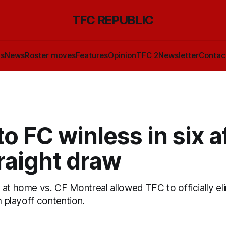
TFC REPUBLIC
ls
News
Roster moves
Features
Opinion
TFC 2
Newsletter
Contac
o FC winless in six a
raight draw
at home vs. CF Montreal allowed TFC to officially eli
om playoff contention.