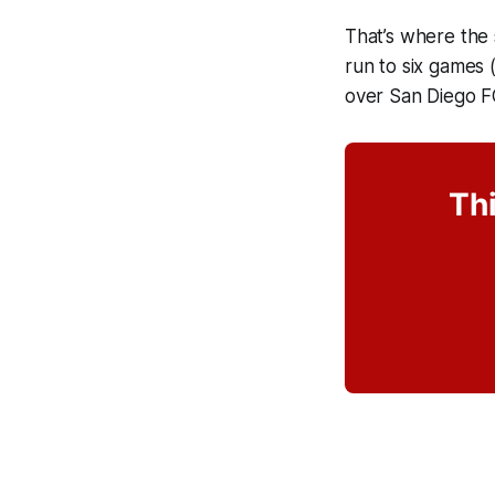
That’s where the 
run to six games 
over San Diego F
Thi