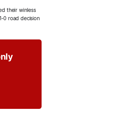
ed their winless
1-0 road decision
only