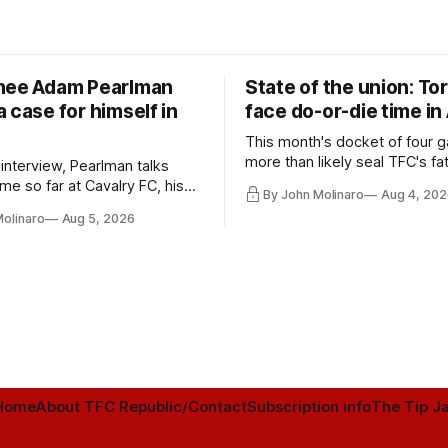
nee Adam Pearlman
State of the union: To
 case for himself in
face do-or-die time in
This month's docket of four g
more than likely seal TFC's fa
 interview, Pearlman talks
playoff contender one way or 
ime so far at Cavalry FC, his
By John Molinaro
Aug 4, 202
h Toronto FC, and much more.
Molinaro
Aug 5, 2026
Home
About TFC Republic/Contact
Subscription info
The Tip Ja