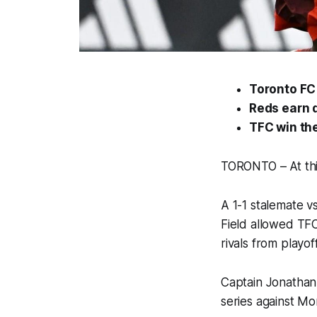
Toronto FC 
Reds earn d
TFC win the
TORONTO – At this
A 1-1 stalemate 
Field allowed TFC 
rivals from playo
Captain Jonathan
series against Mo