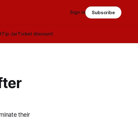
Sign in
Subscribe
t
Tip Jar
Ticket discount
fter
minate their