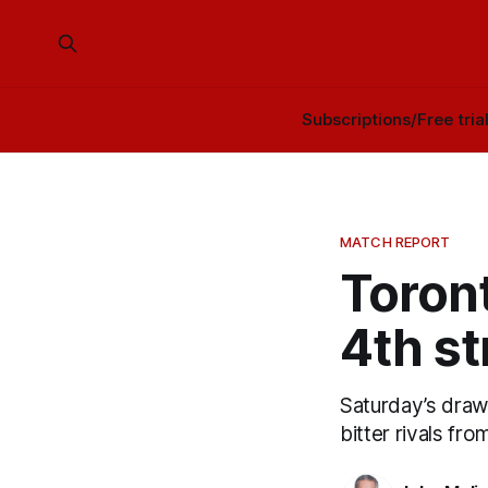
Subscriptions/Free tria
MATCH REPORT
Toront
4th st
Saturday’s draw 
bitter rivals fr