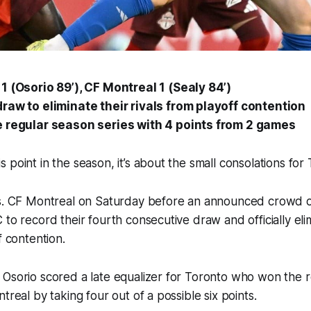
1 (Osorio 89’), CF Montreal 1 (Sealy 84’)
raw to eliminate their rivals from playoff contention
 regular season series with 4 points from 2 games
 point in the season, it’s about the small consolations fo
vs. CF Montreal on Saturday before an announced crowd 
to record their fourth consecutive draw and officially elim
ff contention.
 Osorio scored a late equalizer for Toronto who won the 
ntreal by taking four out of a possible six points.