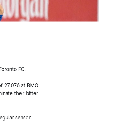
r Toronto FC.
of 27,076 at BMO
inate their bitter
regular season