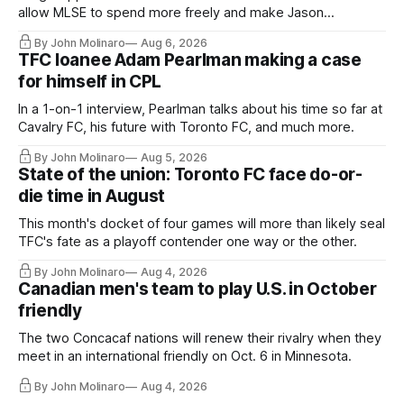
allow MLSE to spend more freely and make Jason
Hernandez's job easier.
By John Molinaro
Aug 6, 2026
TFC loanee Adam Pearlman making a case
for himself in CPL
In a 1-on-1 interview, Pearlman talks about his time so far at
Cavalry FC, his future with Toronto FC, and much more.
By John Molinaro
Aug 5, 2026
State of the union: Toronto FC face do-or-
die time in August
This month's docket of four games will more than likely seal
TFC's fate as a playoff contender one way or the other.
By John Molinaro
Aug 4, 2026
Canadian men's team to play U.S. in October
friendly
The two Concacaf nations will renew their rivalry when they
meet in an international friendly on Oct. 6 in Minnesota.
By John Molinaro
Aug 4, 2026