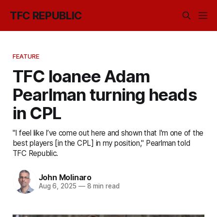
TFC REPUBLIC
FEATURE
TFC loanee Adam
Pearlman turning heads
in CPL
"I feel like I’ve come out here and shown that I'm one of the
best players [in the CPL] in my position," Pearlman told
TFC Republic.
John Molinaro
Aug 6, 2025
—
8 min read