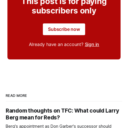
This post is for paying
subscribers only
Subscribe now
Already have an account?
Sign in
READ MORE
Random thoughts on TFC: What could Larry
Berg mean for Reds?
Berg's appointment as Don Garber's successor should