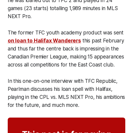
he was loaned out to TFC 2 and played in 24
games (23 starts) totalling 1,989 minutes in MLS
NEXT Pro.
The former TFC youth academy product was sent
on loan to Halifax Wanderers
this past February
and thus far the centre back is impressing in the
Canadian Premier League, making 15 appearances
across all competitions for the East Coast club.
In this one-on-one interview with TFC Republic,
Pearlman discusses his loan spell with Halifax,
playing in the CPL vs. MLS NEXT Pro, his ambitions
for the future, and much more.