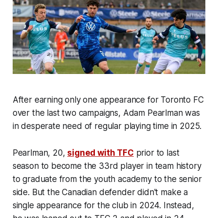
After earning only one appearance for Toronto FC
over the last two campaigns, Adam Pearlman was
in desperate need of regular playing time in 2025.
Pearlman, 20,
signed with TFC
prior to last
season to become the 33rd player in team history
to graduate from the youth academy to the senior
side. But the Canadian defender didn't make a
single appearance for the club in 2024. Instead,