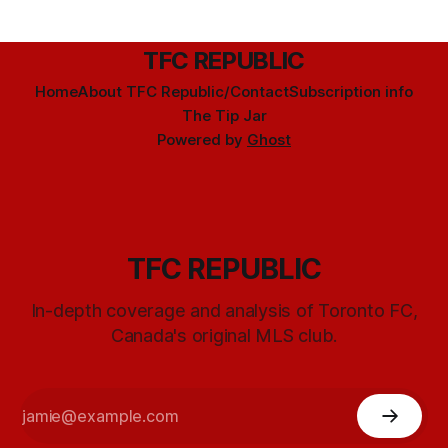
TFC REPUBLIC
Home
About TFC Republic/Contact
Subscription info
The Tip Jar
Powered by
Ghost
TFC REPUBLIC
In-depth coverage and analysis of Toronto FC,
Canada's original MLS club.