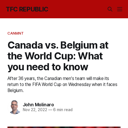
TFC REPUBLIC
CANMNT
Canada vs. Belgium at
the World Cup: What
you need to know
After 36 years, the Canadian men's team will make its
return to the FIFA World Cup on Wednesday when it faces
Belgium.
John Molinaro
Nov 22, 2022
—
6 min read