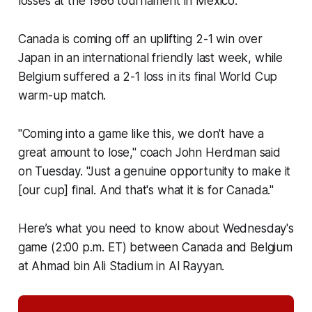
losses at the 1986 tournament in Mexico.
Canada is coming off an uplifting 2-1 win over
Japan in an international friendly last week, while
Belgium suffered a 2-1 loss in its final World Cup
warm-up match.
"Coming into a game like this, we don't have a
great amount to lose," coach John Herdman said
on Tuesday. "Just a genuine opportunity to make it
[our cup] final. And that's what it is for Canada."
Here’s what you need to know about Wednesday's
game (2:00 p.m. ET) between Canada and Belgium
at Ahmad bin Ali Stadium in Al Rayyan.