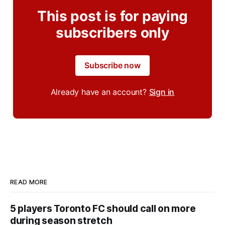
This post is for paying
subscribers only
Subscribe now
Already have an account?
Sign in
READ MORE
5 players Toronto FC should call on more
during season stretch