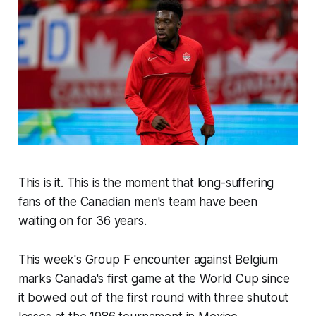
This is it. This is the moment that long-suffering
fans of the Canadian men's team have been
waiting on for 36 years.
This week's Group F encounter against Belgium
marks Canada's first game at the World Cup since
it bowed out of the first round with three shutout