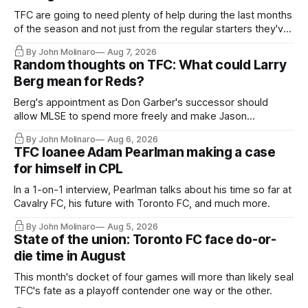
TFC are going to need plenty of help during the last months
of the season and not just from the regular starters they've
relied upon.
By John Molinaro
Aug 7, 2026
Random thoughts on TFC: What could Larry
Berg mean for Reds?
Berg's appointment as Don Garber's successor should
allow MLSE to spend more freely and make Jason
Hernandez's job easier.
By John Molinaro
Aug 6, 2026
TFC loanee Adam Pearlman making a case
for himself in CPL
In a 1-on-1 interview, Pearlman talks about his time so far at
Cavalry FC, his future with Toronto FC, and much more.
By John Molinaro
Aug 5, 2026
State of the union: Toronto FC face do-or-
die time in August
This month's docket of four games will more than likely seal
TFC's fate as a playoff contender one way or the other.