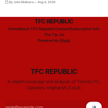
By John Molinaro
Aug 4, 2026
TFC REPUBLIC
Home
About TFC Republic/Contact
Subscription info
The Tip Jar
Powered by
Ghost
TFC REPUBLIC
In-depth coverage and analysis of Toronto FC,
Canada's original MLS club.