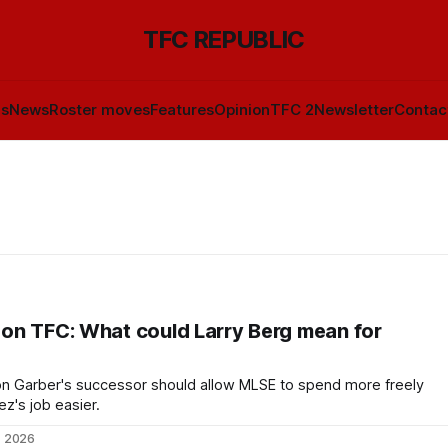
TFC REPUBLIC
ls
News
Roster moves
Features
Opinion
TFC 2
Newsletter
Contac
on TFC: What could Larry Berg mean for
n Garber's successor should allow MLSE to spend more freely
's job easier.
, 2026