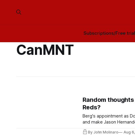
Subscriptions/Free tria
CanMNT
Random thoughts 
Reds?
Berg's appointment as Do
and make Jason Hernandez
By John Molinaro
Aug 6