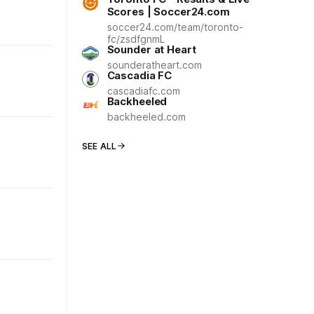
Scores | Soccer24.com
soccer24.com/team/toronto-
fc/zsdfgnmL
Sounder at Heart
sounderatheart.com
Cascadia FC
cascadiafc.com
Backheeled
backheeled.com
SEE ALL