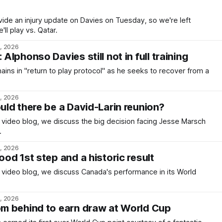
ide an injury update on Davies on Tuesday, so we're left
ll play vs. Qatar.
6, 2026
lphonso Davies still not in full training
ins in "return to play protocol" as he seeks to recover from a
5, 2026
ld there be a David-Larin reunion?
c video blog, we discuss the big decision facing Jesse Marsch
.
4, 2026
od 1st step and a historic result
c video blog, we discuss Canada's performance in its World
3, 2026
m behind to earn draw at World Cup