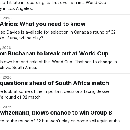
ft it late in recording its first ever win in a World Cup
 in Los Angeles.
8, 2026
Africa: What you need to know
o Davies is available for selection in Canada's round of 32
e, if any, will he play?
7, 2026
on Buchanan to break out at World Cup
lown hot and cold at this World Cup. That has to change in
h vs. South Africa.
6, 2026
questions ahead of South Africa match
 we look at some of the important decisions facing Jesse
's round of 32 match.
5, 2026
witzerland, blows chance to win Group B
ce to the round of 32 but won’t play on home soil again at this