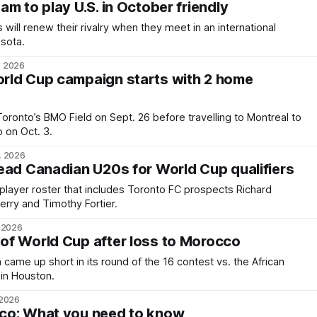
m to play U.S. in October friendly
will renew their rivalry when they meet in an international
esota.
, 2026
rld Cup campaign starts with 2 home
Toronto’s BMO Field on Sept. 26 before travelling to Montreal to
o on Oct. 3.
, 2026
ead Canadian U20s for World Cup qualifiers
player roster that includes Toronto FC prospects Richard
ry and Timothy Fortier.
, 2026
of World Cup after loss to Morocco
ame up short in its round of the 16 contest vs. the African
in Houston.
 2026
co: What you need to know