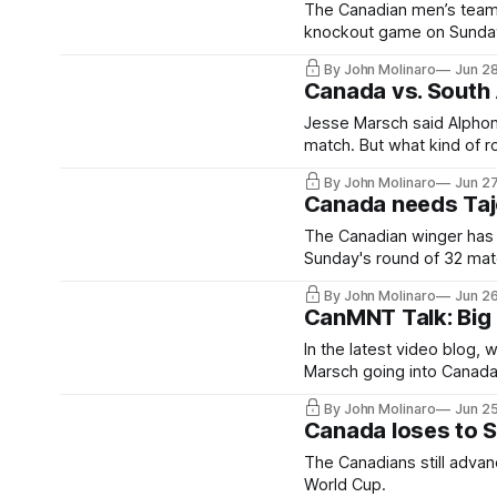
The Canadian men’s team le
knockout game on Sunday
By John Molinaro
Jun 2
Canada vs. South 
Jesse Marsch said Alphons
match. But what kind of rol
By John Molinaro
Jun 2
Canada needs Taj
The Canadian winger has b
Sunday's round of 32 matc
By John Molinaro
Jun 2
CanMNT Talk: Big 
In the latest video blog,
Marsch going into Canada
By John Molinaro
Jun 2
Canada loses to S
The Canadians still advan
World Cup.