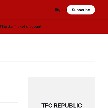
Sign in
Subscribe
t
Tip Jar
Ticket discount
TFC REPUBLIC