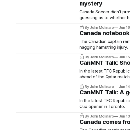
mystery
Canada Soccer didn't prov
guessing as to whether he'
By John Molinaro
Jun 1
Canada notebook: A
The Canadian captain rema
nagging hamstring injury.
By John Molinaro
Jun 1
CanMNT Talk: Shou
In the latest TFC Republi
ahead of the Qatar match
By John Molinaro
Jun 1
CanMNT Talk: A go
In the latest TFC Republi
Cup opener in Toronto.
By John Molinaro
Jun 1
Canada comes fro