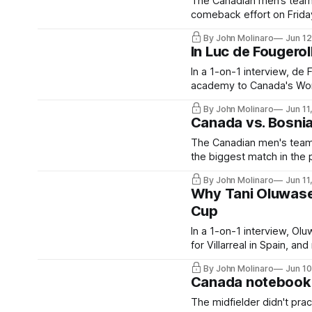
The Canadian men’s team e
comeback effort on Friday
By John Molinaro
Jun 1
In Luc de Fougero
In a 1-on-1 interview, de
academy to Canada's Wor
By John Molinaro
Jun 11
Canada vs. Bosni
The Canadian men's team w
the biggest match in the 
By John Molinaro
Jun 11
Why Tani Oluwasey
Cup
In a 1-on-1 interview, Olu
for Villarreal in Spain, 
By John Molinaro
Jun 1
Canada notebook: 
The midfielder didn't pra