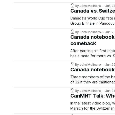
By John Molinaro
Jun 2
Canada vs. Switz
Canada's World Cup fate r
Group B finale in Vancouv
By John Molinaro
Jun 2
Canada notebook: 
comeback
After earning his first tas
has a taste for more vs. 
By John Molinaro
Jun 2
Canada notebook: 
Three members of the bac
of 32 if they are cautione
By John Molinaro
Jun 21
CanMNT Talk: Who i
In the latest video blog, 
Marsch for the Switzerla