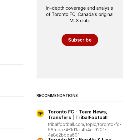
In-depth coverage and analysis
of Toronto FC, Canada's original
MLS club.
Subscribe
RECOMMENDATIONS
Toronto FC - Team News,
Transfers | TribalFootball
tribalfootball.com/topic/toronto-fc-
96fcea74-1d1a-4b4c-9201-
4a8c2bbea601
Toronto FC - Results & Live