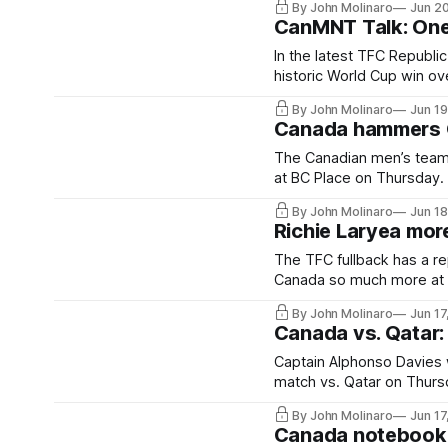
By John Molinaro
Jun 2
CanMNT Talk: One
In the latest TFC Republi
historic World Cup win ov
By John Molinaro
Jun 1
Canada hammers Q
The Canadian men’s team e
at BC Place on Thursday.
By John Molinaro
Jun 1
Richie Laryea mor
The TFC fullback has a re
Canada so much more at 
By John Molinaro
Jun 17
Canada vs. Qatar
Captain Alphonso Davies w
match vs. Qatar on Thurs
By John Molinaro
Jun 17
Canada notebook: 