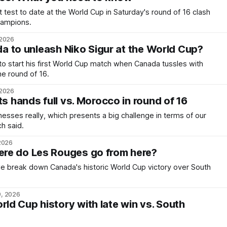
 test to date at the World Cup in Saturday's round of 16 clash
champions.
 2026
ada to unleash Niko Sigur at the World Cup?
to start his first World Cup match when Canada tussles with
e round of 16.
 2026
ts hands full vs. Morocco in round of 16
nesses really, which presents a big challenge in terms of our
h said.
 2026
re do Les Rouges go from here?
 we break down Canada's historic World Cup victory over South
9, 2026
d Cup history with late win vs. South