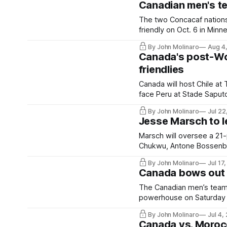
Canadian men's tea
The two Concacaf nations 
friendly on Oct. 6 in Minn
By John Molinaro
Aug 4
Canada's post-Wo
friendlies
Canada will host Chile at 
face Peru at Stade Saput
By John Molinaro
Jul 22
Jesse Marsch to l
Marsch will oversee a 21-
Chukwu, Antone Bossenber
By John Molinaro
Jul 17
Canada bows out 
The Canadian men’s team c
powerhouse on Saturday 
By John Molinaro
Jul 4,
Canada vs. Moroc