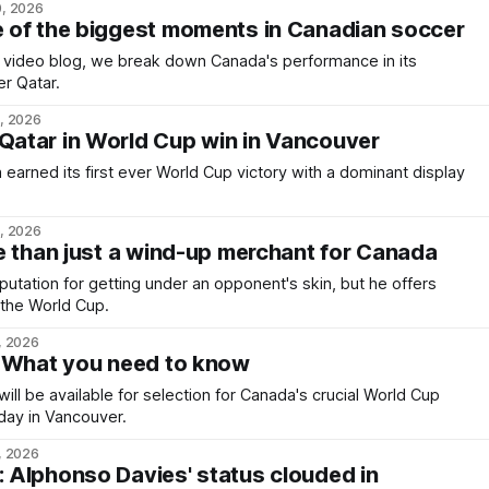
0, 2026
 of the biggest moments in Canadian soccer
c video blog, we break down Canada's performance in its
er Qatar.
9, 2026
atar in World Cup win in Vancouver
arned its first ever World Cup victory with a dominant display
8, 2026
e than just a wind-up merchant for Canada
putation for getting under an opponent's skin, but he offers
the World Cup.
, 2026
: What you need to know
ill be available for selection for Canada's crucial World Cup
day in Vancouver.
, 2026
Alphonso Davies' status clouded in