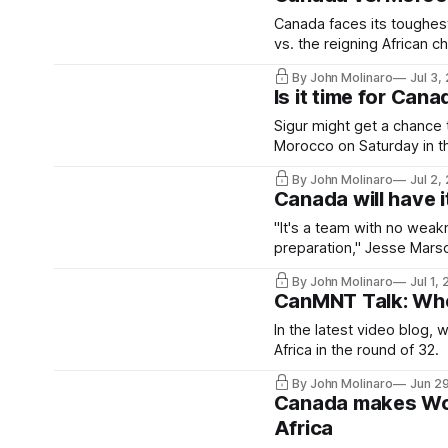
Canada faces its toughest
vs. the reigning African 
By John Molinaro
Jul 3,
Is it time for Can
Sigur might get a chance 
Morocco on Saturday in th
By John Molinaro
Jul 2,
Canada will have i
"It's a team with no weak
preparation," Jesse Marsc
By John Molinaro
Jul 1,
CanMNT Talk: Whe
In the latest video blog,
Africa in the round of 32.
By John Molinaro
Jun 2
Canada makes Worl
Africa