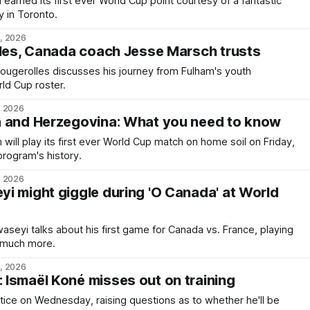
arned its first ever World Cup point courtesy of a fantastic
 in Toronto.
2, 2026
lles, Canada coach Jesse Marsch trusts
 Fougerolles discusses his journey from Fulham's youth
ld Cup roster.
, 2026
a and Herzegovina: What you need to know
ill play its first ever World Cup match on home soil on Friday,
program's history.
, 2026
i might giggle during 'O Canada' at World
waseyi talks about his first game for Canada vs. France, playing
and much more.
0, 2026
Ismaël Koné misses out on training
ctice on Wednesday, raising questions as to whether he'll be