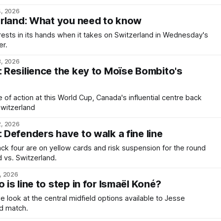
4, 2026
erland: What you need to know
ests in its hands when it takes on Switzerland in Wednesday's
er.
3, 2026
Resilience the key to Moïse Bombito's
te of action at this World Cup, Canada's influential centre back
Switzerland
2, 2026
Defenders have to walk a fine line
k four are on yellow cards and risk suspension for the round
d vs. Switzerland.
, 2026
s line to step in for Ismaël Koné?
we look at the central midfield options available to Jesse
nd match.