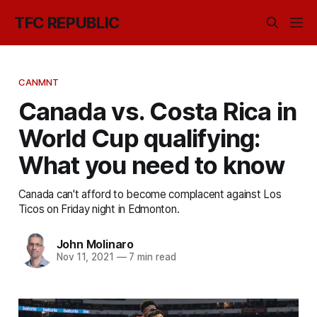
TFC REPUBLIC
CANMNT
Canada vs. Costa Rica in
World Cup qualifying:
What you need to know
Canada can't afford to become complacent against Los
Ticos on Friday night in Edmonton.
John Molinaro
Nov 11, 2021
—
7 min read