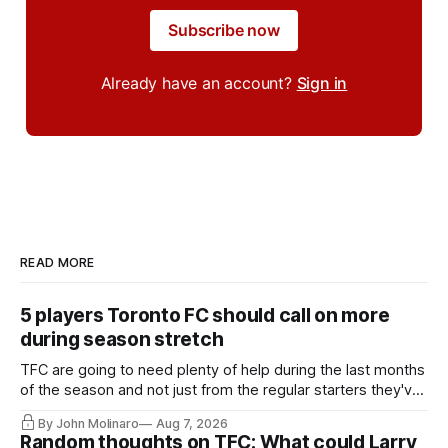
Subscribe now
Already have an account?
Sign in
READ MORE
5 players Toronto FC should call on more
during season stretch
TFC are going to need plenty of help during the last months
of the season and not just from the regular starters they've
relied upon.
By John Molinaro
Aug 7, 2026
Random thoughts on TFC: What could Larry