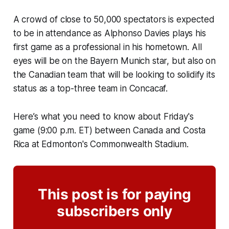
A crowd of close to 50,000 spectators is expected
to be in attendance as Alphonso Davies plays his
first game as a professional in his hometown. All
eyes will be on the Bayern Munich star, but also on
the Canadian team that will be looking to solidify its
status as a top-three team in Concacaf.
Here’s what you need to know about Friday's
game (9:00 p.m. ET) between Canada and Costa
Rica at Edmonton's Commonwealth Stadium.
This post is for paying
subscribers only