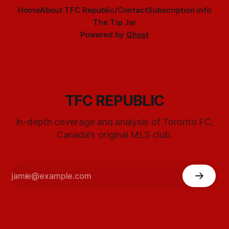
Home
About TFC Republic/Contact
Subscription info
The Tip Jar
Powered by
Ghost
TFC REPUBLIC
In-depth coverage and analysis of Toronto FC,
Canada's original MLS club.