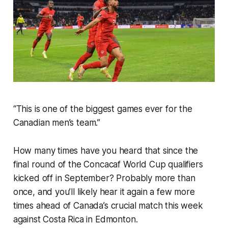
“This is one of the biggest games ever for the
Canadian men’s team.”
How many times have you heard that since the
final round of the Concacaf World Cup qualifiers
kicked off in September? Probably more than
once, and you’ll likely hear it again a few more
times ahead of Canada’s crucial match this week
against Costa Rica in Edmonton.