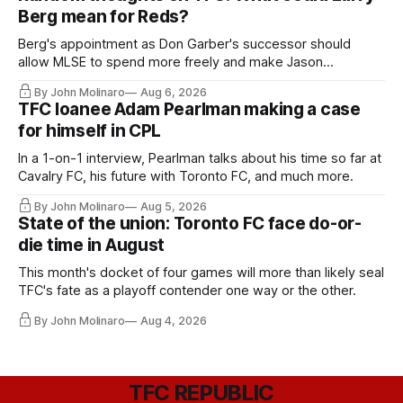
Berg mean for Reds?
Berg's appointment as Don Garber's successor should
allow MLSE to spend more freely and make Jason
Hernandez's job easier.
By John Molinaro
Aug 6, 2026
TFC loanee Adam Pearlman making a case
for himself in CPL
In a 1-on-1 interview, Pearlman talks about his time so far at
Cavalry FC, his future with Toronto FC, and much more.
By John Molinaro
Aug 5, 2026
State of the union: Toronto FC face do-or-
die time in August
This month's docket of four games will more than likely seal
TFC's fate as a playoff contender one way or the other.
By John Molinaro
Aug 4, 2026
TFC REPUBLIC