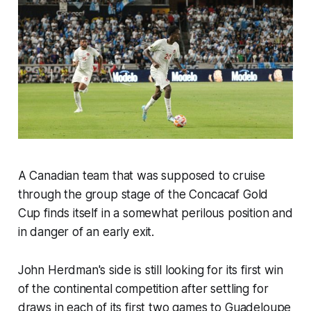
A Canadian team that was supposed to cruise
through the group stage of the Concacaf Gold
Cup finds itself in a somewhat perilous position and
in danger of an early exit.
John Herdman's side is still looking for its first win
of the continental competition after settling for
draws in each of its first two games to Guadeloupe