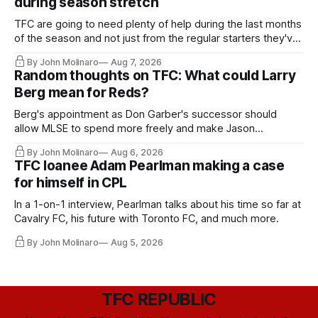
during season stretch
TFC are going to need plenty of help during the last months
of the season and not just from the regular starters they've
relied upon.
By John Molinaro
Aug 7, 2026
Random thoughts on TFC: What could Larry
Berg mean for Reds?
Berg's appointment as Don Garber's successor should
allow MLSE to spend more freely and make Jason
Hernandez's job easier.
By John Molinaro
Aug 6, 2026
TFC loanee Adam Pearlman making a case
for himself in CPL
In a 1-on-1 interview, Pearlman talks about his time so far at
Cavalry FC, his future with Toronto FC, and much more.
By John Molinaro
Aug 5, 2026
TFC REPUBLIC