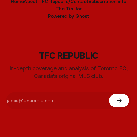
Home
About TFC Republic/Contact
Subscription info
The Tip Jar
Powered by
Ghost
TFC REPUBLIC
In-depth coverage and analysis of Toronto FC,
Canada's original MLS club.