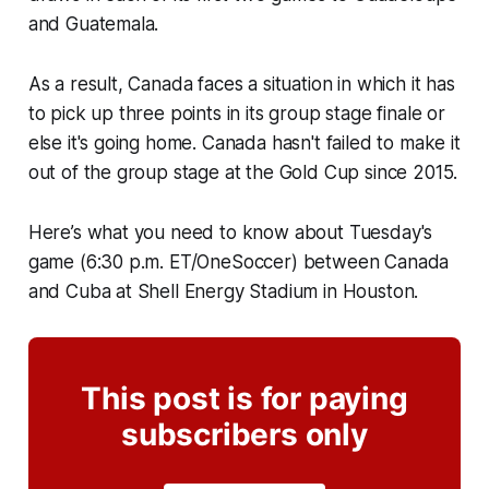
and Guatemala.
As a result, Canada faces a situation in which it has
to pick up three points in its group stage finale or
else it's going home. Canada hasn't failed to make it
out of the group stage at the Gold Cup since 2015.
Here’s what you need to know about Tuesday's
game (6:30 p.m. ET/OneSoccer) between Canada
and Cuba at Shell Energy Stadium in Houston.
This post is for paying
subscribers only