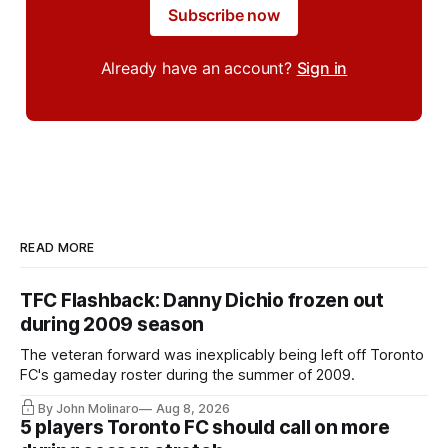
Subscribe now
Already have an account?
Sign in
READ MORE
TFC Flashback: Danny Dichio frozen out
during 2009 season
The veteran forward was inexplicably being left off Toronto
FC's gameday roster during the summer of 2009.
By John Molinaro
Aug 8, 2026
5 players Toronto FC should call on more