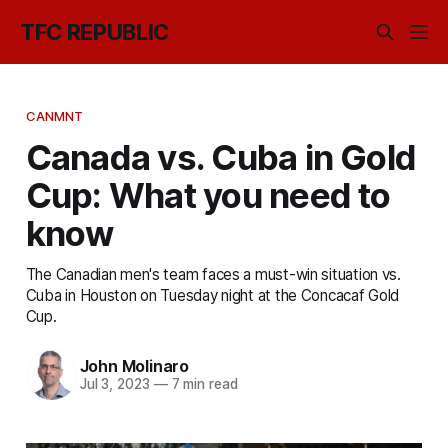
TFC REPUBLIC
CANMNT
Canada vs. Cuba in Gold
Cup: What you need to
know
The Canadian men's team faces a must-win situation vs.
Cuba in Houston on Tuesday night at the Concacaf Gold
Cup.
John Molinaro
Jul 3, 2023
—
7 min read