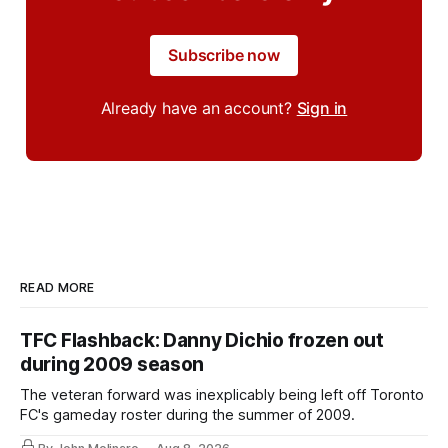
Subscribe now
Already have an account?
Sign in
READ MORE
TFC Flashback: Danny Dichio frozen out
during 2009 season
The veteran forward was inexplicably being left off Toronto
FC's gameday roster during the summer of 2009.