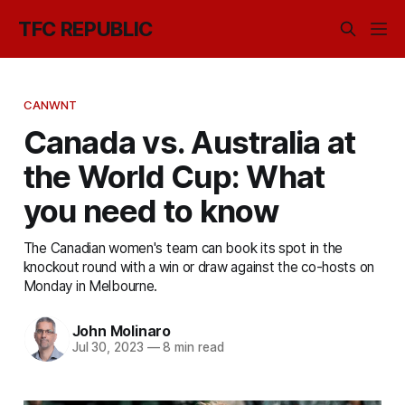
TFC REPUBLIC
CANWNT
Canada vs. Australia at
the World Cup: What
you need to know
The Canadian women's team can book its spot in the
knockout round with a win or draw against the co-hosts on
Monday in Melbourne.
John Molinaro
Jul 30, 2023
—
8 min read