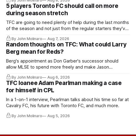
By John Molinaro
Aug 8, 2026
5 players Toronto FC should call on more
during season stretch
TFC are going to need plenty of help during the last months
of the season and not just from the regular starters they've
relied upon.
By John Molinaro
Aug 7, 2026
Random thoughts on TFC: What could Larry
Berg mean for Reds?
Berg's appointment as Don Garber's successor should
allow MLSE to spend more freely and make Jason
Hernandez's job easier.
By John Molinaro
Aug 6, 2026
TFC loanee Adam Pearlman making a case
for himself in CPL
In a 1-on-1 interview, Pearlman talks about his time so far at
Cavalry FC, his future with Toronto FC, and much more.
By John Molinaro
Aug 5, 2026