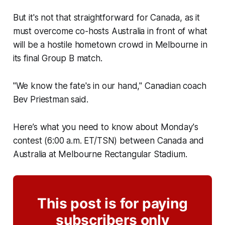
But it's not that straightforward for Canada, as it
must overcome co-hosts Australia in front of what
will be a hostile hometown crowd in Melbourne in
its final Group B match.
"We know the fate's in our hand," Canadian coach
Bev Priestman said.
Here’s what you need to know about Monday's
contest (6:00 a.m. ET/TSN) between Canada and
Australia at Melbourne Rectangular Stadium.
This post is for paying
subscribers only