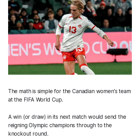
The math is simple for the Canadian women's team
at the FIFA World Cup.
A win (or draw) in its next match would send the
reigning Olympic champions through to the
knockout round.