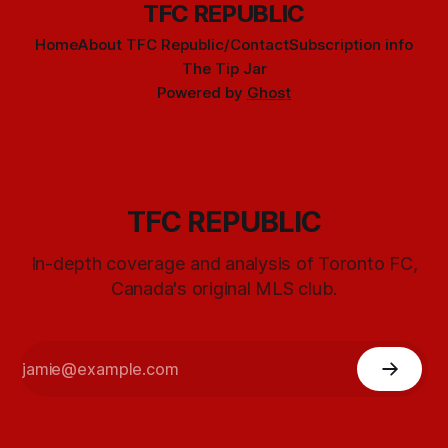
TFC REPUBLIC
Home
About TFC Republic/Contact
Subscription info
The Tip Jar
Powered by
Ghost
TFC REPUBLIC
In-depth coverage and analysis of Toronto FC,
Canada's original MLS club.