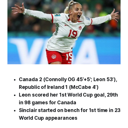
Canada 2 (Connolly OG 45’+5’; Leon 53’),
Republic of Ireland 1 (McCabe 4’)
Leon scored her 1st World Cup goal, 29th
in 98 games for Canada
Sinclair started on bench for 1st time in 23
World Cup appearances