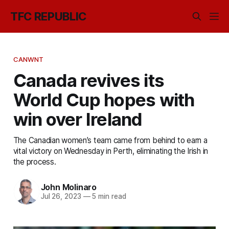
TFC REPUBLIC
CANWNT
Canada revives its
World Cup hopes with
win over Ireland
The Canadian women’s team came from behind to earn a
vital victory on Wednesday in Perth, eliminating the Irish in
the process.
John Molinaro
Jul 26, 2023
—
5 min read