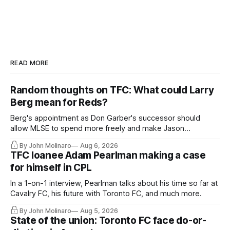
READ MORE
Random thoughts on TFC: What could Larry
Berg mean for Reds?
Berg's appointment as Don Garber's successor should
allow MLSE to spend more freely and make Jason
Hernandez's job easier.
By John Molinaro
Aug 6, 2026
TFC loanee Adam Pearlman making a case
for himself in CPL
In a 1-on-1 interview, Pearlman talks about his time so far at
Cavalry FC, his future with Toronto FC, and much more.
By John Molinaro
Aug 5, 2026
State of the union: Toronto FC face do-or-