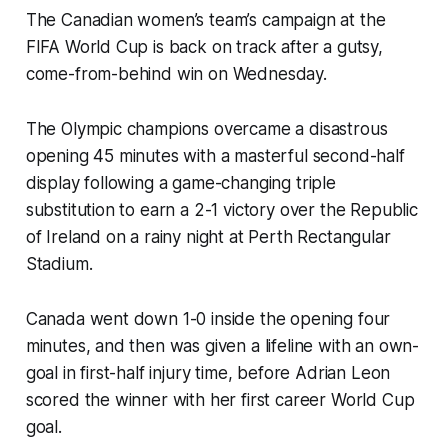
The Canadian women’s team’s campaign at the
FIFA World Cup is back on track after a gutsy,
come-from-behind win on Wednesday.
The Olympic champions overcame a disastrous
opening 45 minutes with a masterful second-half
display following a game-changing triple
substitution to earn a 2-1 victory over the Republic
of Ireland on a rainy night at Perth Rectangular
Stadium.
Canada went down 1-0 inside the opening four
minutes, and then was given a lifeline with an own-
goal in first-half injury time, before Adrian Leon
scored the winner with her first career World Cup
goal.