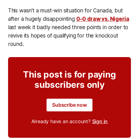
This wasn’t a must-win situation for Canada, but
after a hugely disappointing
0-0 draw vs. Nigeria
last week it badly needed three points in order to
revive its hopes of qualifying for the knockout
round.
This post is for paying
subscribers only
Subscribe now
Already have an account?
Sign in