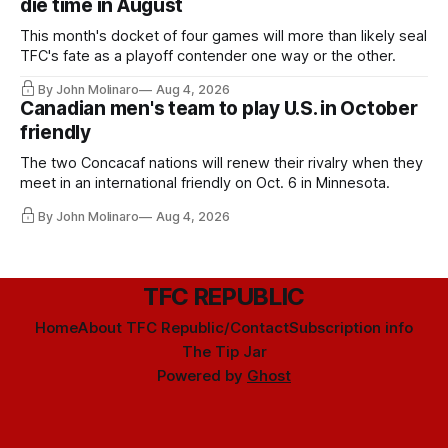
die time in August
This month's docket of four games will more than likely seal
TFC's fate as a playoff contender one way or the other.
By John Molinaro
Aug 4, 2026
Canadian men's team to play U.S. in October
friendly
The two Concacaf nations will renew their rivalry when they
meet in an international friendly on Oct. 6 in Minnesota.
By John Molinaro
Aug 4, 2026
TFC REPUBLIC
Home
About TFC Republic/Contact
Subscription info
The Tip Jar
Powered by
Ghost