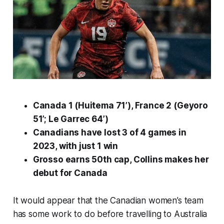
Canada 1 (Huitema 71’), France 2 (Geyoro
51’; Le Garrec 64’)
Canadians have lost 3 of 4 games in
2023, with just 1 win
Grosso earns 50th cap, Collins makes her
debut for Canada
It would appear that the Canadian women’s team
has some work to do before travelling to Australia