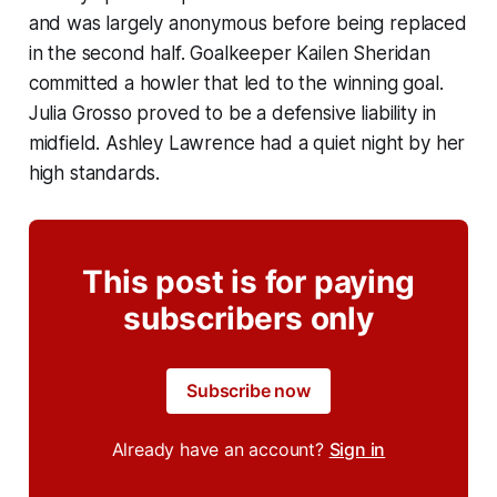
and was largely anonymous before being replaced
in the second half. Goalkeeper Kailen Sheridan
committed a howler that led to the winning goal.
Julia Grosso proved to be a defensive liability in
midfield. Ashley Lawrence had a quiet night by her
high standards.
This post is for paying
subscribers only
Subscribe now
Already have an account?
Sign in