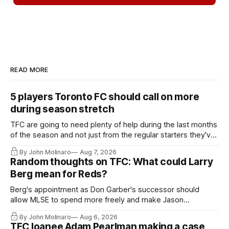
READ MORE
5 players Toronto FC should call on more
during season stretch
TFC are going to need plenty of help during the last months
of the season and not just from the regular starters they've
relied upon.
By John Molinaro
Aug 7, 2026
Random thoughts on TFC: What could Larry
Berg mean for Reds?
Berg's appointment as Don Garber's successor should
allow MLSE to spend more freely and make Jason
Hernandez's job easier.
By John Molinaro
Aug 6, 2026
TFC loanee Adam Pearlman making a case