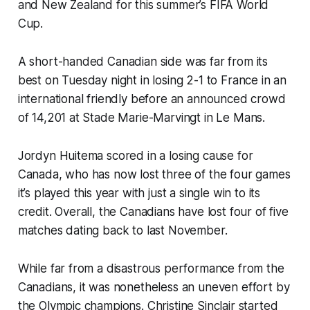
and New Zealand for this summer’s FIFA World
Cup.
A short-handed Canadian side was far from its
best on Tuesday night in losing 2-1 to France in an
international friendly before an announced crowd
of 14,201 at Stade Marie-Marvingt in Le Mans.
Jordyn Huitema scored in a losing cause for
Canada, who has now lost three of the four games
it’s played this year with just a single win to its
credit. Overall, the Canadians have lost four of five
matches dating back to last November.
While far from a disastrous performance from the
Canadians, it was nonetheless an uneven effort by
the Olympic champions. Christine Sinclair started