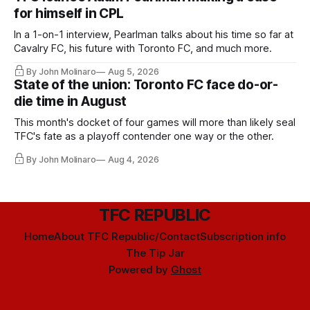
for himself in CPL
In a 1-on-1 interview, Pearlman talks about his time so far at
Cavalry FC, his future with Toronto FC, and much more.
By John Molinaro
Aug 5, 2026
State of the union: Toronto FC face do-or-
die time in August
This month's docket of four games will more than likely seal
TFC's fate as a playoff contender one way or the other.
By John Molinaro
Aug 4, 2026
TFC REPUBLIC
Home
About TFC Republic/Contact
Subscription info
The Tip Jar
Powered by
Ghost