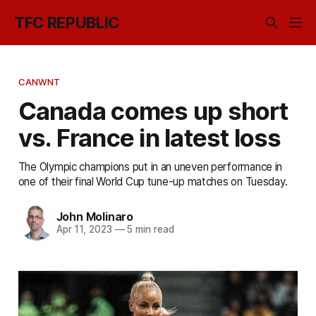
TFC REPUBLIC
CANWNT
Canada comes up short
vs. France in latest loss
The Olympic champions put in an uneven performance in
one of their final World Cup tune-up matches on Tuesday.
John Molinaro
Apr 11, 2023
—
5 min read