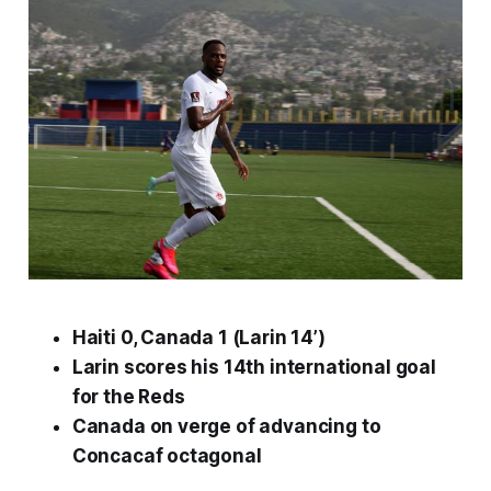
Haiti 0, Canada 1 (Larin 14’)
Larin scores his 14th international goal
for the Reds
Canada on verge of advancing to
Concacaf octagonal