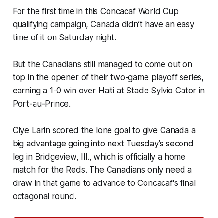
For the first time in this Concacaf World Cup
qualifying campaign, Canada didn’t have an easy
time of it on Saturday night.
But the Canadians still managed to come out on
top in the opener of their two-game playoff series,
earning a 1-0 win over Haiti at Stade Sylvio Cator in
Port-au-Prince.
Clye Larin scored the lone goal to give Canada a
big advantage going into next Tuesday’s second
leg in Bridgeview, Ill., which is officially a home
match for the Reds. The Canadians only need a
draw in that game to advance to Concacaf's final
octagonal round.