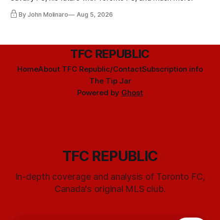
By John Molinaro
Aug 5, 2026
TFC REPUBLIC
Home
About TFC Republic/Contact
Subscription info
The Tip Jar
Powered by
Ghost
TFC REPUBLIC
In-depth coverage and analysis of Toronto FC,
Canada's original MLS club.