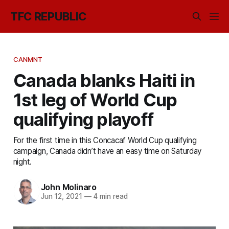
TFC REPUBLIC
CANMNT
Canada blanks Haiti in
1st leg of World Cup
qualifying playoff
For the first time in this Concacaf World Cup qualifying
campaign, Canada didn’t have an easy time on Saturday
night.
John Molinaro
Jun 12, 2021
—
4 min read