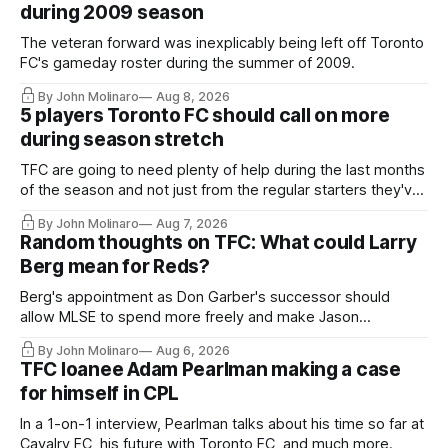
during 2009 season
The veteran forward was inexplicably being left off Toronto
FC's gameday roster during the summer of 2009.
By John Molinaro
Aug 8, 2026
5 players Toronto FC should call on more
during season stretch
TFC are going to need plenty of help during the last months
of the season and not just from the regular starters they've
relied upon.
By John Molinaro
Aug 7, 2026
Random thoughts on TFC: What could Larry
Berg mean for Reds?
Berg's appointment as Don Garber's successor should
allow MLSE to spend more freely and make Jason
Hernandez's job easier.
By John Molinaro
Aug 6, 2026
TFC loanee Adam Pearlman making a case
for himself in CPL
In a 1-on-1 interview, Pearlman talks about his time so far at
Cavalry FC, his future with Toronto FC, and much more.