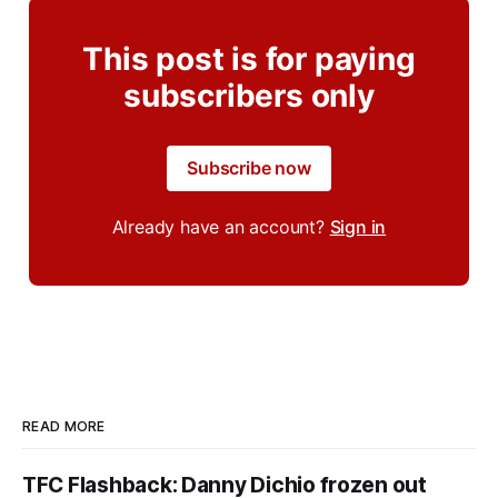
This post is for paying
subscribers only
Subscribe now
Already have an account?
Sign in
READ MORE
TFC Flashback: Danny Dichio frozen out