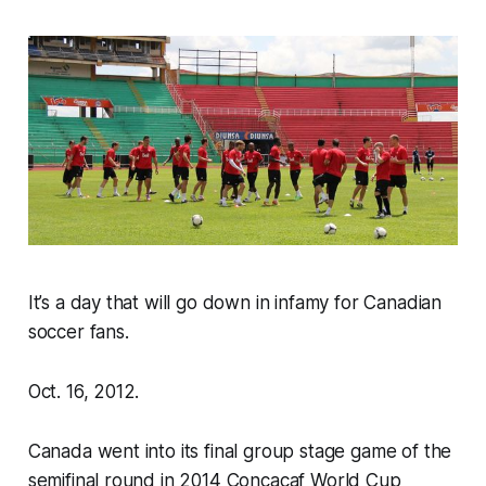
It’s a day that will go down in infamy for Canadian
soccer fans.
Oct. 16, 2012.
Canada went into its final group stage game of the
semifinal round in 2014 Concacaf World Cup