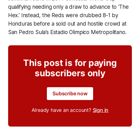
qualifying needing only a draw to advance to ‘The
Hex.’ Instead, the Reds were drubbed 8-1 by
Honduras before a sold out and hostile crowd at
San Pedro Sula’s Estadio Olimpico Metropolitano.
This post is for paying
subscribers only
Subscribe now
Already have an account?
Sign in