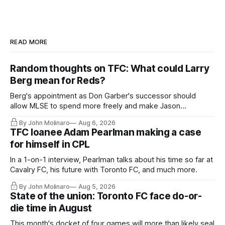
READ MORE
Random thoughts on TFC: What could Larry
Berg mean for Reds?
Berg's appointment as Don Garber's successor should
allow MLSE to spend more freely and make Jason
Hernandez's job easier.
By John Molinaro
Aug 6, 2026
TFC loanee Adam Pearlman making a case
for himself in CPL
In a 1-on-1 interview, Pearlman talks about his time so far at
Cavalry FC, his future with Toronto FC, and much more.
By John Molinaro
Aug 5, 2026
State of the union: Toronto FC face do-or-
die time in August
This month's docket of four games will more than likely seal