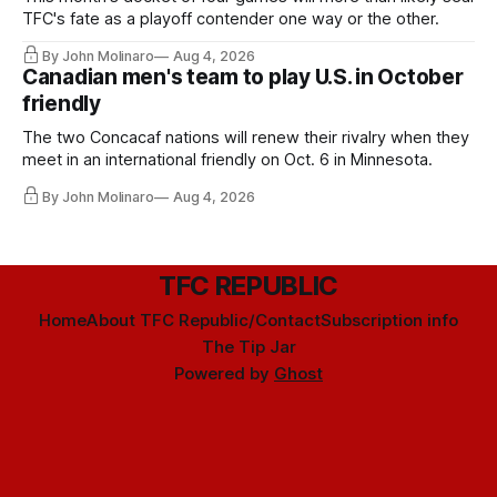
TFC's fate as a playoff contender one way or the other.
By John Molinaro
Aug 4, 2026
Canadian men's team to play U.S. in October
friendly
The two Concacaf nations will renew their rivalry when they
meet in an international friendly on Oct. 6 in Minnesota.
By John Molinaro
Aug 4, 2026
TFC REPUBLIC
Home
About TFC Republic/Contact
Subscription info
The Tip Jar
Powered by
Ghost