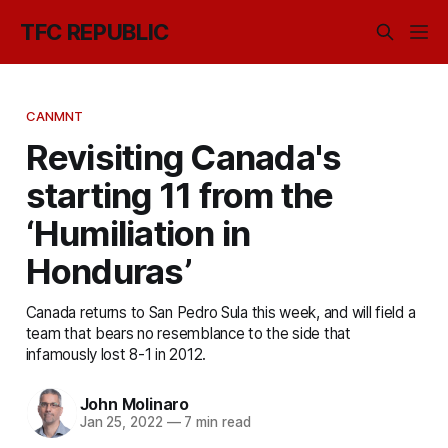
TFC REPUBLIC
CANMNT
Revisiting Canada's
starting 11 from the
‘Humiliation in
Honduras’
Canada returns to San Pedro Sula this week, and will field a
team that bears no resemblance to the side that
infamously lost 8-1 in 2012.
John Molinaro
Jan 25, 2022
—
7 min read