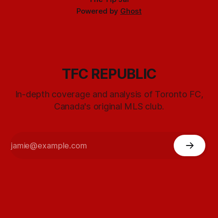
Powered by
Ghost
TFC REPUBLIC
In-depth coverage and analysis of Toronto FC,
Canada's original MLS club.