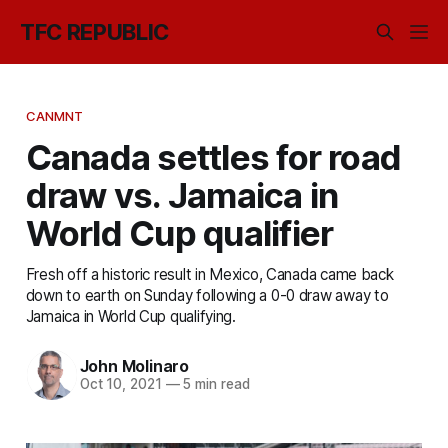
TFC REPUBLIC
CANMNT
Canada settles for road
draw vs. Jamaica in
World Cup qualifier
Fresh off a historic result in Mexico, Canada came back
down to earth on Sunday following a 0-0 draw away to
Jamaica in World Cup qualifying.
John Molinaro
Oct 10, 2021
—
5 min read