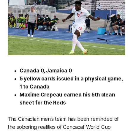
Canada 0, Jamaica 0
5 yellow cards issued in a physical game,
1 to Canada
Maxime Crepeau earned his 5th clean
sheet for the Reds
The Canadian men’s team has been reminded of
the sobering realities of Concacaf World Cup