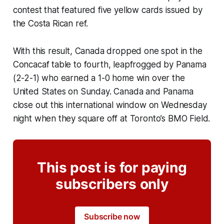
contest that featured five yellow cards issued by
the Costa Rican ref.
With this result, Canada dropped one spot in the
Concacaf table to fourth, leapfrogged by Panama
(2-2-1) who earned a 1-0 home win over the
United States on Sunday. Canada and Panama
close out this international window on Wednesday
night when they square off at Toronto’s BMO Field.
This post is for paying
subscribers only
Subscribe now