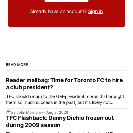
Already have an account?
Sign in
READ MORE
Reader mailbag: Time for Toronto FC to hire
a club president?
TFC should return to the GM-president model that brought
them so much success in the past, but it's likely not
happening any time soon.
By John Molinaro
Aug 9, 2026
TFC Flashback: Danny Dichio frozen out
during 2009 season