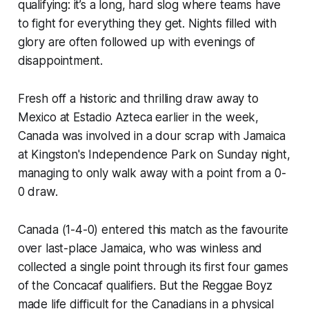
qualifying: it’s a long, hard slog where teams have
to fight for everything they get. Nights filled with
glory are often followed up with evenings of
disappointment.
Fresh off a historic and thrilling draw away to
Mexico at Estadio Azteca earlier in the week,
Canada was involved in a dour scrap with Jamaica
at Kingston's Independence Park on Sunday night,
managing to only walk away with a point from a 0-
0 draw.
Canada (1-4-0) entered this match as the favourite
over last-place Jamaica, who was winless and
collected a single point through its first four games
of the Concacaf qualifiers. But the
Reggae Boyz
made life difficult for the Canadians in a physical