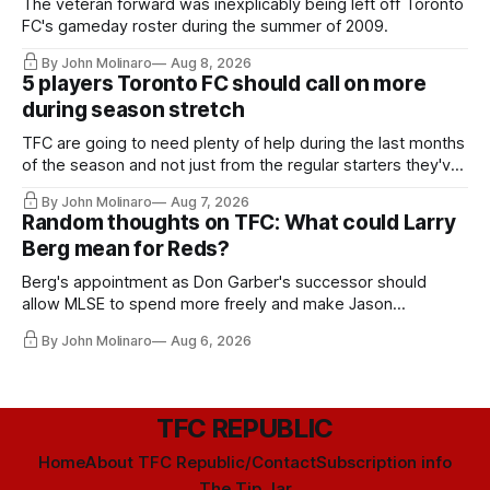
The veteran forward was inexplicably being left off Toronto
FC's gameday roster during the summer of 2009.
By John Molinaro
Aug 8, 2026
5 players Toronto FC should call on more
during season stretch
TFC are going to need plenty of help during the last months
of the season and not just from the regular starters they've
relied upon.
By John Molinaro
Aug 7, 2026
Random thoughts on TFC: What could Larry
Berg mean for Reds?
Berg's appointment as Don Garber's successor should
allow MLSE to spend more freely and make Jason
Hernandez's job easier.
By John Molinaro
Aug 6, 2026
TFC REPUBLIC
Home
About TFC Republic/Contact
Subscription info
The Tip Jar