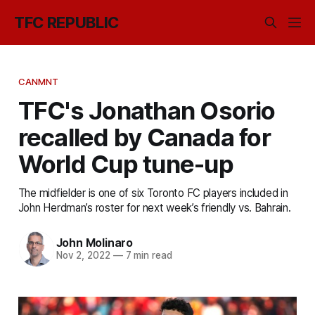
TFC REPUBLIC
CANMNT
TFC's Jonathan Osorio
recalled by Canada for
World Cup tune-up
The midfielder is one of six Toronto FC players included in
John Herdman’s roster for next week’s friendly vs. Bahrain.
John Molinaro
Nov 2, 2022
—
7 min read