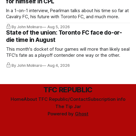
for himself in CPL
In a 1-on-1 interview, Pearlman talks about his time so far at
Cavalry FC, his future with Toronto FC, and much more.
By John Molinaro
Aug 5, 2026
State of the union: Toronto FC face do-or-
die time in August
This month's docket of four games will more than likely seal
TFC's fate as a playoff contender one way or the other.
By John Molinaro
Aug 4, 2026
TFC REPUBLIC
Home
About TFC Republic/Contact
Subscription info
The Tip Jar
Powered by
Ghost