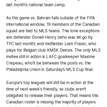
last month’s national team camp.
As this game vs. Bahrain falls outside of the FIFA
international window, 19 members of the Canadian
squad are tied to MLS teams. The lone exceptions
are defender Doneil Henry (who was let go by
TFC last month) and midfielder Liam Fraser, who
plays for Belgian club KMSK Deinze. The only MLS
invitee still in action is LAFC goalkeeper Maxime
Crepeau, who'll be between the posts vs. the
Philadelphia Union in Saturday’s MLS Cup final.
Europe's top leagues will still be in action at the
time of next week's friendly, so clubs aren’t
obligated to release their players. That means this
Canadian roster is missing the majority of players