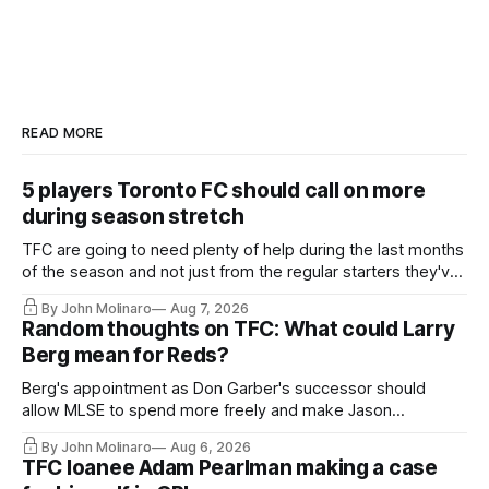
READ MORE
5 players Toronto FC should call on more
during season stretch
TFC are going to need plenty of help during the last months
of the season and not just from the regular starters they've
relied upon.
By John Molinaro
Aug 7, 2026
Random thoughts on TFC: What could Larry
Berg mean for Reds?
Berg's appointment as Don Garber's successor should
allow MLSE to spend more freely and make Jason
Hernandez's job easier.
By John Molinaro
Aug 6, 2026
TFC loanee Adam Pearlman making a case