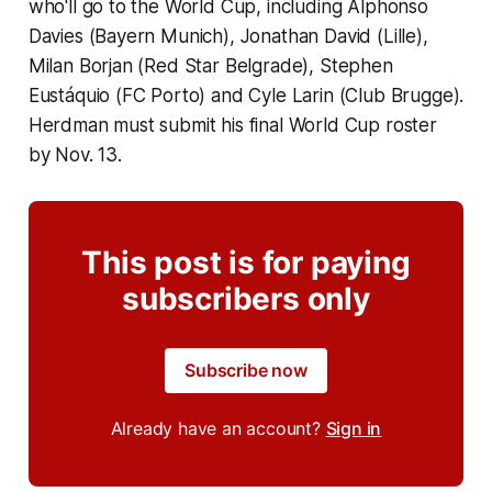
who'll go to the World Cup, including Alphonso
Davies (Bayern Munich), Jonathan David (Lille),
Milan Borjan (Red Star Belgrade), Stephen
Eustáquio (FC Porto) and Cyle Larin (Club Brugge).
Herdman must submit his final World Cup roster
by Nov. 13.
This post is for paying
subscribers only
Subscribe now
Already have an account?
Sign in