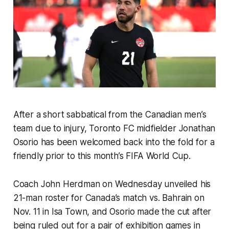
After a short sabbatical from the Canadian men’s
team due to injury, Toronto FC midfielder Jonathan
Osorio has been welcomed back into the fold for a
friendly prior to this month’s FIFA World Cup.
Coach John Herdman on Wednesday unveiled his
21-man roster for Canada’s match vs. Bahrain on
Nov. 11 in Isa Town, and Osorio made the cut after
being ruled out for a pair of exhibition games in