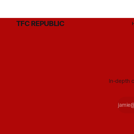
TFC REPUBLIC
In-depth c