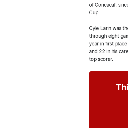
of Concacaf, sinc
Cup.
Cyle Larin was th
through eight game
year in first pla
and 22 in his car
top scorer.
Thi