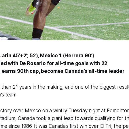
arin 45’+2’; 52), Mexico 1 (Herrera 90’)
ied with De Rosario for all-time goals with 22
 earns 90th cap, becomes Canada’s all-time leader
 than 21 years in the making, and one of the biggest results
’s team.
victory over Mexico on a wintry Tuesday night at Edmonton
dium, Canada took a giant leap towards qualifying for t
time since 1986. It was Canada’s first win over
El Tri
, the pe