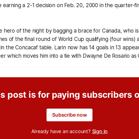
e earning a 2-1 decision on Feb. 20, 2000 in the quarter-fi
e hero of the night by bagging a brace for Canada, who i
s of the final round of World Cup qualifying (four wins) an
ce in the Concacaf table. Larin now has 14 goals in 13 appea
eer which moves him into a tie with Dwayne De Rosario as 
s post is for paying subscribers 
Subscribe now
Already have an account?
Sign in