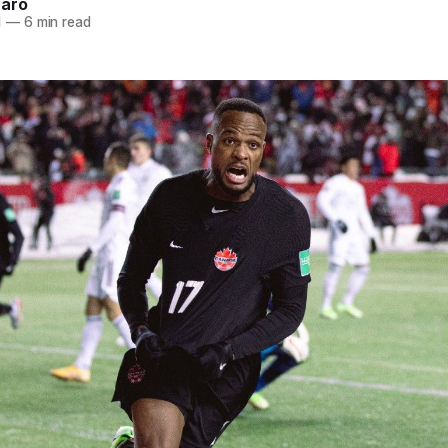
naro
1
—
6 min read