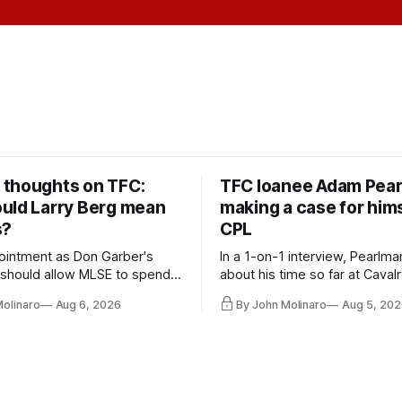
thoughts on TFC:
TFC loanee Adam Pea
uld Larry Berg mean
making a case for hims
s?
CPL
ointment as Don Garber's
In a 1-on-1 interview, Pearlma
should allow MLSE to spend
about his time so far at Cavalr
y and make Jason
future with Toronto FC, and 
Molinaro
Aug 6, 2026
By John Molinaro
Aug 5, 202
s job easier.