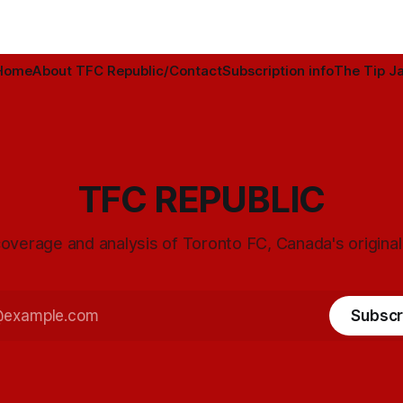
Home
About TFC Republic/Contact
Subscription info
The Tip Ja
TFC REPUBLIC
overage and analysis of Toronto FC, Canada's origina
Subscr