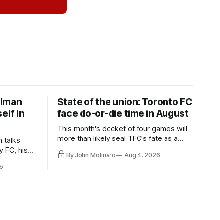
rlman
State of the union: Toronto FC
elf in
face do-or-die time in August
This month's docket of four games will
more than likely seal TFC's fate as a
n talks
playoff contender one way or the other.
y FC, his
By John Molinaro
Aug 4, 2026
much more.
6