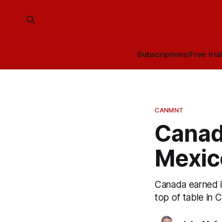
Subscriptions/Free tria
CANMNT
Canad
Mexico
Canada earned i
top of table in 