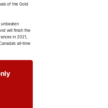
nals of the Gold
s unbeaten
d will finish the
rances in 2021,
Canada’s all-time
only