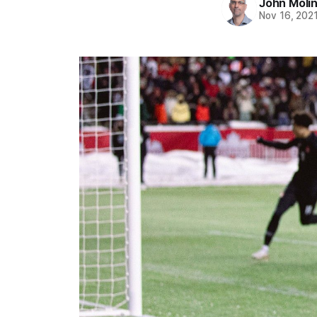
John Moli
Nov 16, 202