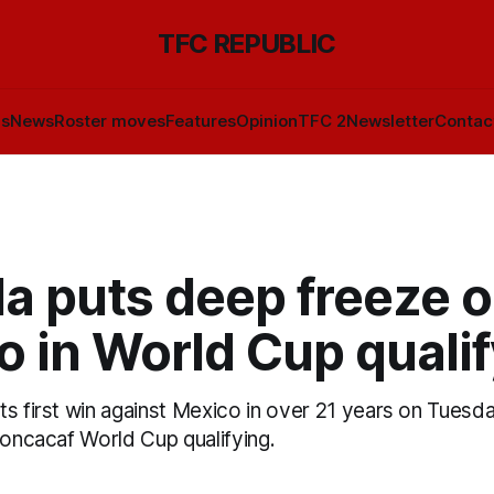
TFC REPUBLIC
ls
News
Roster moves
Features
Opinion
TFC 2
Newsletter
Contac
a puts deep freeze 
 in World Cup quali
ts first win against Mexico in over 21 years on Tuesd
Concacaf World Cup qualifying.