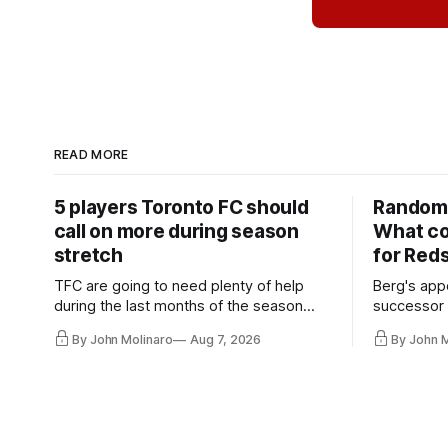
READ MORE
5 players Toronto FC should
Random 
call on more during season
What co
stretch
for Red
TFC are going to need plenty of help
Berg's app
during the last months of the season
successor 
and not just from the regular starters
more freel
By John Molinaro
Aug 7, 2026
By John 
they've relied upon.
Hernandez'