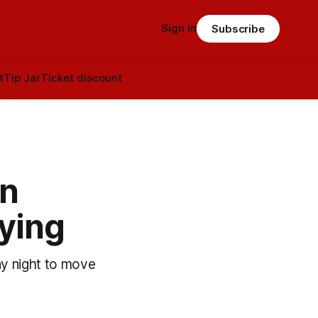
Sign in
Subscribe
t
Tip Jar
Ticket discount
on
fying
ay night to move