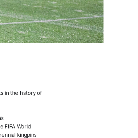
 in the history of
’s
he FIFA World
rennial kingpins