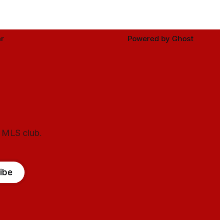
r
Powered by
Ghost
l MLS club.
ibe