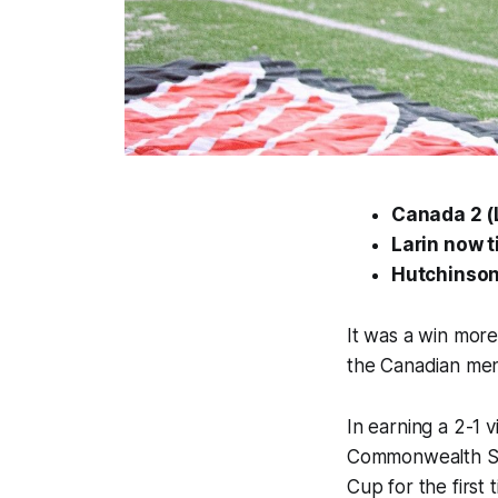
Canada 2 (L
Larin now t
Hutchinson
It was a win more
the Canadian men
In earning a 2-1 
Commonwealth Sta
Cup for the first 