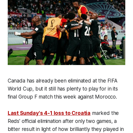
Canada has already been eliminated at the FIFA
World Cup, but it still has plenty to play for in its
final Group F match this week against Morocco.
Last Sunday's 4-1 loss to Croatia
marked the
Reds' official elimination after only two games, a
bitter result in light of how brilliantly they played in