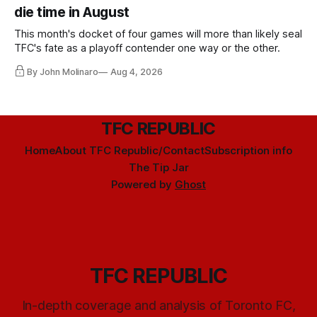
die time in August
This month's docket of four games will more than likely seal
TFC's fate as a playoff contender one way or the other.
By John Molinaro
Aug 4, 2026
TFC REPUBLIC
Home
About TFC Republic/Contact
Subscription info
The Tip Jar
Powered by
Ghost
TFC REPUBLIC
In-depth coverage and analysis of Toronto FC,