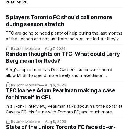
READ MORE
5 players Toronto FC should call on more
during season stretch
TFC are going to need plenty of help during the last months
of the season and not just from the regular starters they've
relied upon.
By John Molinaro
Aug 7, 2026
Random thoughts on TFC: What could Larry
Berg mean for Reds?
Berg's appointment as Don Garber's successor should
allow MLSE to spend more freely and make Jason
Hernandez's job easier.
By John Molinaro
Aug 6, 2026
TFC loanee Adam Pearlman making a case
for himself in CPL
In a 1-on-1 interview, Pearlman talks about his time so far at
Cavalry FC, his future with Toronto FC, and much more.
By John Molinaro
Aug 5, 2026
State of the union: Toronto FC face do-or-