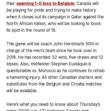
their
opening 1-0 loss to Belgium
. Canada will
be playing for pride and trying to make history
when it closes out its campaign in Qatar against the
North African nation, who will be looking to book
its spot in the round of 16.
This game will be coach John Herdman’s 50th in
charge of the men's team since he took over in
2018. He has recorded 32 wins, five draws and 12
losses. Also, midfielder Stephen Eustáquio is
questionable vs. Morocco as he continues to rehab
a hamstring injury. All other Canadian starters and
substitutes from the Belgium and Croatia matches
will be available.
Here’s what you need to know about Thursday's