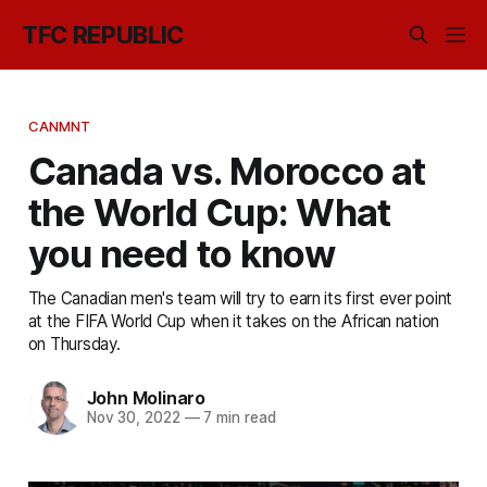
TFC REPUBLIC
CANMNT
Canada vs. Morocco at
the World Cup: What
you need to know
The Canadian men's team will try to earn its first ever point
at the FIFA World Cup when it takes on the African nation
on Thursday.
John Molinaro
Nov 30, 2022
—
7 min read