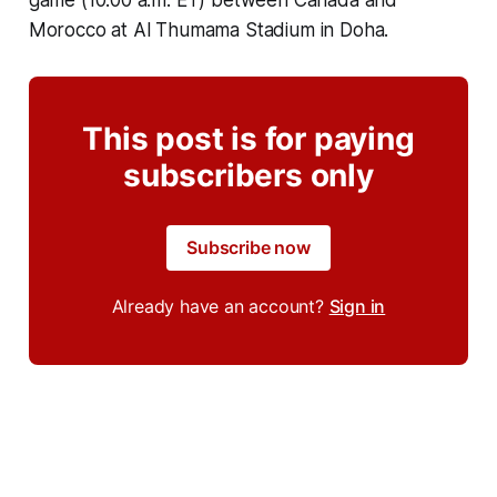
game (10:00 a.m. ET) between Canada and
Morocco at Al Thumama Stadium in Doha.
This post is for paying
subscribers only
Subscribe now
Already have an account?
Sign in