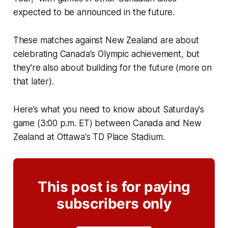
expected to be announced in the future.
These matches against New Zealand are about
celebrating Canada's Olympic achievement, but
they're also about building for the future (more on
that later).
Here’s what you need to know about Saturday's
game (3:00 p.m. ET) between Canada and New
Zealand at Ottawa's TD Place Stadium.
This post is for paying
subscribers only