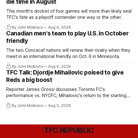
die time in August
This month's docket of four games will more than likely seal
TFC's fate as a playoff contender one way or the other.
By John Molinaro
Aug 4, 2026
Canadian men's team to play U.S. in October
friendly
The two Concacaf nations will renew their rivalry when they
meet in an international friendly on Oct. 6 in Minnesota.
By John Molinaro
Aug 4, 2026
TFC Talk: Djordje Mihailovic poised to give
Reds a big boost
Reporter James Grossi discusses Toronto FC's
performance vs. NYCFC, Mihailovic's return to the starting
11, and much more.
By John Molinaro
Aug 3, 2026
TFC REPUBLIC