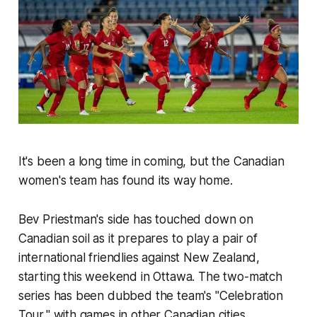
It's been a long time in coming, but the Canadian
women's team has found its way home.
Bev Priestman's side has touched down on
Canadian soil as it prepares to play a pair of
international friendlies against New Zealand,
starting this weekend in Ottawa. The two-match
series has been dubbed the team's "Celebration
Tour," with games in other Canadian cities