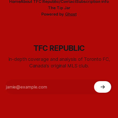
Home
About TFC Republic/Contact
Subscription info
The Tip Jar
Powered by
Ghost
TFC REPUBLIC
In-depth coverage and analysis of Toronto FC,
Canada's original MLS club.