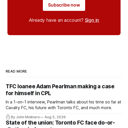
Subscribe now
Already have an account?
Sign in
READ MORE
TFC loanee Adam Pearlman making a case
for himself in CPL
In a 1-on-1 interview, Pearlman talks about his time so far at
Cavalry FC, his future with Toronto FC, and much more.
By John Molinaro
Aug 5, 2026
State of the union: Toronto FC face do-or-