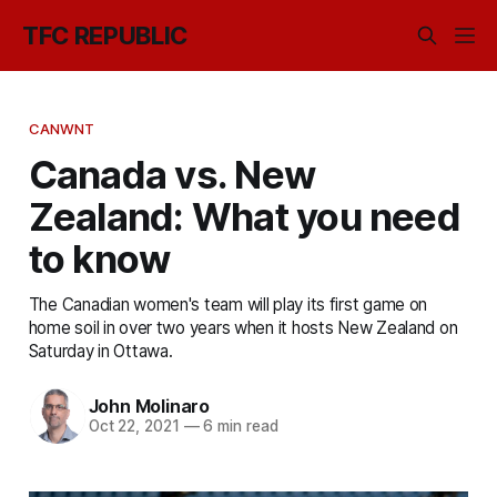
TFC REPUBLIC
CANWNT
Canada vs. New
Zealand: What you need
to know
The Canadian women's team will play its first game on
home soil in over two years when it hosts New Zealand on
Saturday in Ottawa.
John Molinaro
Oct 22, 2021
—
6 min read