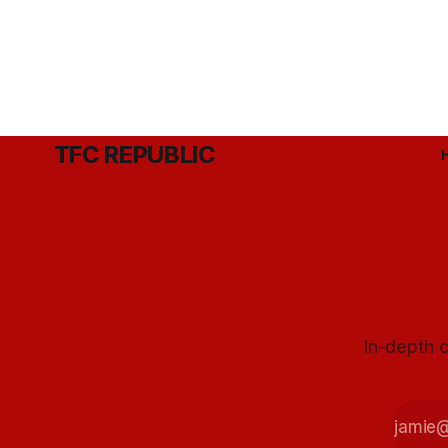
TFC REPUBLIC
In-depth c