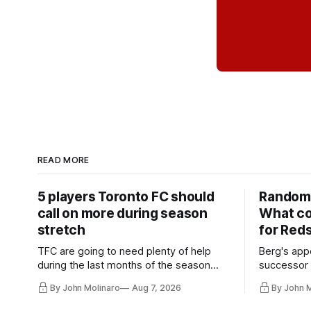
READ MORE
5 players Toronto FC should
Random 
call on more during season
What co
stretch
for Red
TFC are going to need plenty of help
Berg's app
during the last months of the season
successor 
and not just from the regular starters
more freel
By John Molinaro
Aug 7, 2026
By John 
they've relied upon.
Hernandez'