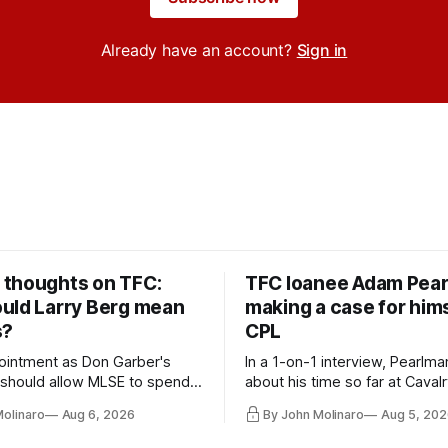
Already have an account?
Sign in
thoughts on TFC:
TFC loanee Adam Pea
uld Larry Berg mean
making a case for hims
s?
CPL
ointment as Don Garber's
In a 1-on-1 interview, Pearlma
should allow MLSE to spend
about his time so far at Cavalr
y and make Jason
future with Toronto FC, and 
Molinaro
Aug 6, 2026
By John Molinaro
Aug 5, 202
s job easier.