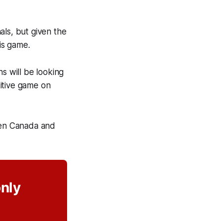
als, but given the
his game.
s will be looking
itive game on
een Canada and
only