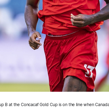
oup B at the Concacaf Gold Cup is on the line when Canad