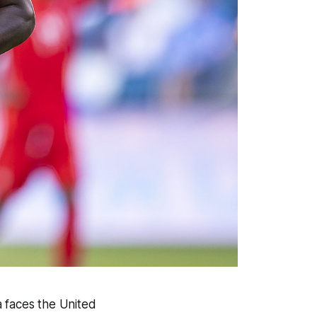
a faces the United