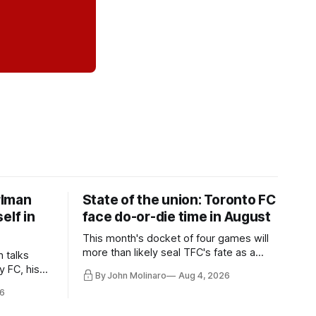
rlman
State of the union: Toronto FC
elf in
face do-or-die time in August
This month's docket of four games will
more than likely seal TFC's fate as a
n talks
playoff contender one way or the other.
y FC, his
By John Molinaro
Aug 4, 2026
much more.
6