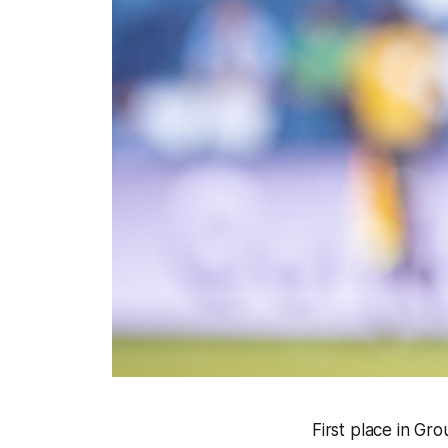
First place in Gr