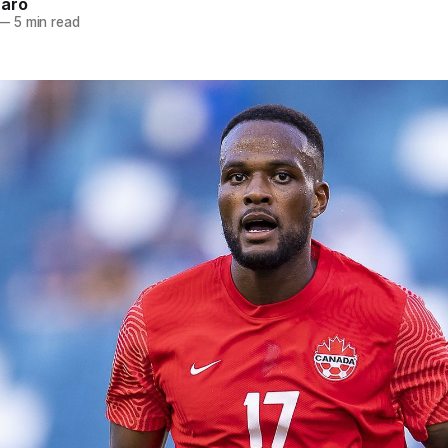
naro
—
5 min read