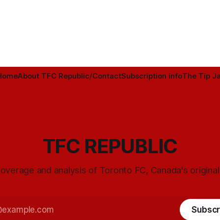
Home
About TFC Republic/Contact
Subscription info
The Tip Ja
TFC REPUBLIC
overage and analysis of Toronto FC, Canada's origina
Subscr