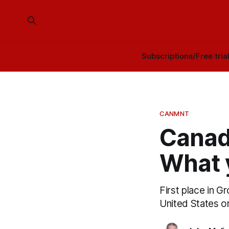
Subscriptions/Free tria
CANMNT
Canada
What 
First place in 
United States o