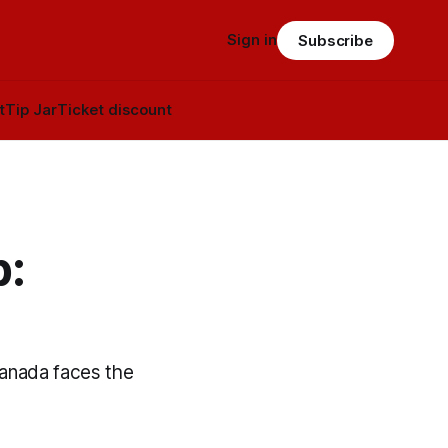
Sign in
Subscribe
t
Tip Jar
Ticket discount
p:
Canada faces the