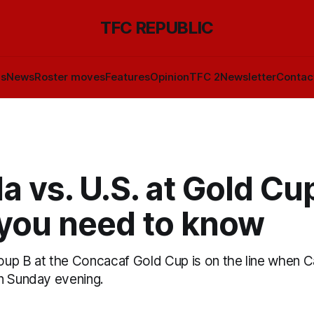
TFC REPUBLIC
ls
News
Roster moves
Features
Opinion
TFC 2
Newsletter
Contac
 vs. U.S. at Gold Cu
you need to know
Group B at the Concacaf Gold Cup is on the line when 
n Sunday evening.