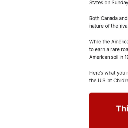
States on Sunday
Both Canada and t
nature of the riva
While the America
to earn a rare ro
American soil in 1
Here’s what you 
the U.S. at Child
Thi