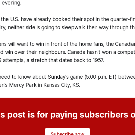
 evening.
he U.S. have already booked their spot in the quarter-fin
lry, neither side is going to sleepwalk their way through t
ns will want to win in front of the home fans, the Canadian
ad win over their neighbours. Canada hasn’t won a compet
9 attempts, a stretch that dates back to 1957.
need to know about Sunday's game (5:00 p.m. ET) betw
ren's Mercy Park in Kansas City, KS.
s post is for paying subscribers 
Subscribe now