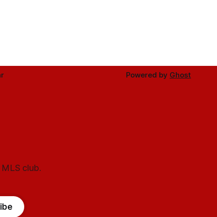
r
Powered by
Ghost
l MLS club.
ibe