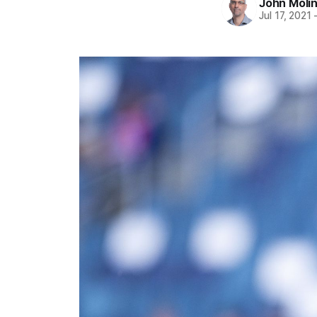
John Moli
Jul 17, 2021