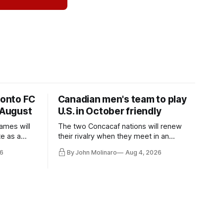
ronto FC
Canadian men's team to play
 August
U.S. in October friendly
ames will
The two Concacaf nations will renew
te as a
their rivalry when they meet in an
the other.
international friendly on Oct. 6 in
6
By John Molinaro
Aug 4, 2026
Minnesota.