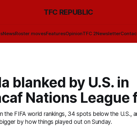
TFC REPUBLIC
ls
News
Roster moves
Features
Opinion
TFC 2
Newsletter
Contac
 blanked by U.S. in
caf Nations League f
n the FIFA world rankings, 34 spots below the U.S., 
bigger by how things played out on Sunday.