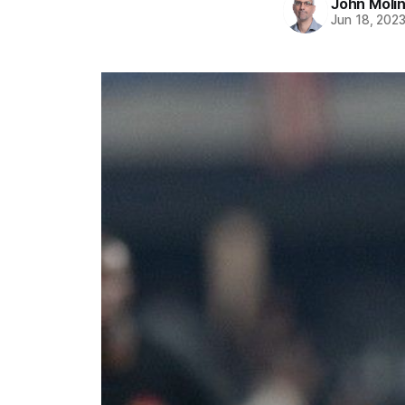
John Moli
Jun 18, 202