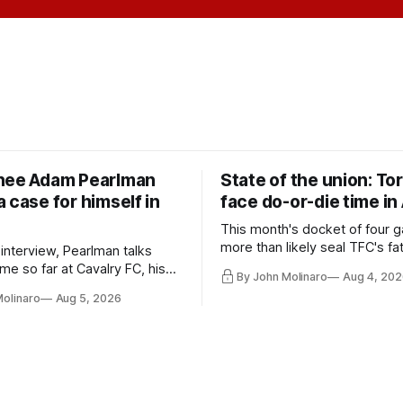
nee Adam Pearlman
State of the union: To
 case for himself in
face do-or-die time in
This month's docket of four g
more than likely seal TFC's fa
 interview, Pearlman talks
playoff contender one way or 
ime so far at Cavalry FC, his
By John Molinaro
Aug 4, 202
h Toronto FC, and much more.
Molinaro
Aug 5, 2026