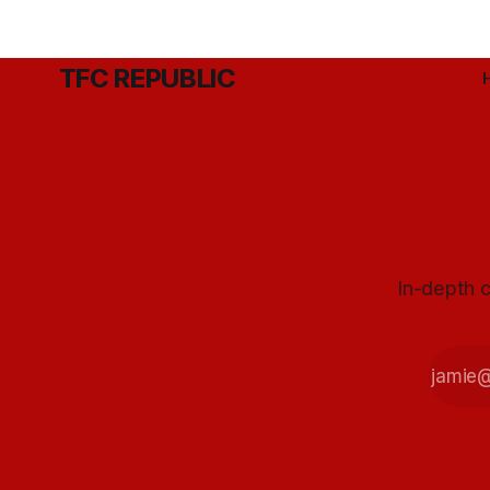
TFC REPUBLIC
In-depth c