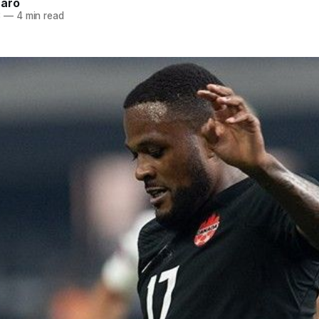
naro
3
—
4 min read