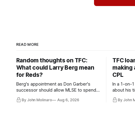
READ MORE
Random thoughts on TFC:
TFC loa
What could Larry Berg mean
making a
for Reds?
CPL
Berg's appointment as Don Garber's
In a 1-on-1
successor should allow MLSE to spend
about his t
more freely and make Jason
future wit
By John Molinaro
Aug 6, 2026
By John 
Hernandez's job easier.