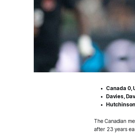
Canada 0, U
Davies, Dav
Hutchinson
The Canadian men’
after 23 years ear