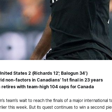
nited States 2 (Richards 12’; Balogun 34’)
id non-factors in Canadians’ 1st final in 23 years
 retires with team-high 104 caps for Canada
s team’s wait to reach the finals of a major internationa
lier this week. But its quest continues to win a second pie