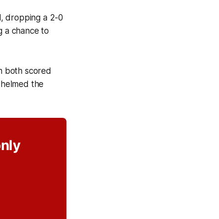
, dropping a 2-0
g a chance to
un both scored
rwhelmed the
only