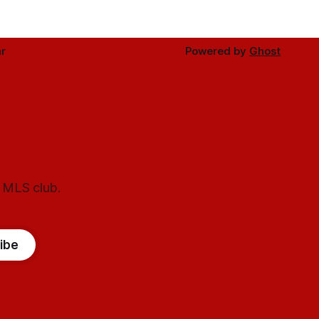
r
Powered by
Ghost
l MLS club.
ibe