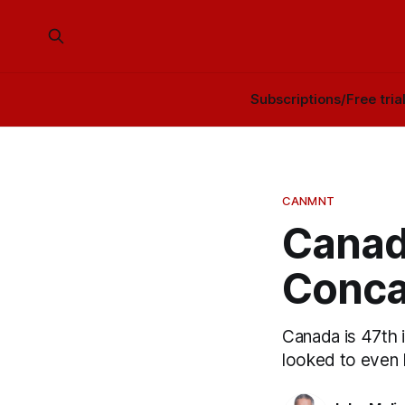
Subscriptions/Free tria
CANMNT
Canada
Conca
Canada is 47th i
looked to even 