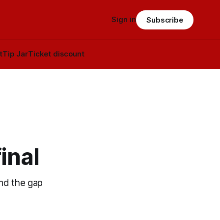
Sign in
Subscribe
t
Tip Jar
Ticket discount
inal
and the gap