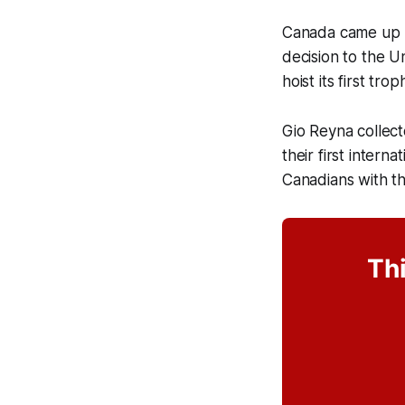
Canada came up m
decision to the U
hoist its first tr
Gio Reyna collect
their first inter
Canadians with th
Thi