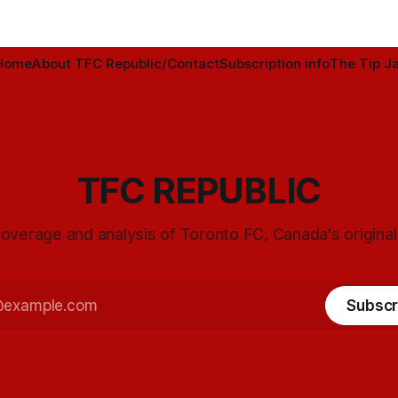
Home
About TFC Republic/Contact
Subscription info
The Tip Ja
TFC REPUBLIC
overage and analysis of Toronto FC, Canada's origina
Subscr