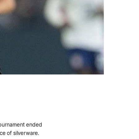
l tournament ended
ce of silverware.