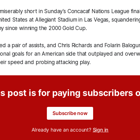
iserably short in Sunday’s Concacaf Nations League final
nited States at Allegiant Stadium in Las Vegas, squanderin
ophy since winning the 2000 Gold Cup.
ed a pair of assists, and Chris Richards and Folarin Balog
national goals for an American side that outplayed and ove
eir speed and probing attacking play.
s post is for paying subscribers 
Subscribe now
Already have an account?
Sign in